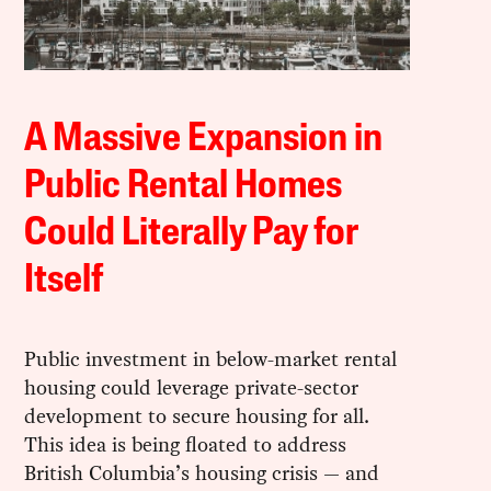
A Massive Expansion in
Public Rental Homes
Could Literally Pay for
Itself
Public investment in below-market rental
housing could leverage private-sector
development to secure housing for all.
This idea is being floated to address
British Columbia’s housing crisis — and