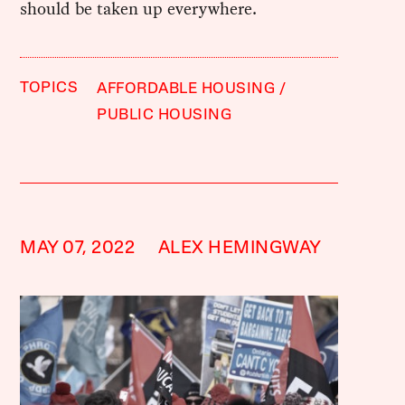
should be taken up everywhere.
TOPICS
AFFORDABLE HOUSING
PUBLIC HOUSING
MAY 07, 2022
ALEX HEMINGWAY