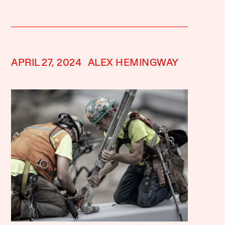
APRIL 27, 2024
ALEX HEMINGWAY