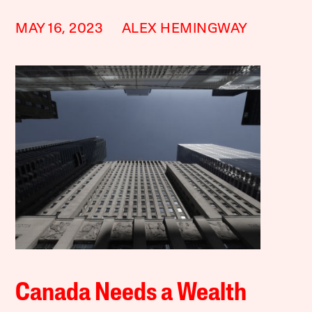
MAY 16, 2023
ALEX HEMINGWAY
Canada Needs a Wealth