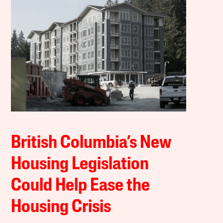
British Columbia’s New
Housing Legislation
Could Help Ease the
Housing Crisis