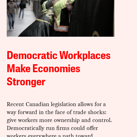
Democratic Workplaces
Make Economies
Stronger
Recent Canadian legislation allows for a
way forward in the face of trade shocks:
give workers more ownership and control.
Democratically run firms could offer
workers everywhere a path toward