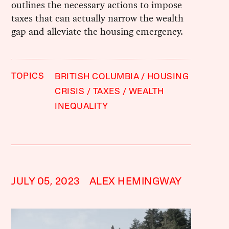
outlines the necessary actions to impose
taxes that can actually narrow the wealth
gap and alleviate the housing emergency.
TOPICS
BRITISH COLUMBIA
HOUSING
CRISIS
TAXES
WEALTH
INEQUALITY
JULY 05, 2023
ALEX HEMINGWAY