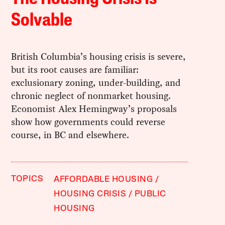
Solvable
British Columbia’s housing crisis is severe,
but its root causes are familiar:
exclusionary zoning, under-building, and
chronic neglect of nonmarket housing.
Economist Alex Hemingway’s proposals
show how governments could reverse
course, in BC and elsewhere.
TOPICS
AFFORDABLE HOUSING
HOUSING CRISIS
PUBLIC
HOUSING