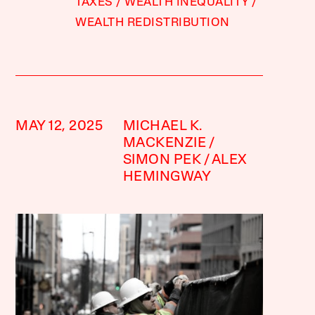
TAXES
WEALTH INEQUALITY
WEALTH REDISTRIBUTION
MAY 12, 2025
MICHAEL K.
MACKENZIE
SIMON PEK
ALEX
HEMINGWAY