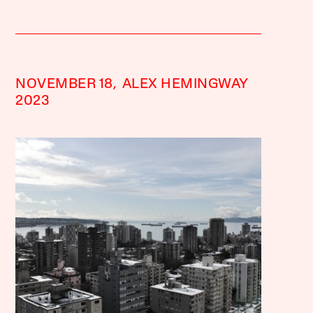
NOVEMBER 18,
ALEX HEMINGWAY
2023