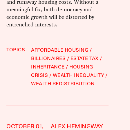
and runaway housing costs. Without a
meaningful fix, both democracy and
economic growth will be distorted by
entrenched interests.
TOPICS
AFFORDABLE HOUSING
BILLIONAIRES
ESTATE TAX
INHERITANCE
HOUSING
CRISIS
WEALTH INEQUALITY
WEALTH REDISTRIBUTION
OCTOBER 01,
ALEX HEMINGWAY