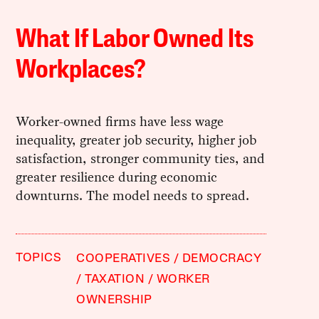
What If Labor Owned Its
Workplaces?
Worker-owned firms have less wage
inequality, greater job security, higher job
satisfaction, stronger community ties, and
greater resilience during economic
downturns. The model needs to spread.
TOPICS
COOPERATIVES
DEMOCRACY
TAXATION
WORKER
OWNERSHIP