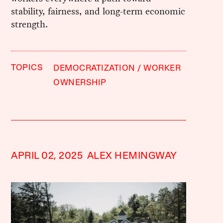
stability, fairness, and long-term economic
strength.
TOPICS
DEMOCRATIZATION
WORKER
OWNERSHIP
APRIL 02, 2025
ALEX HEMINGWAY