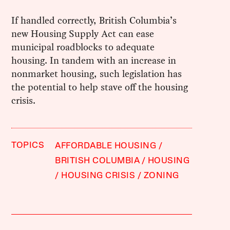
If handled correctly, British Columbia’s
new Housing Supply Act can ease
municipal roadblocks to adequate
housing. In tandem with an increase in
nonmarket housing, such legislation has
the potential to help stave off the housing
crisis.
TOPICS
AFFORDABLE HOUSING
BRITISH COLUMBIA
HOUSING
HOUSING CRISIS
ZONING