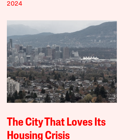
2024
The City That Loves Its
Housing Crisis