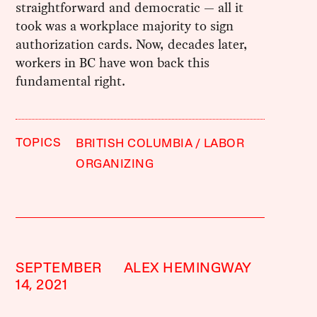
straightforward and democratic — all it
took was a workplace majority to sign
authorization cards. Now, decades later,
workers in BC have won back this
fundamental right.
TOPICS
BRITISH COLUMBIA
LABOR
ORGANIZING
SEPTEMBER
ALEX HEMINGWAY
14, 2021