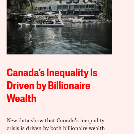
Canada’s Inequality Is
Driven by Billionaire
Wealth
New data show that Canada’s inequality
crisis is driven by both billionaire wealth