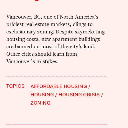
Vancouver, BC, one of North America’s
priciest real estate markets, clings to
exclusionary zoning. Despite skyrocketing
housing costs, new apartment buildings
are banned on most of the city’s land.
Other cities should learn from
Vancouver’s mistakes.
TOPICS
AFFORDABLE HOUSING
HOUSING
HOUSING CRISIS
ZONING