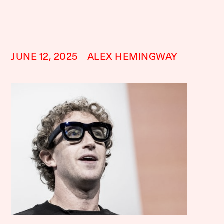
JUNE 12, 2025
ALEX HEMINGWAY