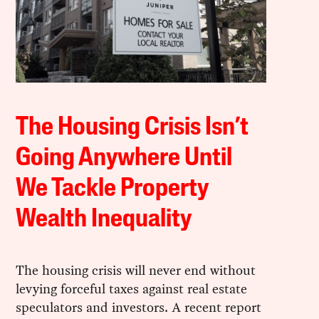
The Housing Crisis Isn’t
Going Anywhere Until
We Tackle Property
Wealth Inequality
The housing crisis will never end without
levying forceful taxes against real estate
speculators and investors. A recent report