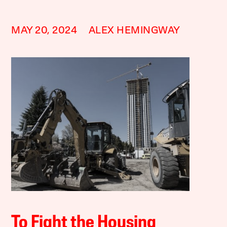
MAY 20, 2024
ALEX HEMINGWAY
To Fight the Housing