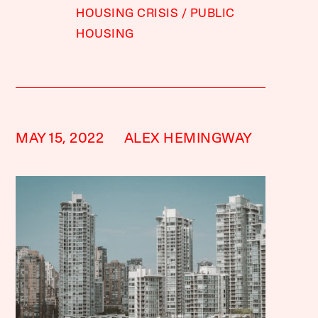
HOUSING CRISIS
PUBLIC
HOUSING
MAY 15, 2022
ALEX HEMINGWAY