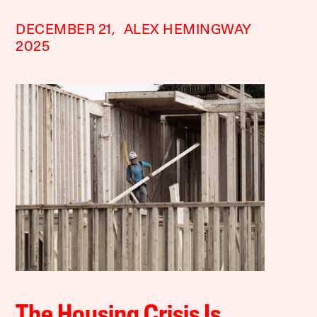
DECEMBER 21,
ALEX HEMINGWAY
2025
The Housing Crisis Is