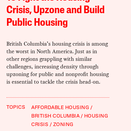
Crisis, Upzone and Build
Public Housing
British Columbia’s housing crisis is among
the worst in North America. Just as in
other regions grappling with similar
challenges, increasing density through
upzoning for public and nonprofit housing
is essential to tackle the crisis head-on.
TOPICS
AFFORDABLE HOUSING
BRITISH COLUMBIA
HOUSING
CRISIS
ZONING