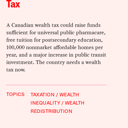
Tax
A Canadian wealth tax could raise funds
sufficient for universal public pharmacare,
free tuition for postsecondary education,
100,000 nonmarket affordable homes per
year, and a major increase in public transit
investment. The country needs a wealth
tax now.
TOPICS
TAXATION
WEALTH
INEQUALITY
WEALTH
REDISTRIBUTION