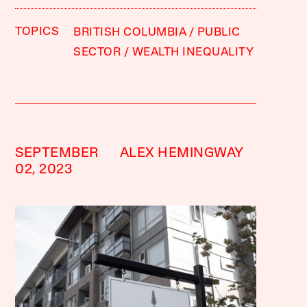
TOPICS
BRITISH COLUMBIA
PUBLIC
SECTOR
WEALTH INEQUALITY
SEPTEMBER
ALEX HEMINGWAY
02, 2023