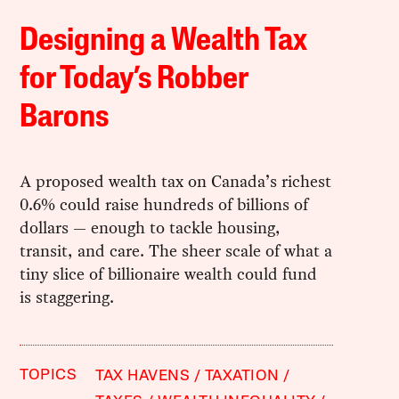
Designing a Wealth Tax
for Today’s Robber
Barons
A proposed wealth tax on Canada’s richest
0.6% could raise hundreds of billions of
dollars — enough to tackle housing,
transit, and care. The sheer scale of what a
tiny slice of billionaire wealth could fund
is staggering.
TOPICS
TAX HAVENS
TAXATION