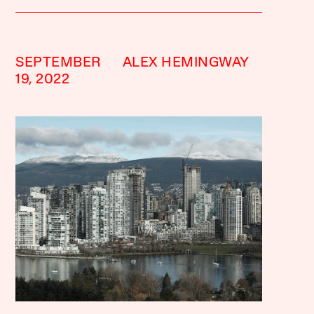
SEPTEMBER
ALEX HEMINGWAY
19, 2022