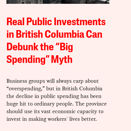
Real Public Investments
in British Columbia Can
Debunk the “Big
Spending” Myth
Business groups will always carp about
“overspending,” but in British Columbia
the decline in public spending has been
huge hit to ordinary people. The province
should use its vast economic capacity to
invest in making workers' lives better.