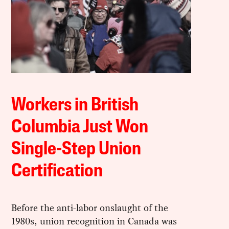
Workers in British
Columbia Just Won
Single-Step Union
Certification
Before the anti-labor onslaught of the
1980s, union recognition in Canada was