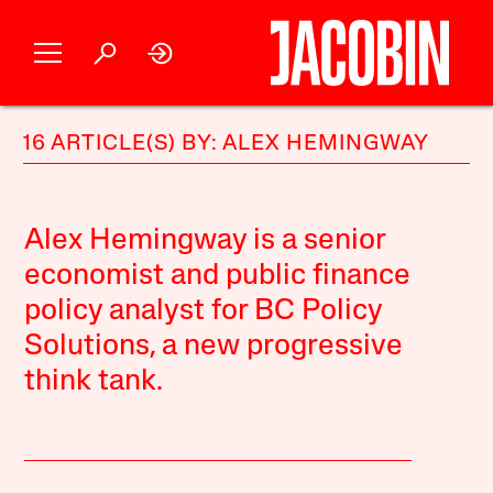
16 ARTICLE(S) BY: ALEX HEMINGWAY
Alex Hemingway is a senior
economist and public finance
policy analyst for BC Policy
Solutions, a new progressive
think tank.