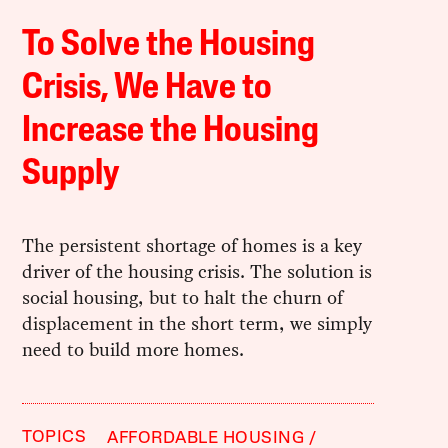
To Solve the Housing
Crisis, We Have to
Increase the Housing
Supply
The persistent shortage of homes is a key
driver of the housing crisis. The solution is
social housing, but to halt the churn of
displacement in the short term, we simply
need to build more homes.
TOPICS
AFFORDABLE HOUSING