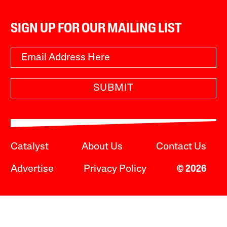
SIGN UP FOR OUR MAILING LIST
SUBMIT
Catalyst
About Us
Contact Us
Advertise
Privacy Policy
© 2026