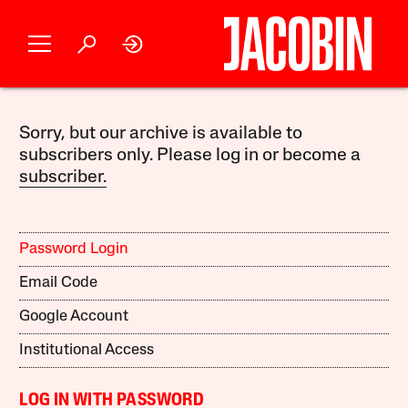
Sorry, but our archive is available to
subscribers only. Please log in or become a
subscriber.
Password Login
Email Code
Google Account
Institutional Access
LOG IN WITH PASSWORD