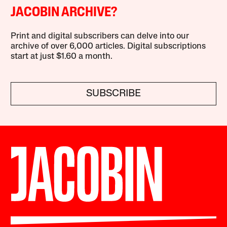
JACOBIN ARCHIVE?
Print and digital subscribers can delve into our
archive of over 6,000 articles. Digital subscriptions
start at just $1.60 a month.
SUBSCRIBE