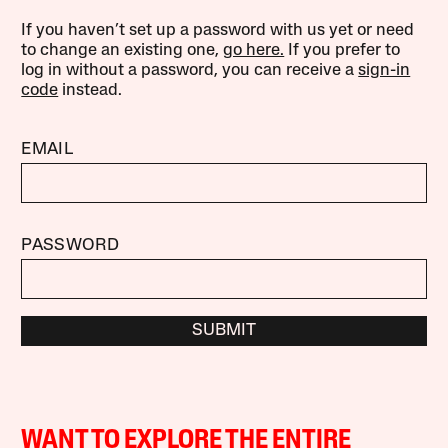
If you haven’t set up a password with us yet or need
to change an existing one,
go here.
If you prefer to
log in without a password, you can receive a
sign-in
code
instead.
EMAIL
PASSWORD
SUBMIT
WANT TO EXPLORE THE ENTIRE