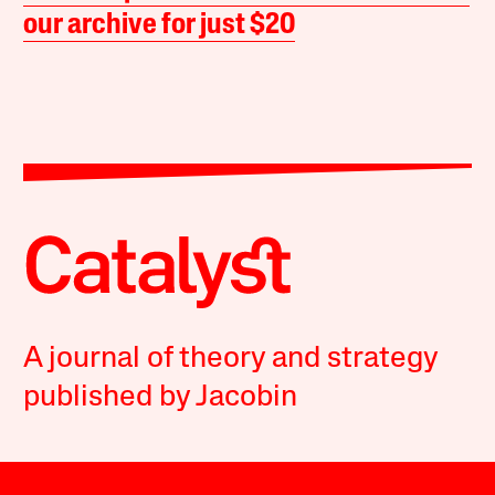
our archive for just $20
A journal of theory and strategy
published by Jacobin