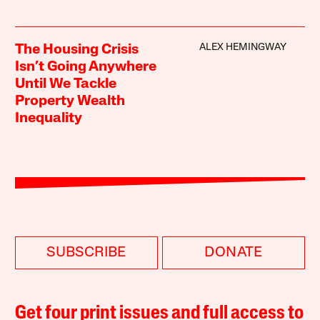
ALEX HEMINGWAY
The Housing Crisis
Isn’t Going Anywhere
Until We Tackle
Property Wealth
Inequality
SUBSCRIBE
DONATE
Get four print issues and full access to