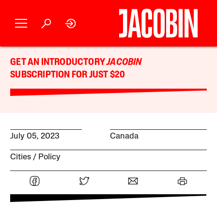
GET AN INTRODUCTORY
JACOBIN
SUBSCRIPTION FOR JUST $20
July 05, 2023
Canada
Cities
Policy