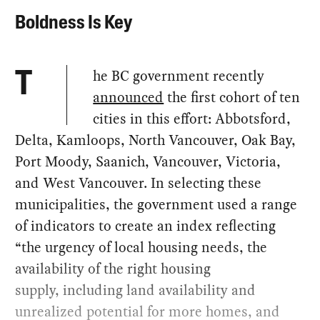
Boldness Is Key
he BC government recently
T
announced
the first cohort of ten
cities in this effort: Abbotsford,
Delta, Kamloops, North Vancouver, Oak Bay,
Port Moody, Saanich, Vancouver, Victoria,
and West Vancouver. In selecting these
municipalities, the government used a range
of indicators to create an index reflecting
“the urgency of local housing needs, the
availability of the right housing
supply, including land availability and
unrealized potential for more homes, and