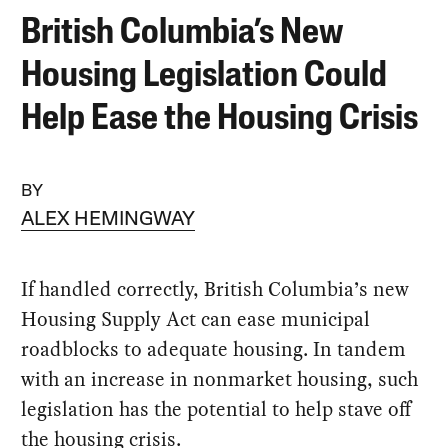
British Columbia’s New
Housing Legislation Could
Help Ease the Housing Crisis
BY
ALEX HEMINGWAY
If handled correctly, British Columbia’s new
Housing Supply Act can ease municipal
roadblocks to adequate housing. In tandem
with an increase in nonmarket housing, such
legislation has the potential to help stave off
the housing crisis.