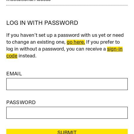
LOG IN WITH PASSWORD
If you haven’t set up a password with us yet or need
to change an existing one,
go here.
If you prefer to
log in without a password, you can receive a
sign-in
code
instead.
EMAIL
PASSWORD
SUBMIT