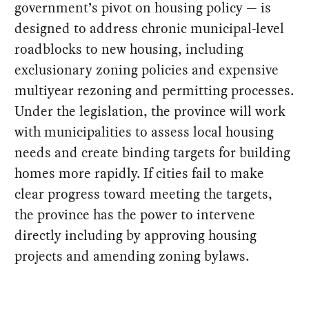
government’s pivot on housing policy — is
designed to address chronic municipal-level
roadblocks to new housing, including
exclusionary zoning policies and expensive
multiyear rezoning and permitting processes.
Under the legislation, the province will work
with municipalities to assess local housing
needs and create binding targets for building
homes more rapidly. If cities fail to make
clear progress toward meeting the targets,
the province has the power to intervene
directly including by approving housing
projects and amending zoning bylaws.