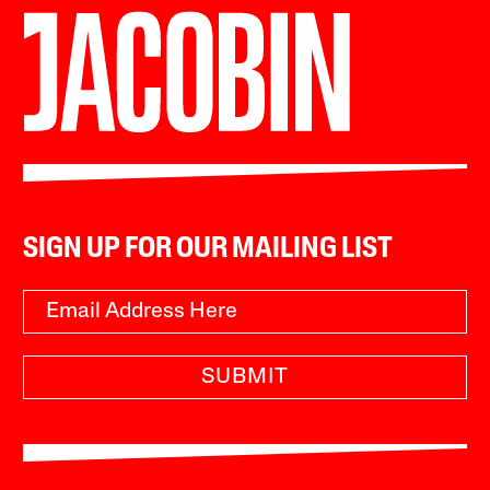
SIGN UP FOR OUR MAILING LIST
SUBMIT