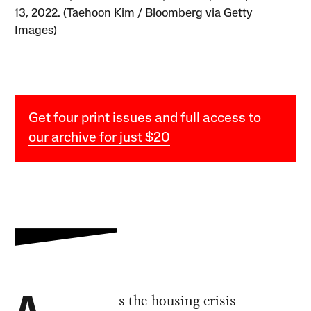
13, 2022. (Taehoon Kim / Bloomberg via Getty
Images)
Get four print issues and full access to
our archive for just $20
s the housing crisis