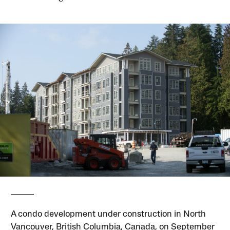
A condo development under construction in North
Vancouver, British Columbia, Canada, on September