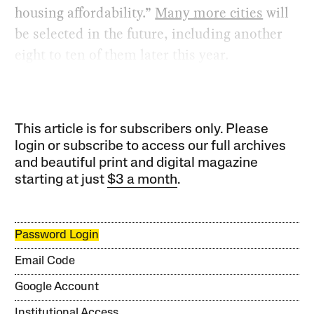
housing affordability.”
Many more cities
will
be selected in the future, including another
eight to ten of them later this year.
This article is for subscribers only. Please
login or subscribe to access our full archives
and beautiful print and digital magazine
starting at just
$3 a month
.
Password Login
Email Code
Google Account
Institutional Access