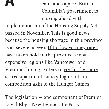
A
continues apace, British
Columbia’s government is
moving ahead with
implementation of the Housing Supply Act,
passed in November. This is good news
because the housing shortage in this province
is as severe as ever.
Ultra-low vacancy rates
have taken hold in the province’s most
expensive regions like Vancouver and
Victoria, forcing renters to
vie for the same
scarce apartments
at sky-high rents in a
competition
akin to the Hunger Games
.
The legislation — one component of Premier
David Eby’s New Democratic Party