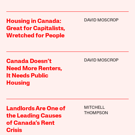
DAVID MOSCROP
Housing in Canada:
Great for Capitalists,
Wretched for People
DAVID MOSCROP
Canada Doesn’t
Need More Renters,
It Needs Public
Housing
MITCHELL
Landlords Are One of
THOMPSON
the Leading Causes
of Canada’s Rent
Crisis