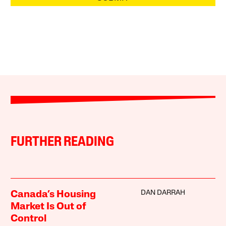
FURTHER READING
DAN DARRAH
Canada’s Housing
Market Is Out of
Control