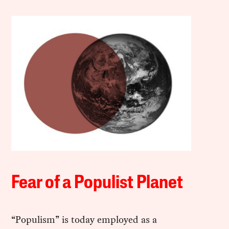
Fear of a Populist Planet
“Populism” is today employed as a