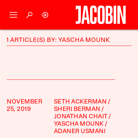
1 ARTICLE(S) BY: YASCHA MOUNK
NOVEMBER
SETH ACKERMAN
25, 2019
SHERI BERMAN
JONATHAN CHAIT
YASCHA MOUNK
ADANER USMANI