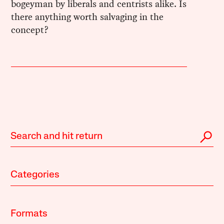
bogeyman by liberals and centrists alike. Is
there anything worth salvaging in the
concept?
Categories
Formats