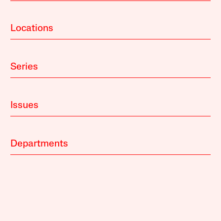
Locations
Series
Issues
Departments