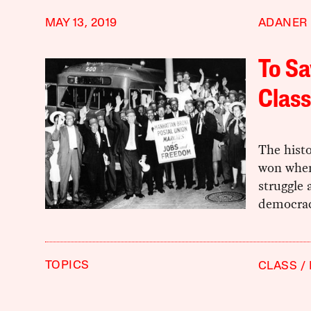
MAY 13, 2019
ADANER
To S
Class
The histo
won when
struggle 
democrac
TOPICS
CLASS