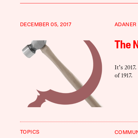
DECEMBER 05, 2017
ADANER
The 
It’s 2017
of 1917.
TOPICS
COMMU