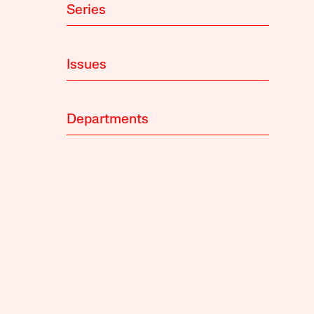
Series
Issues
Departments