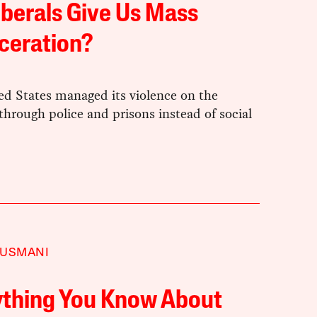
iberals Give Us Mass
ceration?
ed States managed its violence on the
hrough police and prisons instead of social
 USMANI
ything You Know About