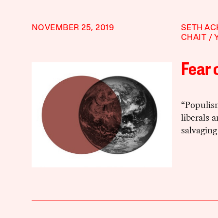
NOVEMBER 25, 2019
SETH A
CHAIT
Fear 
“Populis
liberals 
salvaging