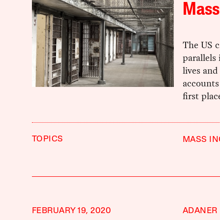
Mass 
The US ca
parallels
lives and
accounts 
first pla
TOPICS
MASS I
FEBRUARY 19, 2020
ADANER