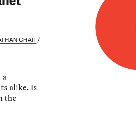
anet
ATHAN CHAIT
 a
s alike. Is
n the