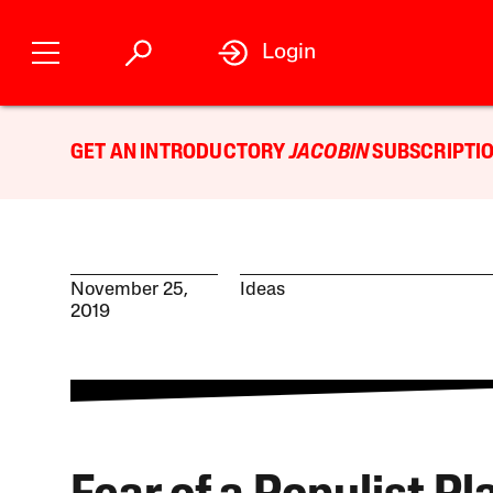
Login
GET AN INTRODUCTORY
JACOBIN
SUBSCRIPTIO
November 25,
Ideas
2019