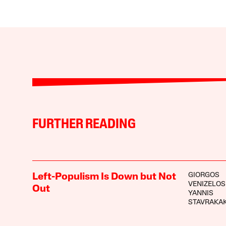
FURTHER READING
GIORGOS
Left-Populism Is Down but Not
VENIZELOS
Out
YANNIS
STAVRAKAK