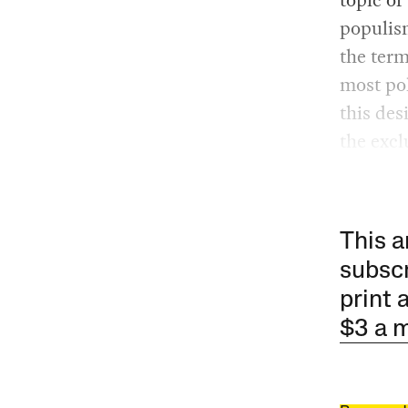
populism
the term
most pol
this des
the excl
This a
subscr
print 
$3 a 