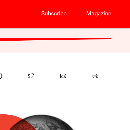
Subscribe
Magazine