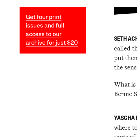
Get four print
issues and full
access to our
SETH A
archive for just $20
called t
put them
the sens
What is 
Bernie 
YASCHA
where to
topic of