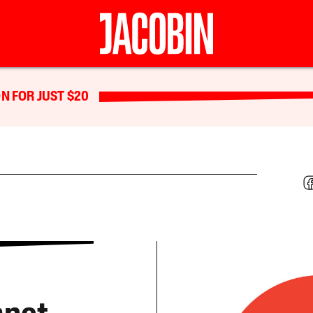
N FOR JUST $20