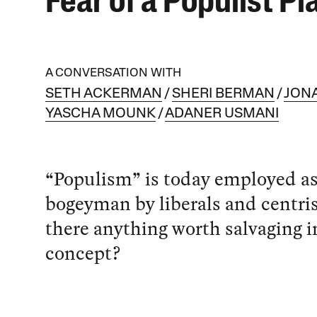
Fear of a Populist Pl
A CONVERSATION WITH
SETH ACKERMAN
SHERI BERMAN
JON
YASCHA MOUNK
ADANER USMANI
“Populism” is today employed as
bogeyman by liberals and centrist
there anything worth salvaging i
concept?