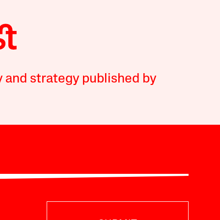
y and strategy published by