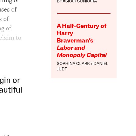
BHASKAR SUNKARA
ses of
s of
A Half-Century of
ng of
Harry
 claim to
Braverman’s
Labor and
Monopoly Capital
SOPHINA CLARK
DANIEL
JUDT
gin or
autiful