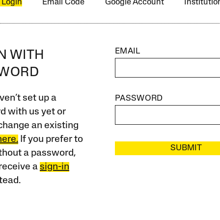
 Login
Email Code
Google Account
Instituti
EMAIL
IN WITH
SWORD
ven’t set up a
PASSWORD
 with us yet or
change an existing
here.
If you prefer to
SUBMIT
ithout a password,
receive a
sign-in
tead.