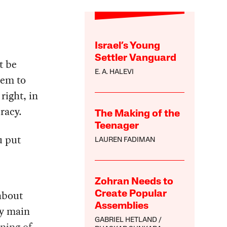
Israel’s Young
Settler Vanguard
t be
E. A. HALEVI
eem to
right, in
racy.
The Making of the
Teenager
u put
LAUREN FADIMAN
Zohran Needs to
 about
Create Popular
Assemblies
my main
GABRIEL HETLAND
ning of