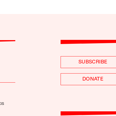
SUBSCRIBE
DONATE
IS