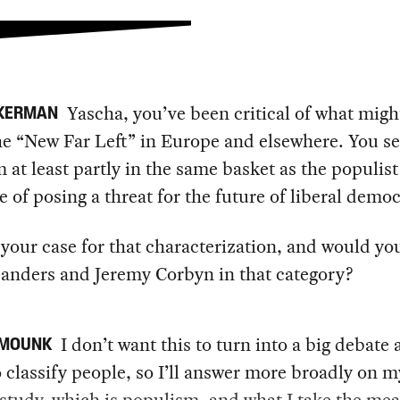
Yascha, you’ve been critical of what migh
CKERMAN
he “New Far Left” in Europe and elsewhere. You s
 at least partly in the same basket as the populist 
e of posing a threat for the future of liberal democ
your case for that characterization, and would yo
Sanders and Jeremy Corbyn in that category?
I don’t want this to turn into a big debate
 MOUNK
 classify people, so I’ll answer more broadly on 
 study, which is populism, and what I take the mea