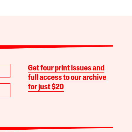
Get four print issues and
full access to our archive
for just $20