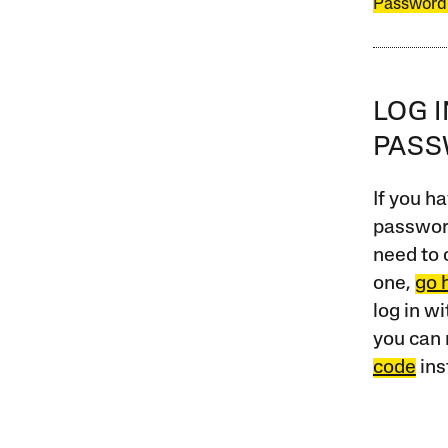
Password
LOG 
PAS
If you ha
password
need to 
one,
go 
log in w
you can 
code
ins