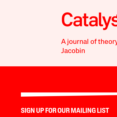
A journal of theor
Jacobin
SIGN UP FOR OUR MAILING LIST