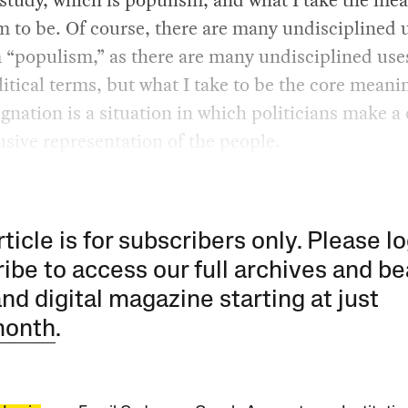
 to be. Of course, there are many undisciplined u
 “populism,” as there are many undisciplined use
itical terms, but what I take to be the core meani
ignation is a situation in which politicians make a
usive representation of the people.
rticle is for subscribers only. Please lo
ibe to access our full archives and be
and digital magazine starting at just
month
.