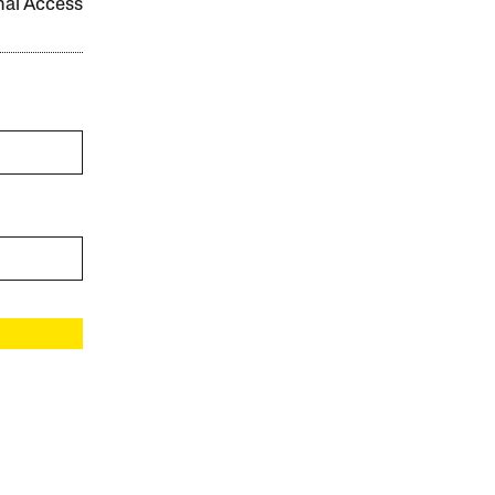
onal Access