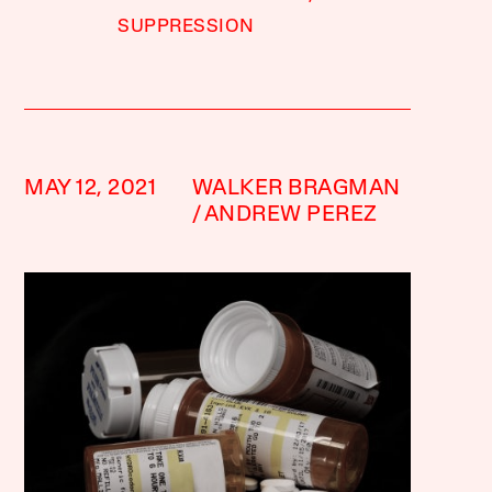
SUPPRESSION
MAY 12, 2021
WALKER BRAGMAN
ANDREW PEREZ