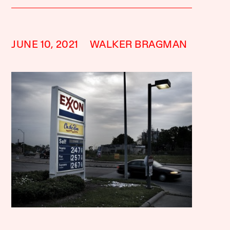
JUNE 10, 2021
WALKER BRAGMAN