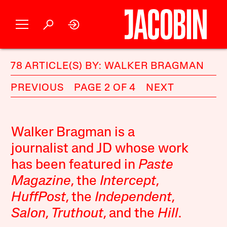
78 ARTICLE(S) BY: WALKER BRAGMAN
PREVIOUS
PAGE 2 OF 4
NEXT
Walker Bragman is a
journalist and JD whose work
has been featured in
Paste
Magazine
, the
Intercept
,
HuffPost
, the
Independent
,
Salon
,
Truthout
, and the
Hill
.