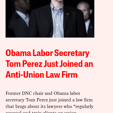
Obama Labor Secretary
Tom Perez Just Joined an
Anti-Union Law Firm
Former DNC chair and Obama labor
secretary Tom Perez just joined a law firm
that brags about its lawyers who “regularly
counsel and train clients on union