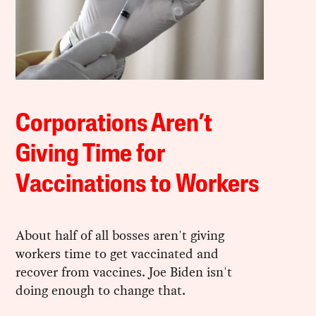
Corporations Aren’t
Giving Time for
Vaccinations to Workers
About half of all bosses aren't giving
workers time to get vaccinated and
recover from vaccines. Joe Biden isn't
doing enough to change that.