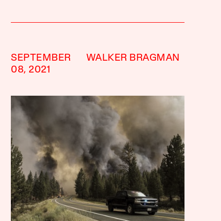
SEPTEMBER
WALKER BRAGMAN
08, 2021