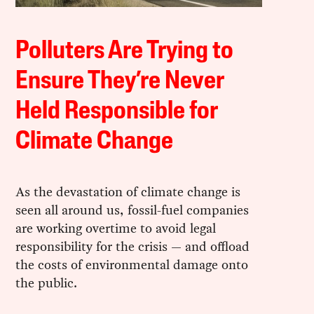
Polluters Are Trying to
Ensure They’re Never
Held Responsible for
Climate Change
As the devastation of climate change is
seen all around us, fossil-fuel companies
are working overtime to avoid legal
responsibility for the crisis — and offload
the costs of environmental damage onto
the public.