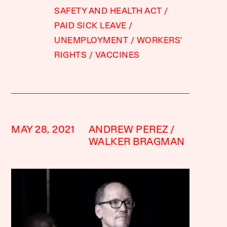
SAFETY AND HEALTH ACT
PAID SICK LEAVE
UNEMPLOYMENT
WORKERS'
RIGHTS
VACCINES
MAY 28, 2021
ANDREW PEREZ
WALKER BRAGMAN