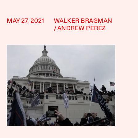
MAY 27, 2021
WALKER BRAGMAN
ANDREW PEREZ