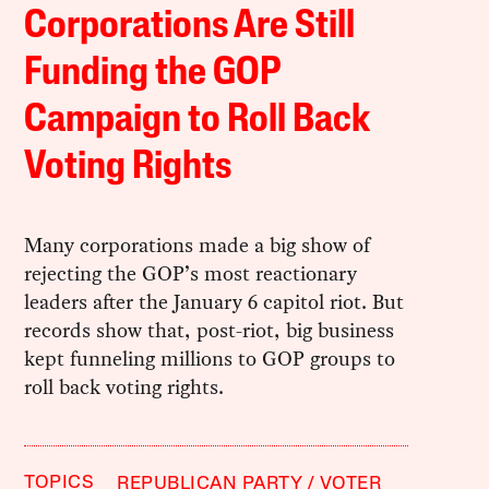
Corporations Are Still
Funding the GOP
Campaign to Roll Back
Voting Rights
Many corporations made a big show of
rejecting the GOP’s most reactionary
leaders after the January 6 capitol riot. But
records show that, post-riot, big business
kept funneling millions to GOP groups to
roll back voting rights.
TOPICS
REPUBLICAN PARTY
VOTER