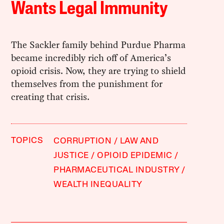
Wants Legal Immunity
The Sackler family behind Purdue Pharma
became incredibly rich off of America’s
opioid crisis. Now, they are trying to shield
themselves from the punishment for
creating that crisis.
TOPICS
CORRUPTION
LAW AND
JUSTICE
OPIOID EPIDEMIC
PHARMACEUTICAL INDUSTRY
WEALTH INEQUALITY