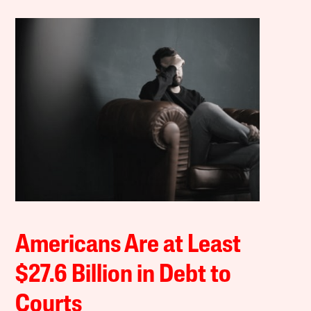
Americans Are at Least
$27.6 Billion in Debt to
Courts