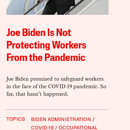
Joe Biden Is Not
Protecting Workers
From the Pandemic
Joe Biden promised to safeguard workers
in the face of the COVID-19 pandemic. So
far, that hasn’t happened.
TOPICS
BIDEN ADMINISTRATION
COVID-19
OCCUPATIONAL