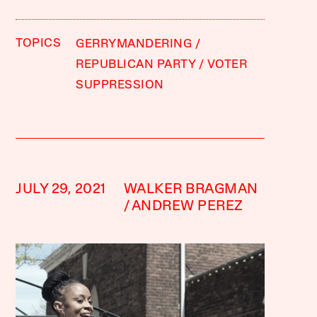
TOPICS
GERRYMANDERING
REPUBLICAN PARTY
VOTER
SUPPRESSION
JULY 29, 2021
WALKER BRAGMAN
ANDREW PEREZ