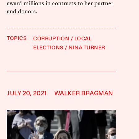
award millions in contracts to her partner
and donors.
TOPICS
CORRUPTION
LOCAL
ELECTIONS
NINA TURNER
JULY 20, 2021
WALKER BRAGMAN