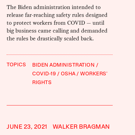
The Biden administration intended to
release far-reaching safety rules designed
to protect workers from COVID — until
big business came calling and demanded
the rules be drastically scaled back.
TOPICS
BIDEN ADMINISTRATION
COVID-19
OSHA
WORKERS'
RIGHTS
JUNE 23, 2021
WALKER BRAGMAN