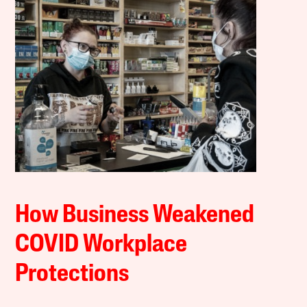
How Business Weakened
COVID Workplace
Protections