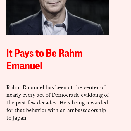
It Pays to Be Rahm
Emanuel
Rahm Emanuel has been at the center of
nearly every act of Democratic evildoing of
the past few decades. He's being rewarded
for that behavior with an ambassadorship
to Japan.