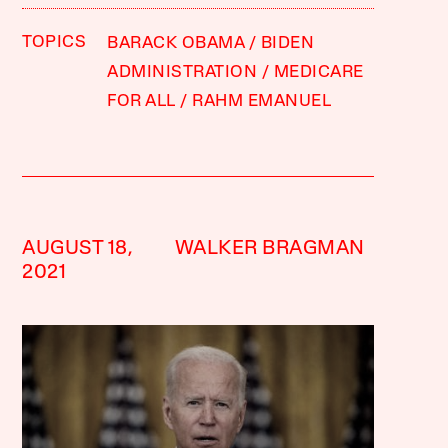
TOPICS
BARACK OBAMA
BIDEN
ADMINISTRATION
MEDICARE
FOR ALL
RAHM EMANUEL
AUGUST 18,
WALKER BRAGMAN
2021