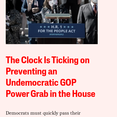
The Clock Is Ticking on
Preventing an
Undemocratic GOP
Power Grab in the House
Democrats must quickly pass their