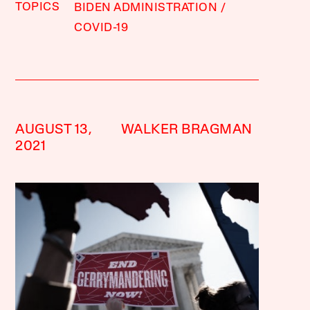
TOPICS
BIDEN ADMINISTRATION
COVID-19
AUGUST 13,
WALKER BRAGMAN
2021