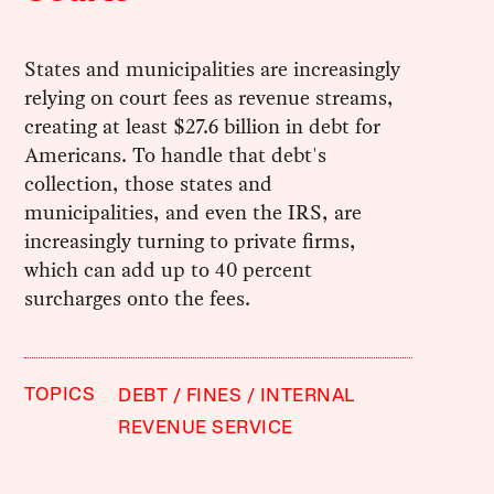
States and municipalities are increasingly
relying on court fees as revenue streams,
creating at least $27.6 billion in debt for
Americans. To handle that debt's
collection, those states and
municipalities, and even the IRS, are
increasingly turning to private firms,
which can add up to 40 percent
surcharges onto the fees.
TOPICS
DEBT
FINES
INTERNAL
REVENUE SERVICE