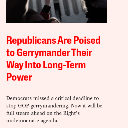
Republicans Are Poised
to Gerrymander Their
Way Into Long-Term
Power
Democrats missed a critical deadline to
stop GOP gerrymandering. Now it will be
full steam ahead on the Right’s
undemocratic agenda.