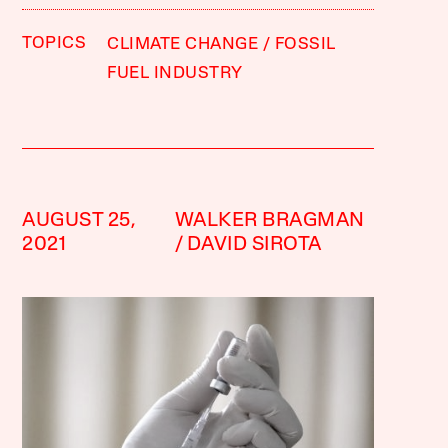
TOPICS
CLIMATE CHANGE
FOSSIL
FUEL INDUSTRY
AUGUST 25,
WALKER BRAGMAN
2021
DAVID SIROTA