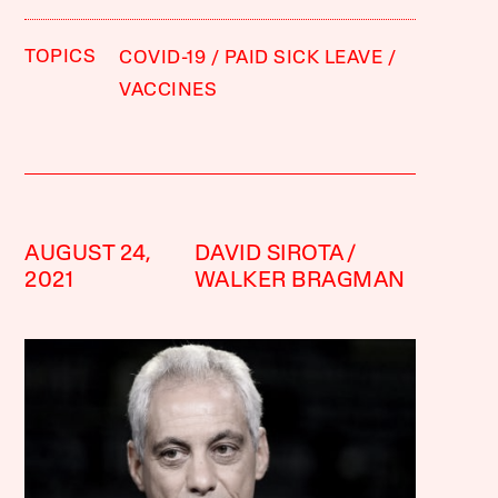
TOPICS
COVID-19
PAID SICK LEAVE
VACCINES
AUGUST 24,
DAVID SIROTA
2021
WALKER BRAGMAN