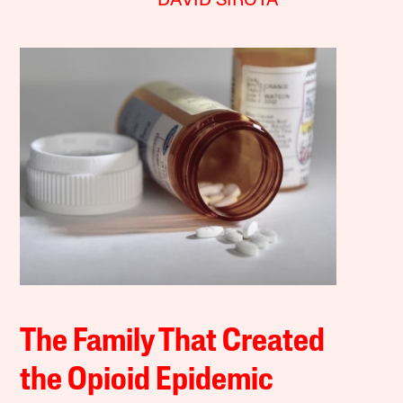
DAVID SIROTA
The Family That Created
the Opioid Epidemic