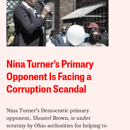
Nina Turner’s Primary
Opponent Is Facing a
Corruption Scandal
Nina Turner’s Democratic primary
opponent, Shontel Brown, is under
scrutiny by Ohio authorities for helping to