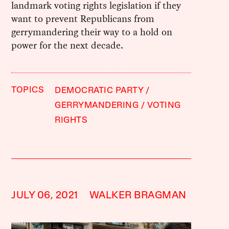
landmark voting rights legislation if they
want to prevent Republicans from
gerrymandering their way to a hold on
power for the next decade.
TOPICS
DEMOCRATIC PARTY
GERRYMANDERING
VOTING
RIGHTS
JULY 06, 2021
WALKER BRAGMAN