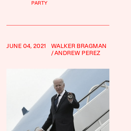
PARTY
JUNE 04, 2021
WALKER BRAGMAN
ANDREW PEREZ