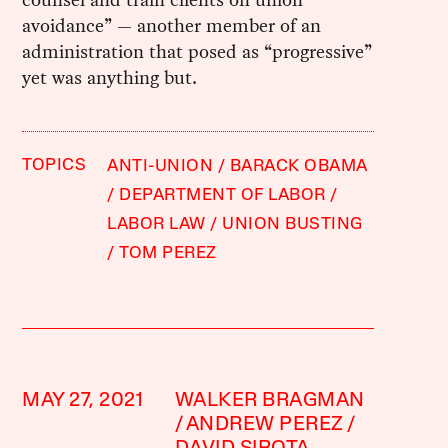
avoidance” — another member of an
administration that posed as “progressive”
yet was anything but.
TOPICS
ANTI-UNION
BARACK OBAMA
DEPARTMENT OF LABOR
LABOR LAW
UNION BUSTING
TOM PEREZ
MAY 27, 2021
WALKER BRAGMAN
ANDREW PEREZ