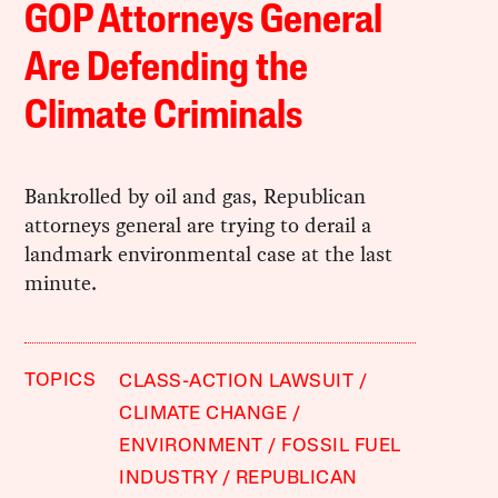
GOP Attorneys General
Are Defending the
Climate Criminals
Bankrolled by oil and gas, Republican
attorneys general are trying to derail a
landmark environmental case at the last
minute.
TOPICS
CLASS-ACTION LAWSUIT
CLIMATE CHANGE
ENVIRONMENT
FOSSIL FUEL
INDUSTRY
REPUBLICAN