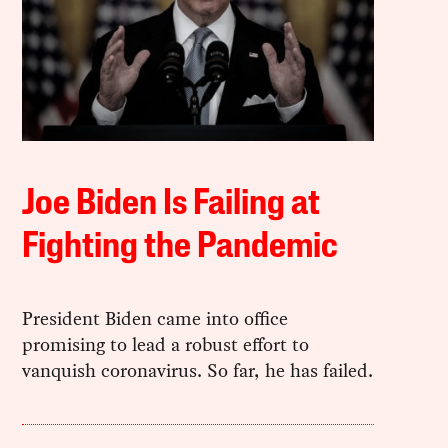
Joe Biden Is Failing at
Fighting the Pandemic
President Biden came into office
promising to lead a robust effort to
vanquish coronavirus. So far, he has failed.