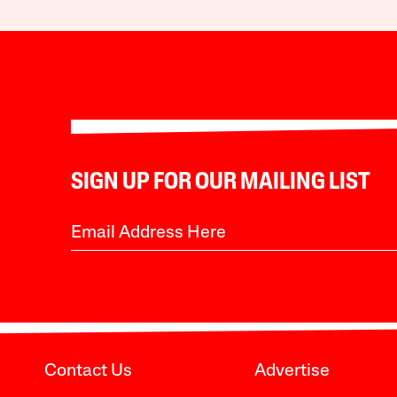
SIGN UP FOR OUR MAILING LIST
Contact Us
Advertise