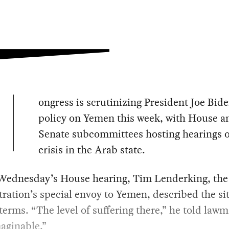
ongress is scrutinizing President Joe Bide
policy on Yemen this week, with House a
Senate subcommittees hosting hearings 
crisis in the Arab state.
Wednesday’s House hearing, Tim Lenderking, the
ration’s special envoy to Yemen, described the si
 terms. “The level of suffering there,” he told law
aginable.”