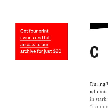
Get four print
issues and full
access to our
C
archive for just $20
During 
administ
in stark
“is unim