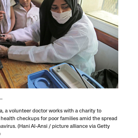
a, a volunteer doctor works with a charity to
 health checkups for poor families amid the spread
avirus. (Hani Al-Ansi / picture alliance via Getty
)