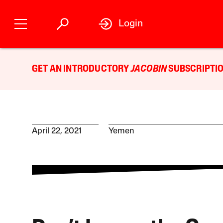
Login
GET AN INTRODUCTORY
JACOBIN
SUBSCRIPTIO
April 22, 2021
Yemen