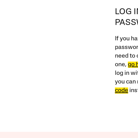
LOG 
PAS
If you ha
password
need to 
one,
go 
log in w
you can 
code
ins