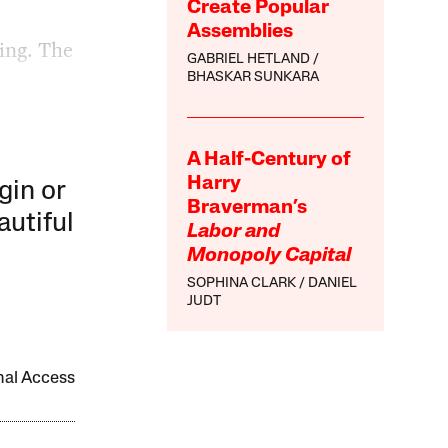
Create Popular
Assemblies
ring. The
GABRIEL HETLAND
BHASKAR SUNKARA
A Half-Century of
Harry
gin or
Braverman’s
autiful
Labor and
Monopoly Capital
SOPHINA CLARK
DANIEL
JUDT
onal Access