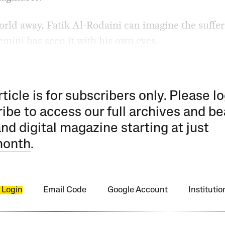
orld away, Fatik Al-Rodaini can imagine the suffe
emini has seen it with his own eyes.
rticle is for subscribers only. Please lo
ibe to access our full archives and be
and digital magazine starting at just
month
.
 Login
Email Code
Google Account
Instituti