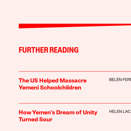
FURTHER READING
BELÉN FE
The US Helped Massacre
Yemeni Schoolchildren
HELEN LA
How Yemen’s Dream of Unity
Turned Sour