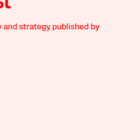
y and strategy published by