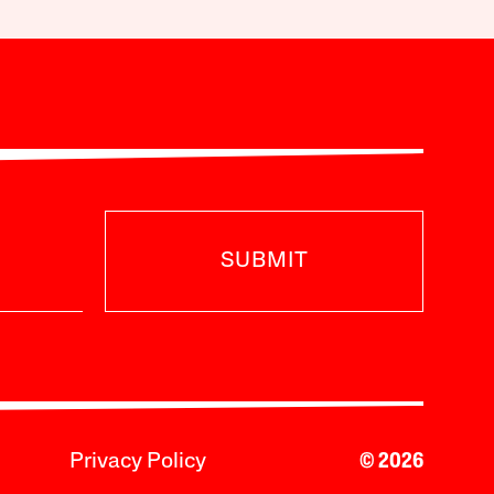
SUBMIT
Privacy Policy
© 2026