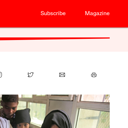
Subscribe
Magazine