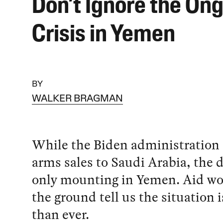
Don’t Ignore the On
Crisis in Yemen
BY
WALKER BRAGMAN
While the Biden administration
arms sales to Saudi Arabia, the d
only mounting in Yemen. Aid wo
the ground tell us the situation 
than ever.