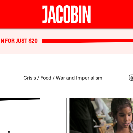
N FOR JUST $20
Crisis
Food
War and Imperialism