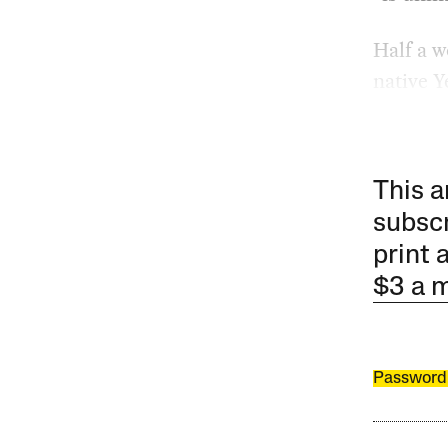
Half a w
native Y
This a
subscr
print 
$3 a 
Password