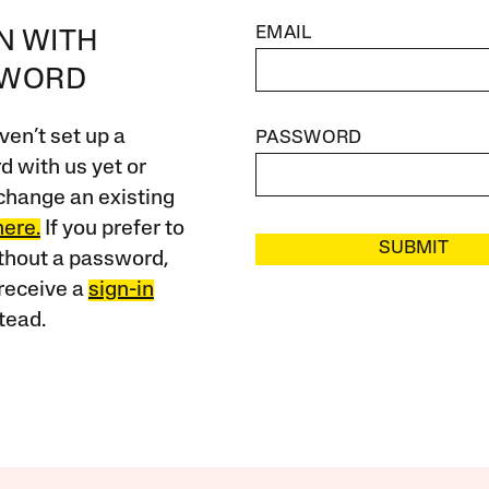
EMAIL
IN WITH
SWORD
ven’t set up a
PASSWORD
 with us yet or
change an existing
here.
If you prefer to
SUBMIT
ithout a password,
receive a
sign-in
tead.