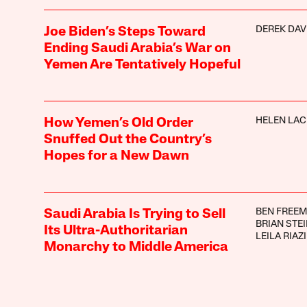
DEREK DAV
Joe Biden’s Steps Toward
Ending Saudi Arabia’s War on
Yemen Are Tentatively Hopeful
HELEN LA
How Yemen’s Old Order
Snuffed Out the Country’s
Hopes for a New Dawn
BEN FREE
Saudi Arabia Is Trying to Sell
BRIAN STE
Its Ultra-Authoritarian
LEILA RIAZI
Monarchy to Middle America