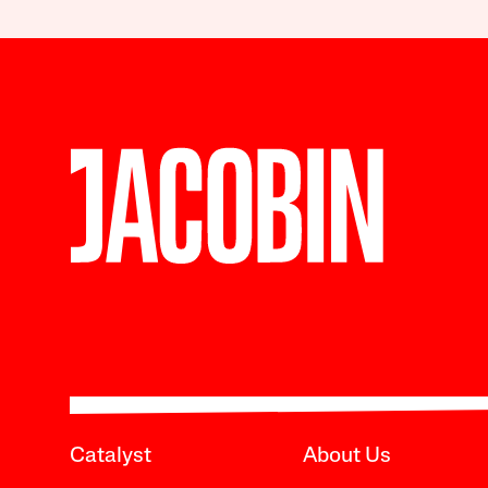
Catalyst
About Us