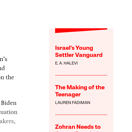
Israel’s Young
Settler Vanguard
n’s
E. A. HALEVI
nd
on the
The Making of the
Teenager
 Biden
LAUREN FADIMAN
tuation
makers,
Zohran Needs to