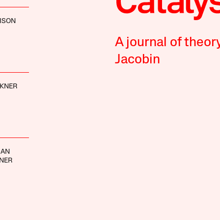
ISON
A journal of theor
Jacobin
CKNER
MAN
INER