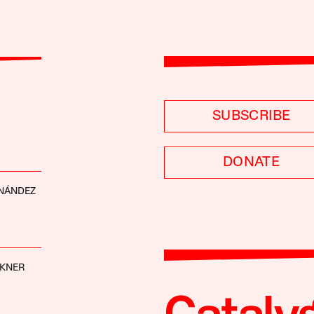
SUBSCRIBE
DONATE
RNÁNDEZ
CKNER