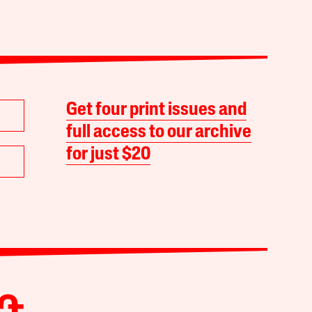
Get four print issues and
full access to our archive
for just $20