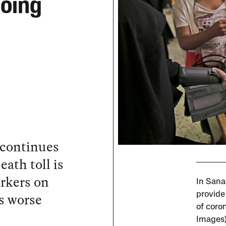
going
 continues
eath toll is
rkers on
In Sana
is worse
provide
of coron
Images