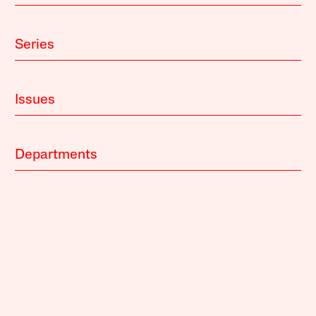
Series
Issues
Departments