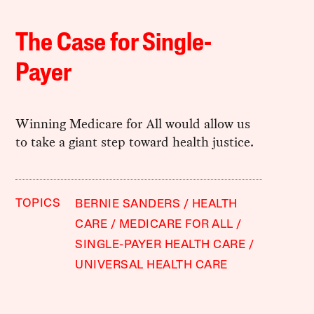
The Case for Single-
Payer
Winning Medicare for All would allow us
to take a giant step toward health justice.
TOPICS
BERNIE SANDERS
HEALTH
CARE
MEDICARE FOR ALL
SINGLE-PAYER HEALTH CARE
UNIVERSAL HEALTH CARE