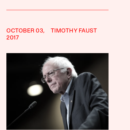
OCTOBER 03,
TIMOTHY FAUST
2017