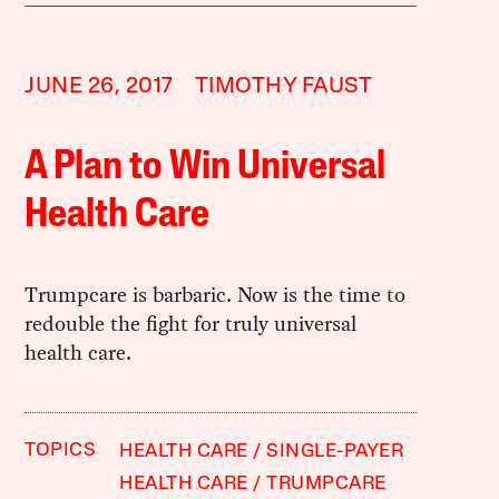
JUNE 26, 2017
TIMOTHY FAUST
A Plan to Win Universal
Health Care
Trumpcare is barbaric. Now is the time to
redouble the fight for truly universal
health care.
TOPICS
HEALTH CARE
SINGLE-PAYER
HEALTH CARE
TRUMPCARE