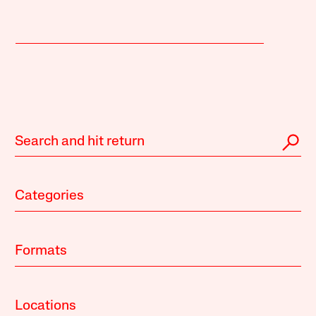
Categories
Formats
Locations