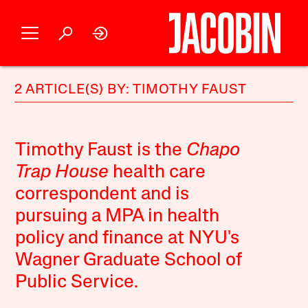
2 ARTICLE(S) BY: TIMOTHY FAUST
Timothy Faust is the
Chapo
Trap House
health care
correspondent and is
pursuing a MPA in health
policy and finance at NYU's
Wagner Graduate School of
Public Service.