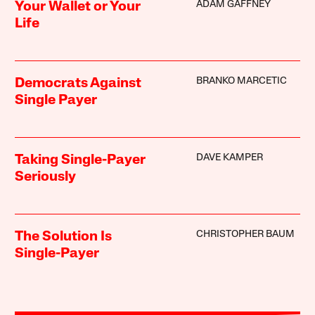
ADAM GAFFNEY
Your Wallet or Your
Life
BRANKO MARCETIC
Democrats Against
Single Payer
DAVE KAMPER
Taking Single-Payer
Seriously
CHRISTOPHER BAUM
The Solution Is
Single-Payer