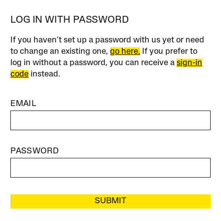
LOG IN WITH PASSWORD
If you haven’t set up a password with us yet or need
to change an existing one,
go here.
If you prefer to
log in without a password, you can receive a
sign-in
code
instead.
EMAIL
PASSWORD
SUBMIT