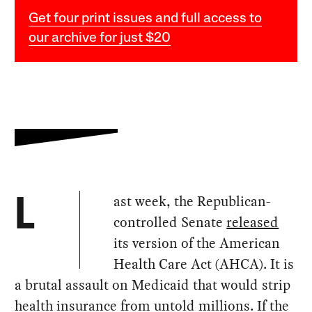
Get four print issues and full access to
our archive for just $20
ast week, the Republican-
L
controlled Senate
released
its version of the American
Health Care Act (AHCA). It is
a brutal assault on Medicaid that would strip
health insurance from untold millions. If the