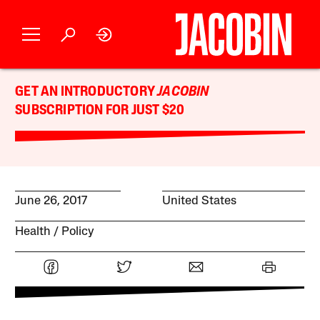
GET AN INTRODUCTORY
JACOBIN
SUBSCRIPTION FOR JUST $20
June 26, 2017
United States
Health
Policy