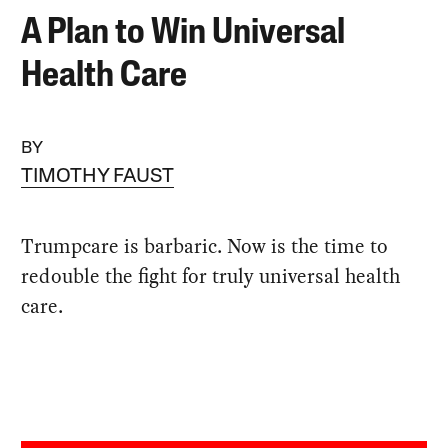
A Plan to Win Universal
Health Care
BY
TIMOTHY FAUST
Trumpcare is barbaric. Now is the time to
redouble the fight for truly universal health
care.