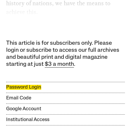
history of nations, we have the means to
achieve this.
This article is for subscribers only. Please
login or subscribe to access our full archives
and beautiful print and digital magazine
starting at just
$3 a month
.
Password Login
Email Code
Google Account
Institutional Access