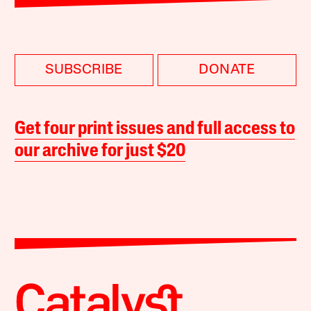
SUBSCRIBE
DONATE
Get four print issues and full access to
our archive for just $20