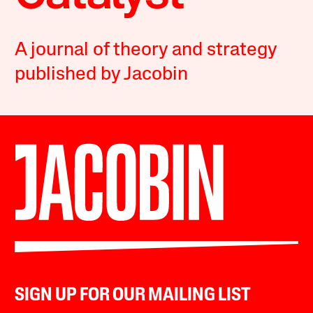
A journal of theory and strategy
published by Jacobin
SIGN UP FOR OUR MAILING LIST