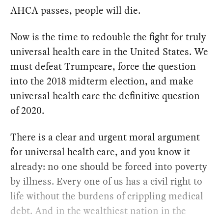
AHCA passes, people will die.
Now is the time to redouble the fight for truly
universal health care in the United States. We
must defeat Trumpcare, force the question
into the 2018 midterm election, and make
universal health care the definitive question
of 2020.
There is a clear and urgent moral argument
for universal health care, and you know it
already: no one should be forced into poverty
by illness. Every one of us has a civil right to
life without the burdens of crippling medical
debt. And in the wealthiest nation in the