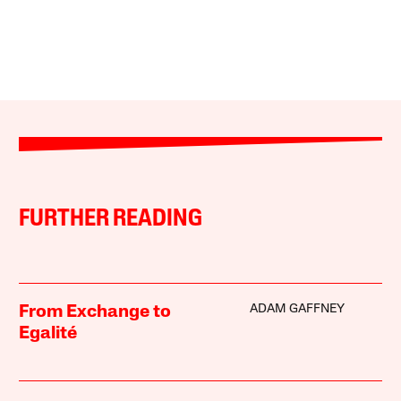
FURTHER READING
ADAM GAFFNEY
From Exchange to
Egalité