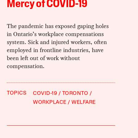
Mercy of COVID-19
The pandemic has exposed gaping holes
in Ontario’s workplace compensations
system. Sick and injured workers, often
employed in frontline industries, have
been left out of work without
compensation.
TOPICS
COVID-19
TORONTO
WORKPLACE
WELFARE