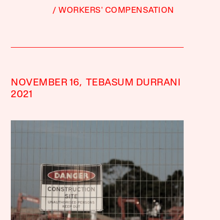
WORKERS' COMPENSATION
NOVEMBER 16,
TEBASUM DURRANI
2021