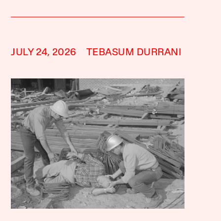
JULY 24, 2026
TEBASUM DURRANI