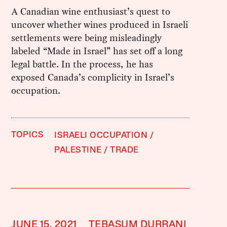
A Canadian wine enthusiast’s quest to
uncover whether wines produced in Israeli
settlements were being misleadingly
labeled “Made in Israel” has set off a long
legal battle. In the process, he has
exposed Canada’s complicity in Israel’s
occupation.
TOPICS
ISRAELI OCCUPATION
PALESTINE
TRADE
JUNE 15, 2021
TEBASUM DURRANI