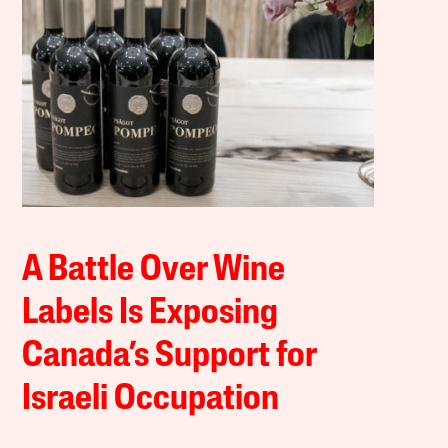
A Battle Over Wine
Labels Is Exposing
Canada’s Support for
Israeli Occupation