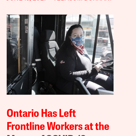
Ontario Has Left
Frontline Workers at the