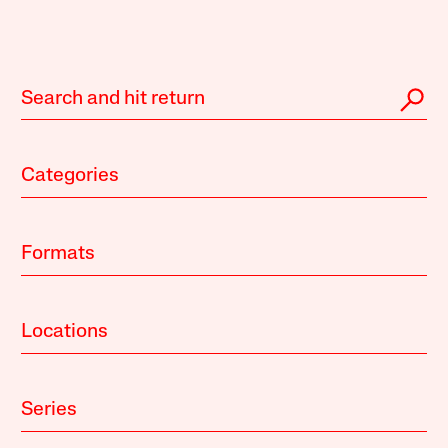
Categories
Formats
Locations
Series