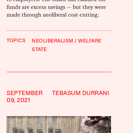
funds are excess savings — but they were
made through neoliberal cost-cutting.
TOPICS
NEOLIBERALISM
WELFARE
STATE
SEPTEMBER
TEBASUM DURRANI
09, 2021