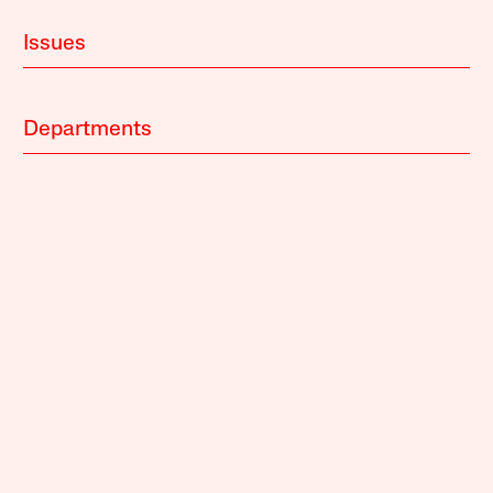
Issues
Departments