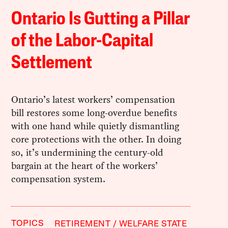
Ontario Is Gutting a Pillar
of the Labor-Capital
Settlement
Ontario’s latest workers’ compensation
bill restores some long-overdue benefits
with one hand while quietly dismantling
core protections with the other. In doing
so, it’s undermining the century-old
bargain at the heart of the workers’
compensation system.
TOPICS
RETIREMENT
WELFARE STATE