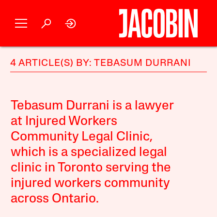
4 ARTICLE(S) BY: TEBASUM DURRANI
Tebasum Durrani is a lawyer
at Injured Workers
Community Legal Clinic,
which is a specialized legal
clinic in Toronto serving the
injured workers community
across Ontario.