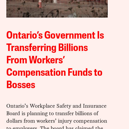
Ontario’s Government Is
Transferring Billions
From Workers’
Compensation Funds to
Bosses
Ontario’s Workplace Safety and Insurance
Board is planning to transfer billions of
dollars from workers’ injury compensation
to employers. The board has claimed the