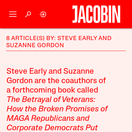
8 ARTICLE(S) BY: STEVE EARLY AND
SUZANNE GORDON
Steve Early and Suzanne
Gordon are the coauthors of
a forthcoming book called
The Betrayal of Veterans:
How the Broken Promises of
MAGA Republicans and
Corporate Democrats Put