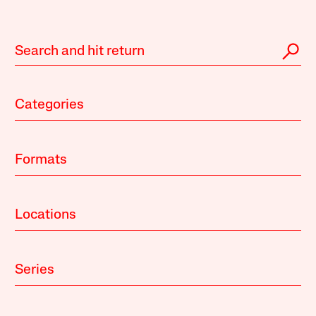
Categories
Formats
Locations
Series