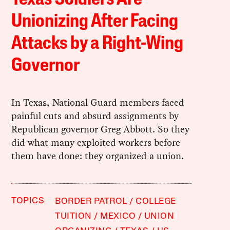
Unionizing After Facing
Attacks by a Right-Wing
Governor
In Texas, National Guard members faced
painful cuts and absurd assignments by
Republican governor Greg Abbott. So they
did what many exploited workers before
them have done: they organized a union.
TOPICS
BORDER PATROL
COLLEGE
TUITION
MEXICO
UNION