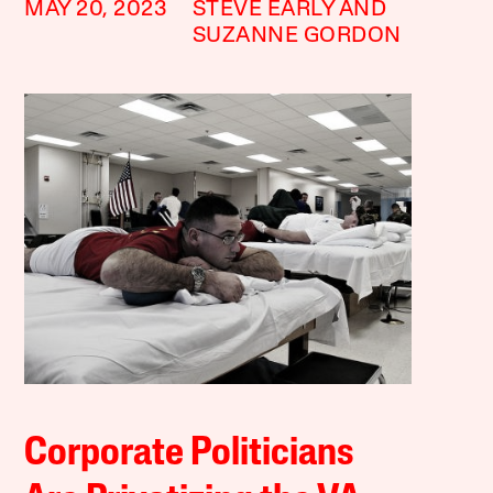
MAY 20, 2023
STEVE EARLY AND
SUZANNE GORDON
Corporate Politicians