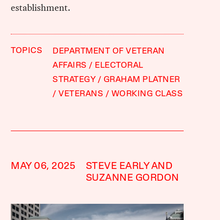
establishment.
TOPICS
DEPARTMENT OF VETERAN
AFFAIRS
ELECTORAL
STRATEGY
GRAHAM PLATNER
VETERANS
WORKING CLASS
MAY 06, 2025
STEVE EARLY AND
SUZANNE GORDON