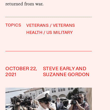
returned from war.
TOPICS
VETERANS
VETERANS
HEALTH
US MILITARY
OCTOBER 22,
STEVE EARLY AND
2021
SUZANNE GORDON