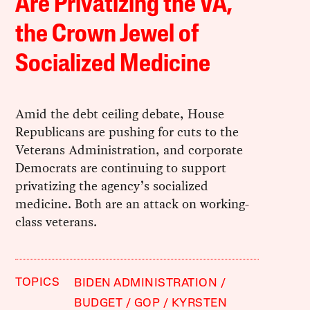
Are Privatizing the VA,
the Crown Jewel of
Socialized Medicine
Amid the debt ceiling debate, House
Republicans are pushing for cuts to the
Veterans Administration, and corporate
Democrats are continuing to support
privatizing the agency’s socialized
medicine. Both are an attack on working-
class veterans.
TOPICS
BIDEN ADMINISTRATION
BUDGET
GOP
KYRSTEN