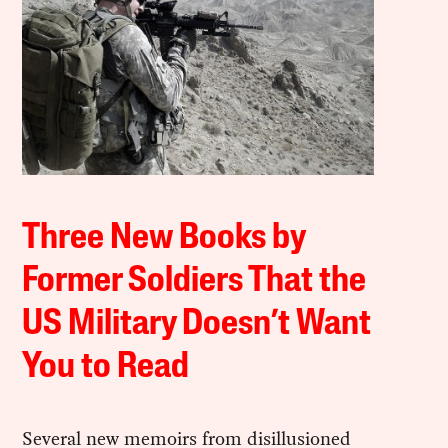
Three New Books by
Former Soldiers That the
US Military Doesn’t Want
You to Read
Several new memoirs from disillusioned