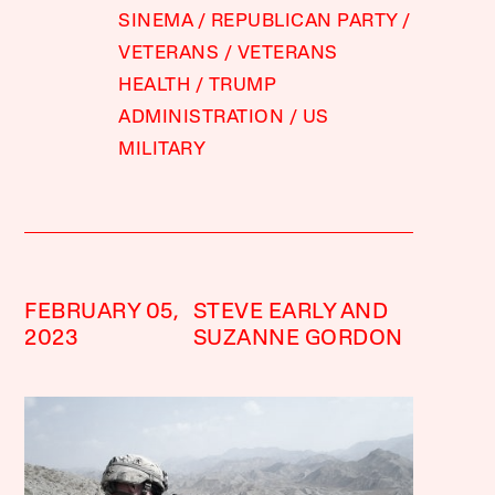
SINEMA
REPUBLICAN PARTY
VETERANS
VETERANS
HEALTH
TRUMP
ADMINISTRATION
US
MILITARY
FEBRUARY 05,
STEVE EARLY AND
2023
SUZANNE GORDON