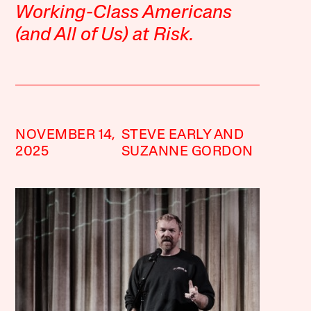
Working-Class Americans
(and All of Us) at Risk.
NOVEMBER 14,
STEVE EARLY AND
2025
SUZANNE GORDON