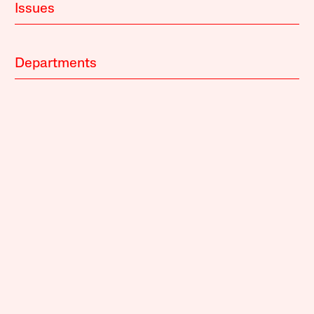
Issues
Departments