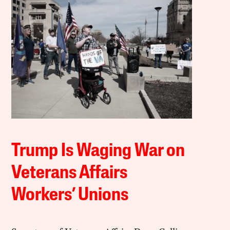
Trump Is Waging War on
Veterans Affairs
Workers’ Unions