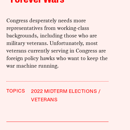
Congress desperately needs more
representatives from working-class
backgrounds, including those who are
military veterans. Unfortunately, most
veterans currently serving in Congress are
foreign policy hawks who want to keep the
war machine running.
TOPICS
2022 MIDTERM ELECTIONS
VETERANS