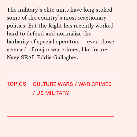
The military’s elite units have long stoked
some of the country’s most reactionary
politics. But the Right has recently worked
hard to defend and normalize the
barbarity of special operators — even those
accused of major war crimes, like former
Navy SEAL Eddie Gallagher.
TOPICS
CULTURE WARS
WAR CRIMES
US MILITARY