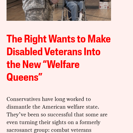
The Right Wants to Make
Disabled Veterans Into
the New “Welfare
Queens”
Conservatives have long worked to
dismantle the American welfare state.
They’ve been so successful that some are
even turning their sights on a formerly
sacrosanct group: combat veterans