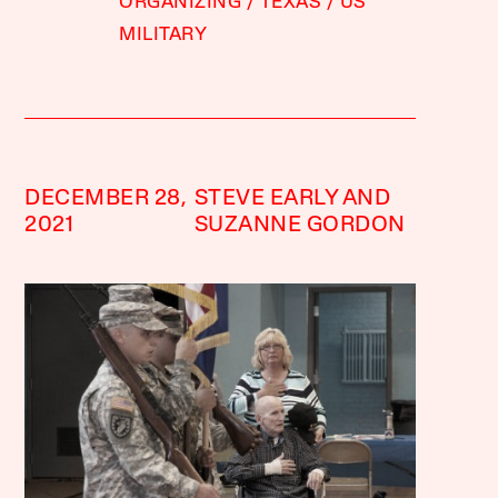
ORGANIZING
TEXAS
US
MILITARY
DECEMBER 28,
STEVE EARLY AND
2021
SUZANNE GORDON