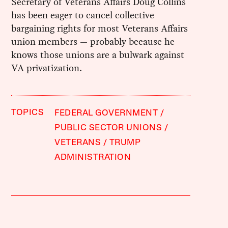
Secretary of Veterans Affairs Doug Collins
has been eager to cancel collective
bargaining rights for most Veterans Affairs
union members — probably because he
knows those unions are a bulwark against
VA privatization.
TOPICS
FEDERAL GOVERNMENT
PUBLIC SECTOR UNIONS
VETERANS
TRUMP
ADMINISTRATION