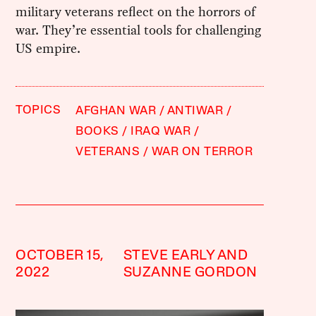
military veterans reflect on the horrors of
war. They’re essential tools for challenging
US empire.
TOPICS
AFGHAN WAR
ANTIWAR
BOOKS
IRAQ WAR
VETERANS
WAR ON TERROR
OCTOBER 15,
STEVE EARLY AND
2022
SUZANNE GORDON