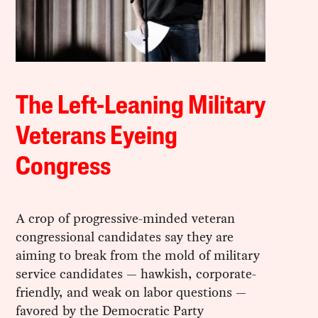
The Left-Leaning Military
Veterans Eyeing
Congress
A crop of progressive-minded veteran
congressional candidates say they are
aiming to break from the mold of military
service candidates — hawkish, corporate-
friendly, and weak on labor questions —
favored by the Democratic Party