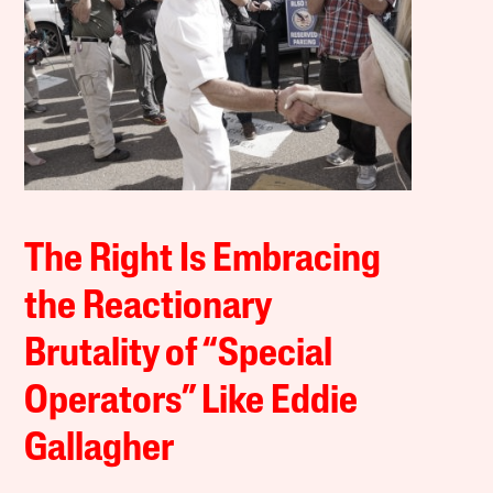
The Right Is Embracing
the Reactionary
Brutality of “Special
Operators” Like Eddie
Gallagher