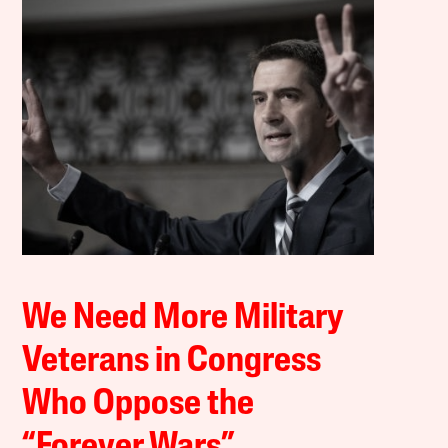
We Need More Military
Veterans in Congress
Who Oppose the
“Forever Wars”