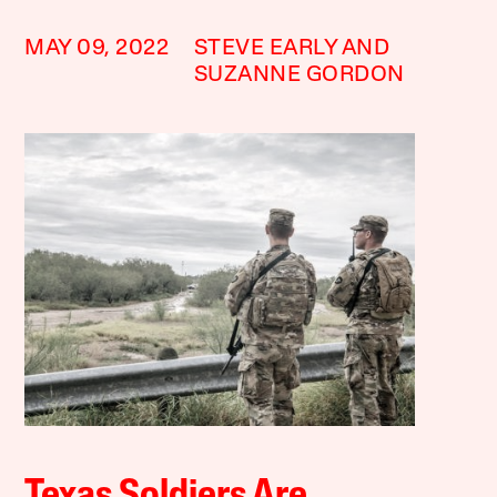
MAY 09, 2022
STEVE EARLY AND
SUZANNE GORDON
Texas Soldiers Are