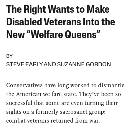
The Right Wants to Make
Disabled Veterans Into the
New “Welfare Queens”
BY
STEVE EARLY AND SUZANNE GORDON
Conservatives have long worked to dismantle
the American welfare state. They’ve been so
successful that some are even turning their
sights on a formerly sacrosanct group:
combat veterans returned from war.