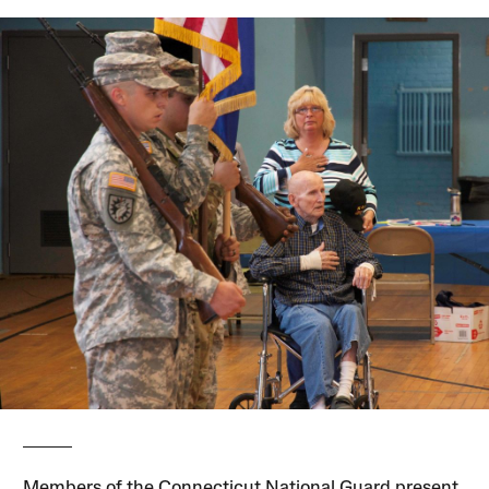
Members of the Connecticut National Guard present