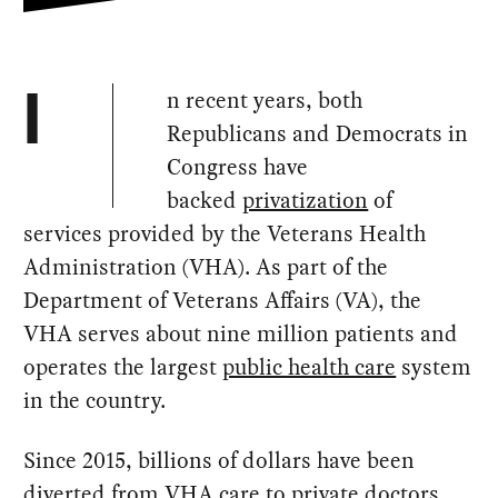
n recent years, both
I
Republicans and Democrats in
Congress have
backed
privatization
of
services provided by the Veterans Health
Administration (VHA). As part of the
Department of Veterans Affairs (VA), the
VHA serves about nine million patients and
operates the largest
public health care
system
in the country.
Since 2015, billions of dollars have been
diverted from VHA care to private doctors