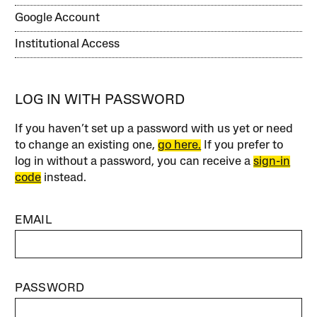
Google Account
Institutional Access
LOG IN WITH PASSWORD
If you haven’t set up a password with us yet or need
to change an existing one,
go here.
If you prefer to
log in without a password, you can receive a
sign-in
code
instead.
EMAIL
PASSWORD