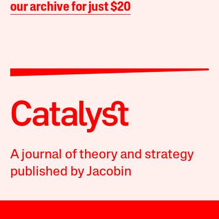
our archive for just $20
A journal of theory and strategy
published by Jacobin