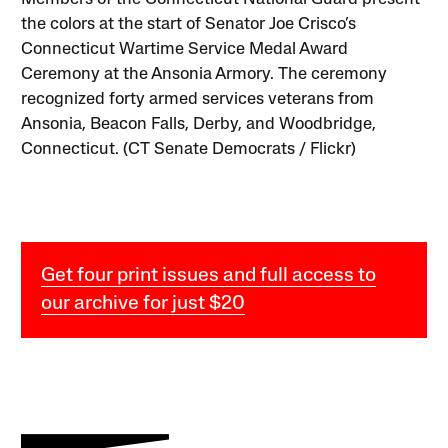
the colors at the start of Senator Joe Crisco’s
Connecticut Wartime Service Medal Award
Ceremony at the Ansonia Armory. The ceremony
recognized forty armed services veterans from
Ansonia, Beacon Falls, Derby, and Woodbridge,
Connecticut. (CT Senate Democrats / Flickr)
Get four print issues and full access to
our archive for just $20