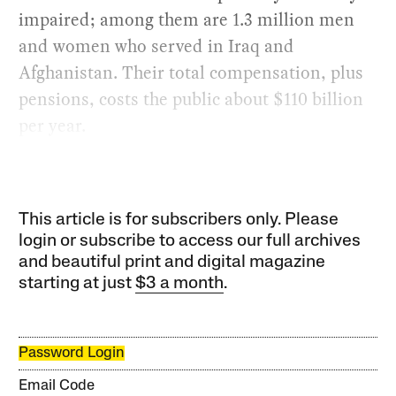
impaired; among them are 1.3 million men
and women who served in Iraq and
Afghanistan. Their total compensation, plus
pensions, costs the public about $110 billion
per year.
This article is for subscribers only. Please
login or subscribe to access our full archives
and beautiful print and digital magazine
starting at just
$3 a month
.
Password Login
Email Code