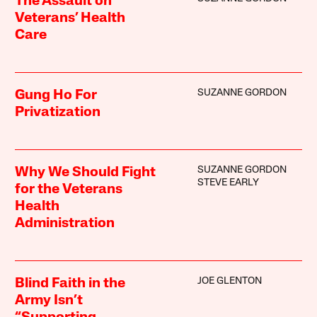
The Assault on
Veterans’ Health
Care
SUZANNE GORDON
Gung Ho For
Privatization
SUZANNE GORDON
Why We Should Fight
STEVE EARLY
for the Veterans
Health
Administration
JOE GLENTON
Blind Faith in the
Army Isn’t