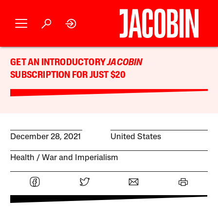
GET AN INTRODUCTORY
JACOBIN
SUBSCRIPTION FOR JUST $20
December 28, 2021
United States
Health
War and Imperialism