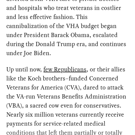
and hospitals who treat veterans in costlier
and less effective fashion. This
cannibalization of the VHA budget began
under President Barack Obama, escalated
during the Donald Trump era, and continues
under Joe Biden.
Up until now,
few Republicans
, or their allies
like the Koch brothers–funded Concerned
Veterans for America (CVA), dared to attack
the VA-run Veterans Benefits Administration
(VBA), a sacred cow even for conservatives.
Nearly six million veterans currently receive
payments for service-related medical
conditions that left them partially or totally