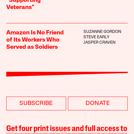
“Supporting
Veterans”
SUZANNE GORDON
Amazon Is No Friend
STEVE EARLY
of Its Workers Who
JASPER CRAVEN
Served as Soldiers
SUBSCRIBE
DONATE
Get four print issues and full access to