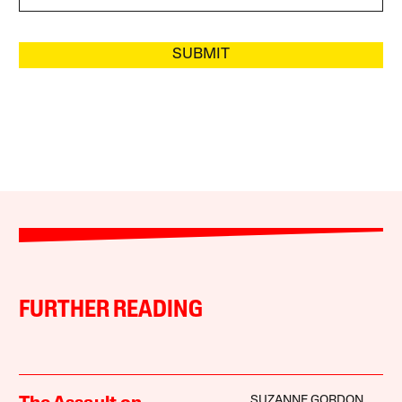
SUBMIT
FURTHER READING
SUZANNE GORDON