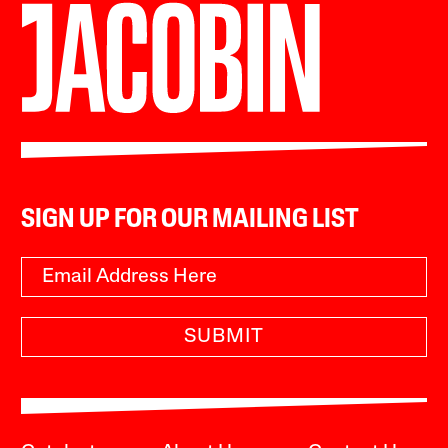
SIGN UP FOR OUR MAILING LIST
SUBMIT