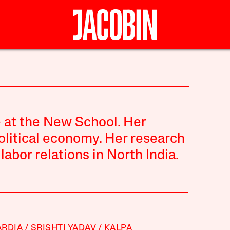
e at the New School. Her
political economy. Her research
abor relations in North India.
RDIA
SRISHTI YADAV
KALPA