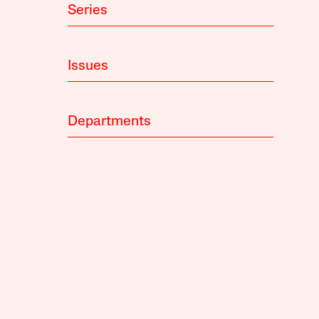
Series
Issues
Departments