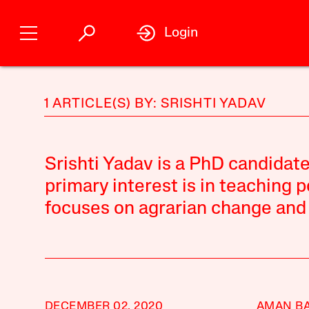
Login
1 ARTICLE(S) BY: SRISHTI YADAV
Srishti Yadav is a PhD candidat
primary interest is in teaching 
focuses on agrarian change and l
DECEMBER 02, 2020
AMAN BA