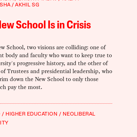
KSHA
AKHIL SG
ew School Is in Crisis
w School, two visions are colliding: one of
nt body and faculty who want to keep true to
rsity's progressive history, and the other of
 of Trustees and presidential leadership, who
trim down the New School to only those
ich pay the most.
9
HIGHER EDUCATION
NEOLIBERAL
ITY