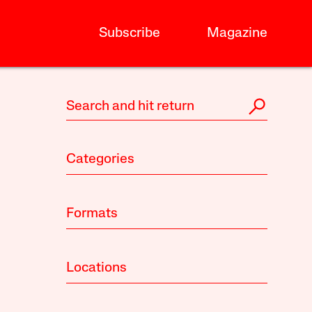
Subscribe
Magazine
Categories
Formats
Locations