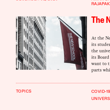
RAJAPA
The N
At the Ne
its stude
the unive
its Board
want to 
parts wh
TOPICS
COVID-1
UNIVERS