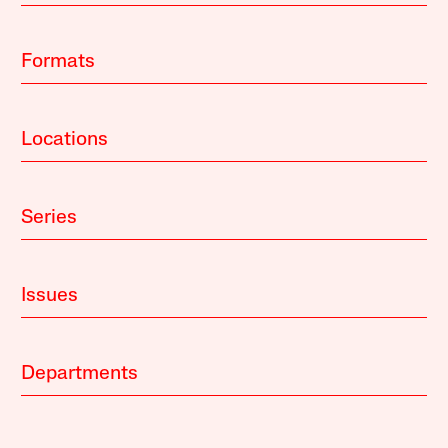
Formats
Locations
Series
Issues
Departments