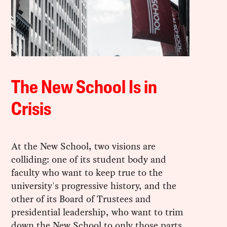
The New School Is in
Crisis
At the New School, two visions are
colliding: one of its student body and
faculty who want to keep true to the
university's progressive history, and the
other of its Board of Trustees and
presidential leadership, who want to trim
down the New School to only those parts