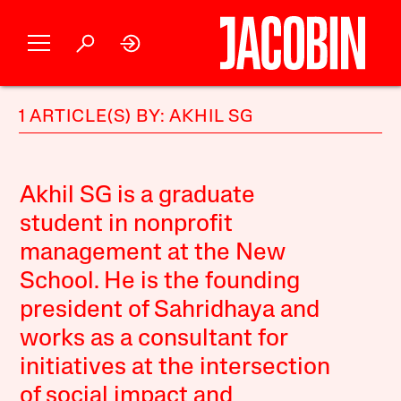
1 ARTICLE(S) BY: AKHIL SG
Akhil SG is a graduate
student in nonprofit
management at the New
School. He is the founding
president of Sahridhaya and
works as a consultant for
initiatives at the intersection
of social impact and