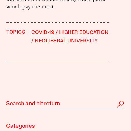
which pay the most.
TOPICS
COVID-19
HIGHER EDUCATION
NEOLIBERAL UNIVERSITY
Categories