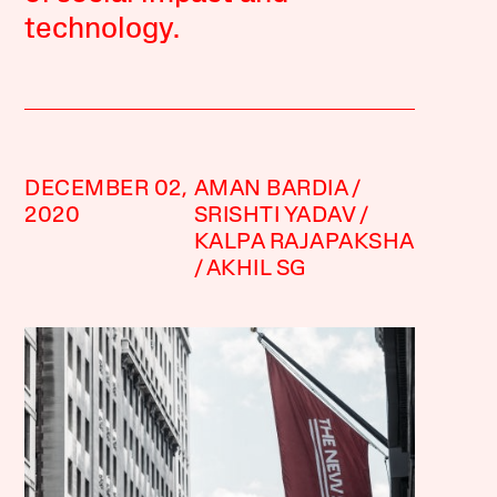
technology.
DECEMBER 02,
AMAN BARDIA
2020
SRISHTI YADAV
KALPA RAJAPAKSHA
AKHIL SG