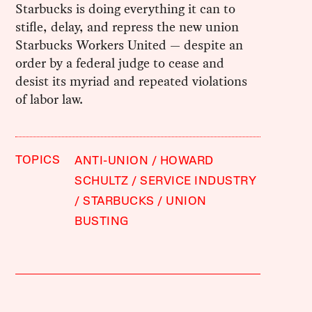
Starbucks is doing everything it can to
stifle, delay, and repress the new union
Starbucks Workers United — despite an
order by a federal judge to cease and
desist its myriad and repeated violations
of labor law.
TOPICS
ANTI-UNION
HOWARD
SCHULTZ
SERVICE INDUSTRY
STARBUCKS
UNION
BUSTING