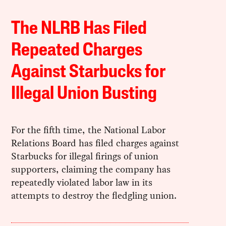
The NLRB Has Filed
Repeated Charges
Against Starbucks for
Illegal Union Busting
For the fifth time, the National Labor
Relations Board has filed charges against
Starbucks for illegal firings of union
supporters, claiming the company has
repeatedly violated labor law in its
attempts to destroy the fledgling union.