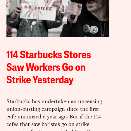
114 Starbucks Stores
Saw Workers Go on
Strike Yesterday
Starbucks has undertaken an unceasing
union-busting campaign since the first
cafe unionized a year ago. But if the 114
cafes that saw baristas go on strike