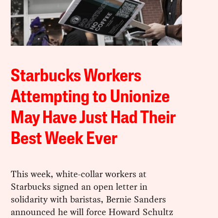
Starbucks Workers
Attempting to Unionize
May Have Just Had Their
Best Week Ever
This week, white-collar workers at
Starbucks signed an open letter in
solidarity with baristas, Bernie Sanders
announced he will force Howard Schultz