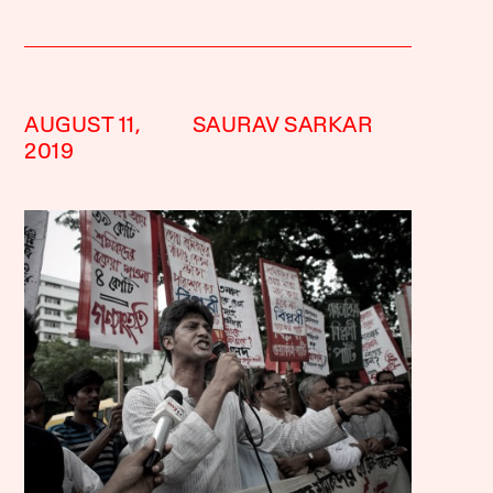
AUGUST 11,
SAURAV SARKAR
2019