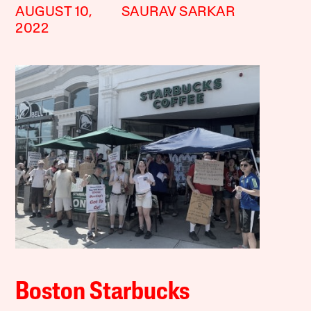
AUGUST 10,
SAURAV SARKAR
2022
Boston Starbucks