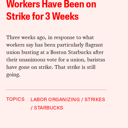
Workers Have Been on
Strike for 3 Weeks
Three weeks ago, in response to what
workers say has been particularly flagrant
union busting at a Boston Starbucks after
their unanimous vote for a union, baristas
have gone on strike. That strike is still
going.
TOPICS
LABOR ORGANIZING
STRIKES
STARBUCKS