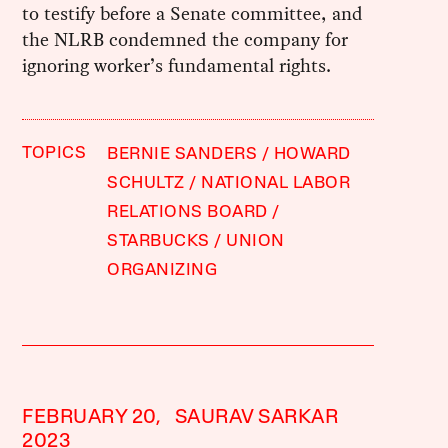
to testify before a Senate committee, and
the NLRB condemned the company for
ignoring worker’s fundamental rights.
TOPICS
BERNIE SANDERS
HOWARD
SCHULTZ
NATIONAL LABOR
RELATIONS BOARD
STARBUCKS
UNION
ORGANIZING
FEBRUARY 20,
SAURAV SARKAR
2023