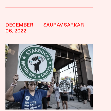
DECEMBER
SAURAV SARKAR
06, 2022