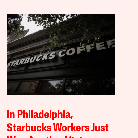
In Philadelphia,
Starbucks Workers Just