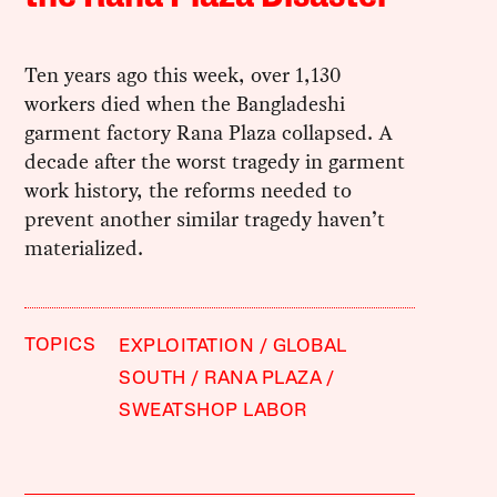
Ten years ago this week, over 1,130
workers died when the Bangladeshi
garment factory Rana Plaza collapsed. A
decade after the worst tragedy in garment
work history, the reforms needed to
prevent another similar tragedy haven’t
materialized.
TOPICS
EXPLOITATION
GLOBAL
SOUTH
RANA PLAZA
SWEATSHOP LABOR