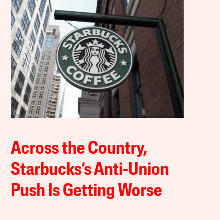
Across the Country,
Starbucks’s Anti-Union
Push Is Getting Worse