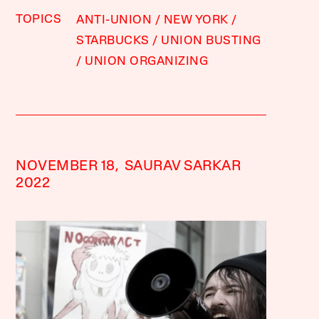
TOPICS
ANTI-UNION
NEW YORK
STARBUCKS
UNION BUSTING
UNION ORGANIZING
NOVEMBER 18,
SAURAV SARKAR
2022