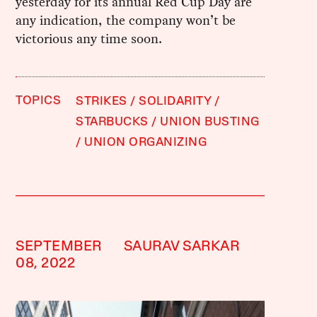
yesterday for its annual Red Cup Day are
any indication, the company won’t be
victorious any time soon.
TOPICS
STRIKES
SOLIDARITY
STARBUCKS
UNION BUSTING
UNION ORGANIZING
SEPTEMBER
SAURAV SARKAR
08, 2022