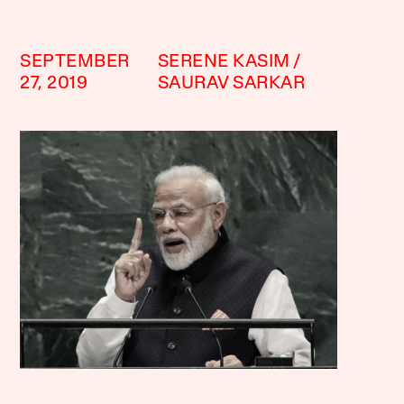
SEPTEMBER
SERENE KASIM
27, 2019
SAURAV SARKAR