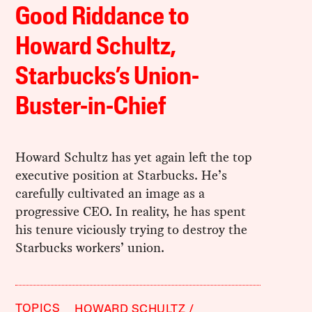
Good Riddance to
Howard Schultz,
Starbucks’s Union-
Buster-in-Chief
Howard Schultz has yet again left the top
executive position at Starbucks. He’s
carefully cultivated an image as a
progressive CEO. In reality, he has spent
his tenure viciously trying to destroy the
Starbucks workers’ union.
TOPICS
HOWARD SCHULTZ