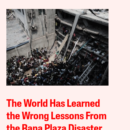
The World Has Learned
the Wrong Lessons From
the Rana Plaza Disaster