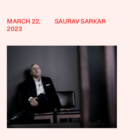
MARCH 22,
SAURAV SARKAR
2023