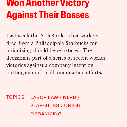
Won Another Victory
Against Their Bosses
Last week the NLRB ruled that workers
fired from a Philadelphia Starbucks for
unionizing should be reinstated. The
decision is part of a series of recent worker
victories against a company intent on
putting an end to all unionization efforts.
TOPICS
LABOR LAW
NLRB
STARBUCKS
UNION
ORGANIZING