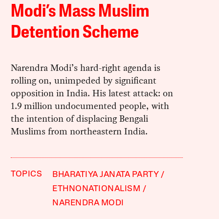
Modi’s Mass Muslim
Detention Scheme
Narendra Modi’s hard-right agenda is
rolling on, unimpeded by significant
opposition in India. His latest attack: on
1.9 million undocumented people, with
the intention of displacing Bengali
Muslims from northeastern India.
TOPICS
BHARATIYA JANATA PARTY
ETHNONATIONALISM
NARENDRA MODI