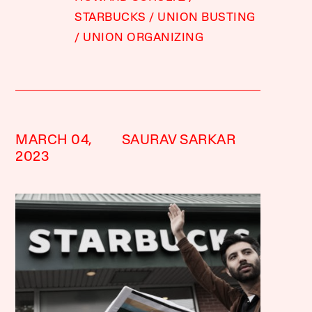
STARBUCKS
UNION BUSTING
UNION ORGANIZING
MARCH 04,
SAURAV SARKAR
2023