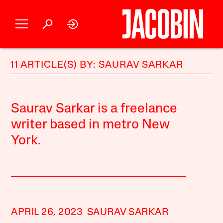
11 ARTICLE(S) BY: SAURAV SARKAR
Saurav Sarkar is a freelance
writer based in metro New
York.
APRIL 26, 2023
SAURAV SARKAR