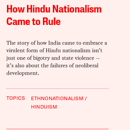
How Hindu Nationalism
Came to Rule
The story of how India came to embrace a
virulent form of Hindu nationalism isn’t
just one of bigotry and state violence —
it’s also about the failures of neoliberal
development.
TOPICS
ETHNONATIONALISM
HINDUISM