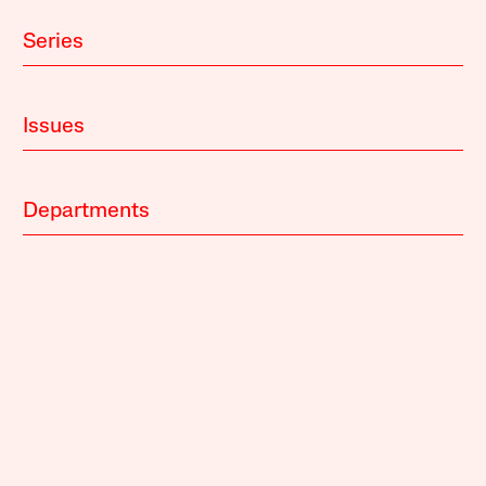
Series
Issues
Departments