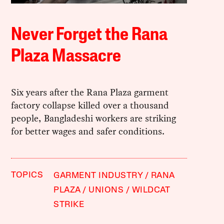
Never Forget the Rana
Plaza Massacre
Six years after the Rana Plaza garment
factory collapse killed over a thousand
people, Bangladeshi workers are striking
for better wages and safer conditions.
TOPICS
GARMENT INDUSTRY
RANA
PLAZA
UNIONS
WILDCAT
STRIKE