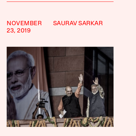
NOVEMBER
SAURAV SARKAR
23, 2019