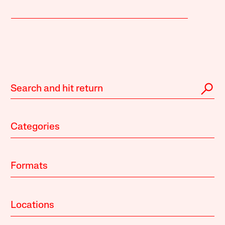
Categories
Formats
Locations