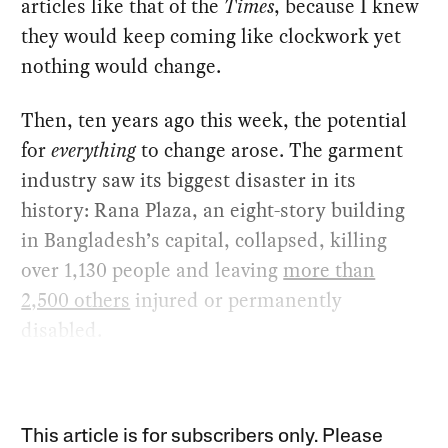
articles like that of the
Times
, because I knew
they would keep coming like clockwork yet
nothing would change.
Then, ten years ago this week, the potential
for
everything
to change arose. The garment
industry saw its biggest disaster in its
history: Rana Plaza, an eight-story building
in Bangladesh’s capital, collapsed, killing
over 1,130 people and leaving
more than
2,500 others
injured or permanently
disabled.
This article is for subscribers only. Please