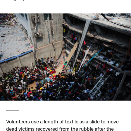
Volunteers use a length of textile as a slide to move
dead victims recovered from the rubble after the