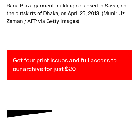
Rana Plaza garment building collapsed in Savar, on
the outskirts of Dhaka, on April 25, 2013. (Munir Uz
Zaman / AFP via Getty Images)
Get four print issues and full access to
our archive for just $20