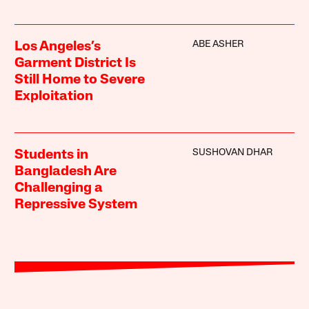
ABE ASHER
Los Angeles’s
Garment District Is
Still Home to Severe
Exploitation
SUSHOVAN DHAR
Students in
Bangladesh Are
Challenging a
Repressive System