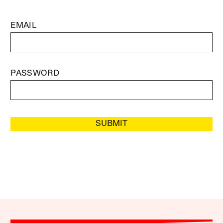
EMAIL
PASSWORD
SUBMIT