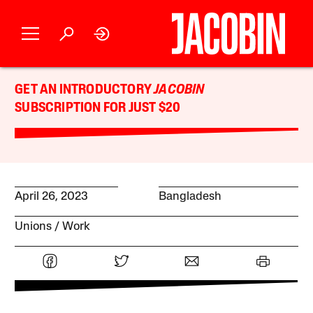
GET AN INTRODUCTORY
JACOBIN
SUBSCRIPTION FOR JUST $20
April 26, 2023
Bangladesh
Unions
Work