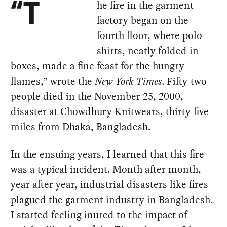
he fire in the garment
“T
factory began on the
fourth floor, where polo
shirts, neatly folded in
boxes, made a fine feast for the hungry
flames,” wrote the
New York Times
. Fifty-two
people died in the November 25, 2000,
disaster at Chowdhury Knitwears, thirty-five
miles from Dhaka, Bangladesh.
In the ensuing years, I learned that this fire
was a typical incident. Month after month,
year after year, industrial disasters like fires
plagued the garment industry in Bangladesh.
I started feeling inured to the impact of