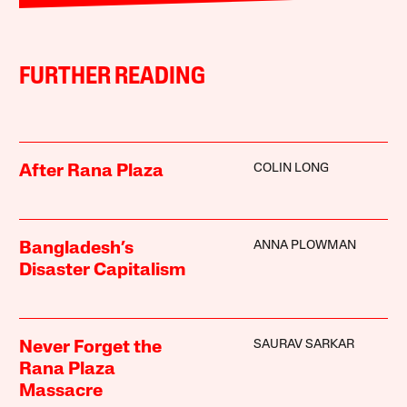
FURTHER READING
COLIN LONG
After Rana Plaza
ANNA PLOWMAN
Bangladesh’s
Disaster Capitalism
SAURAV SARKAR
Never Forget the
Rana Plaza
Massacre