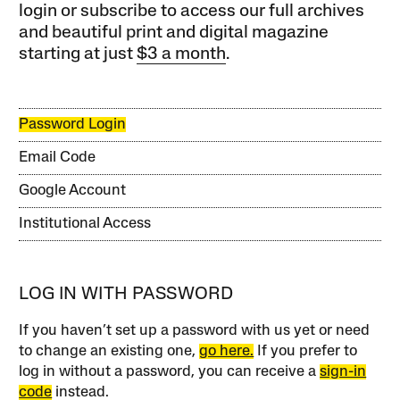
login or subscribe to access our full archives
and beautiful print and digital magazine
starting at just
$3 a month
.
Password Login
Email Code
Google Account
Institutional Access
LOG IN WITH PASSWORD
If you haven’t set up a password with us yet or need
to change an existing one,
go here.
If you prefer to
log in without a password, you can receive a
sign-in
code
instead.