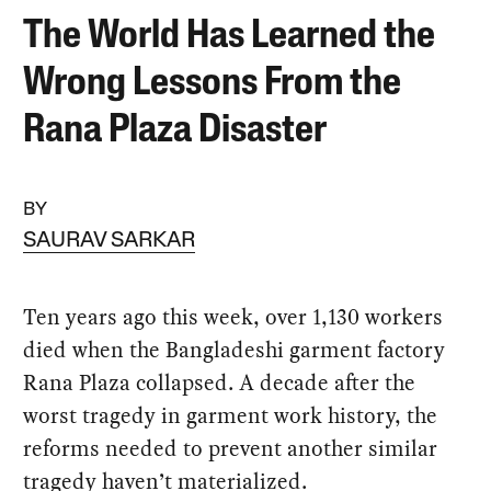
The World Has Learned the
Wrong Lessons From the
Rana Plaza Disaster
BY
SAURAV SARKAR
Ten years ago this week, over 1,130 workers
died when the Bangladeshi garment factory
Rana Plaza collapsed. A decade after the
worst tragedy in garment work history, the
reforms needed to prevent another similar
tragedy haven’t materialized.