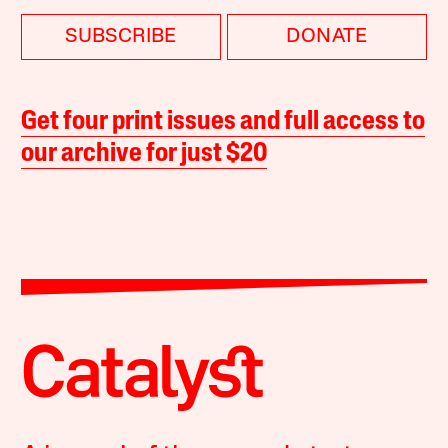
SUBSCRIBE
DONATE
Get four print issues and full access to
our archive for just $20