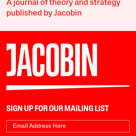
A journal of theory and strategy
published by Jacobin
SIGN UP FOR OUR MAILING LIST