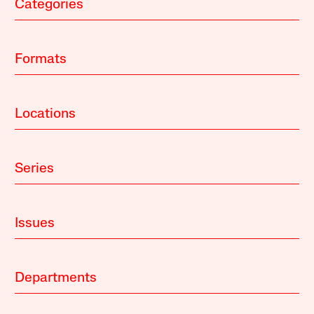
Categories
Formats
Locations
Series
Issues
Departments