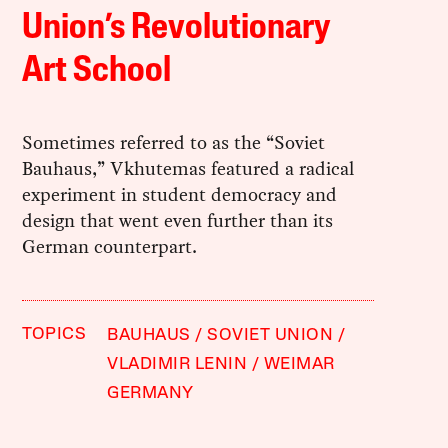
Union’s Revolutionary
Art School
Sometimes referred to as the “Soviet
Bauhaus,” Vkhutemas featured a radical
experiment in student democracy and
design that went even further than its
German counterpart.
TOPICS
BAUHAUS
SOVIET UNION
VLADIMIR LENIN
WEIMAR
GERMANY