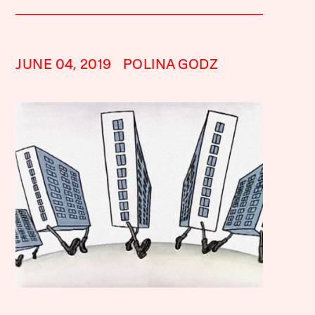
JUNE 04, 2019
POLINA GODZ