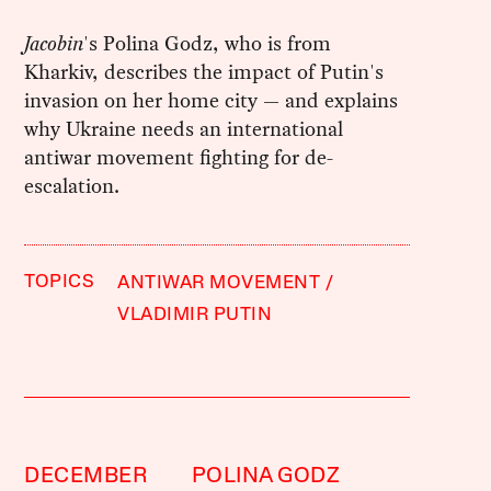
Jacobin
's Polina Godz, who is from
Kharkiv, describes the impact of Putin's
invasion on her home city — and explains
why Ukraine needs an international
antiwar movement fighting for de-
escalation.
TOPICS
ANTIWAR MOVEMENT
VLADIMIR PUTIN
DECEMBER
POLINA GODZ