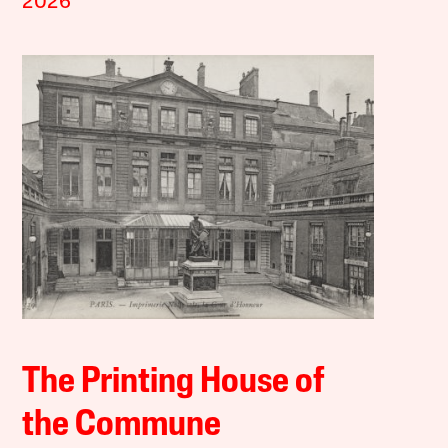
2026
The Printing House of
the Commune