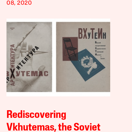
08, 2020
Rediscovering
Vkhutemas, the Soviet