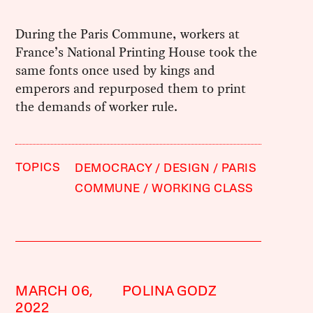
During the Paris Commune, workers at
France’s National Printing House took the
same fonts once used by kings and
emperors and repurposed them to print
the demands of worker rule.
TOPICS
DEMOCRACY
DESIGN
PARIS
COMMUNE
WORKING CLASS
MARCH 06,
POLINA GODZ
2022