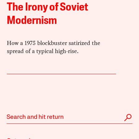
The Irony of Soviet
Modernism
How a 1975 blockbuster satirized the
spread of a typical high-rise.