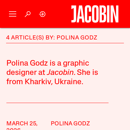
4 ARTICLE(S) BY: POLINA GODZ
Polina Godz is a graphic
designer at
Jacobin
. She is
from Kharkiv, Ukraine.
MARCH 25,
POLINA GODZ