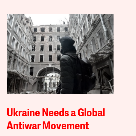
Ukraine Needs a Global
Antiwar Movement