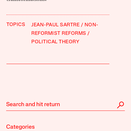
TOPICS
JEAN-PAUL SARTRE
NON-
REFORMIST REFORMS
POLITICAL THEORY
Categories