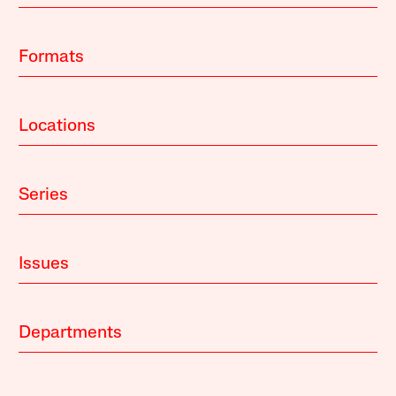
Formats
Locations
Series
Issues
Departments