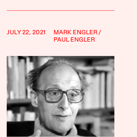
JULY 22, 2021
MARK ENGLER
PAUL ENGLER