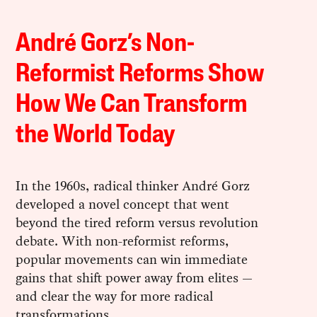
André Gorz’s Non-
Reformist Reforms Show
How We Can Transform
the World Today
In the 1960s, radical thinker André Gorz
developed a novel concept that went
beyond the tired reform versus revolution
debate. With non-reformist reforms,
popular movements can win immediate
gains that shift power away from elites —
and clear the way for more radical
transformations.