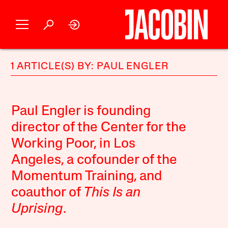
1 ARTICLE(S) BY: PAUL ENGLER
Paul Engler is founding
director of the Center for the
Working Poor, in Los
Angeles, a cofounder of the
Momentum Training
, and
coauthor of
This Is an
Uprising
.