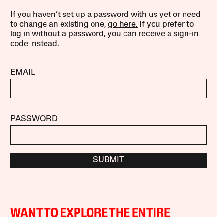
If you haven’t set up a password with us yet or need
to change an existing one,
go here.
If you prefer to
log in without a password, you can receive a
sign-in
code
instead.
EMAIL
PASSWORD
SUBMIT
WANT TO EXPLORE THE ENTIRE