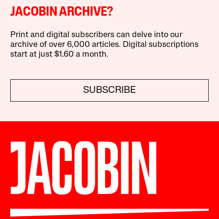
JACOBIN ARCHIVE?
Print and digital subscribers can delve into our
archive of over 6,000 articles. Digital subscriptions
start at just $1.60 a month.
SUBSCRIBE