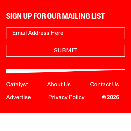
SIGN UP FOR OUR MAILING LIST
SUBMIT
Catalyst
About Us
Contact Us
Advertise
Privacy Policy
© 2026