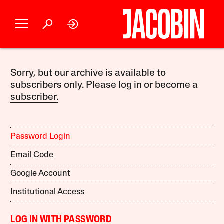
Sorry, but our archive is available to
subscribers only. Please log in or become a
subscriber.
Password Login
Email Code
Google Account
Institutional Access
LOG IN WITH PASSWORD