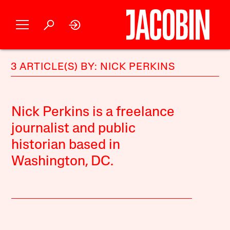
3 ARTICLE(S) BY: NICK PERKINS
Nick Perkins is a freelance
journalist and public
historian based in
Washington, DC.