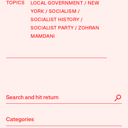
TOPICS
LOCAL GOVERNMENT
NEW
YORK
SOCIALISM
SOCIALIST HISTORY
SOCIALIST PARTY
ZOHRAN
MAMDANI
Categories