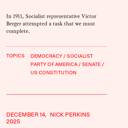
In 1911, Socialist representative Victor
Berger attempted a task that we must
complete.
TOPICS
DEMOCRACY
SOCIALIST
PARTY OF AMERICA
SENATE
US CONSTITUTION
DECEMBER 14,
NICK PERKINS
2025