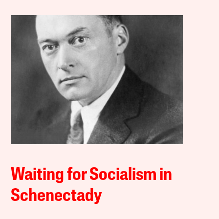
Waiting for Socialism in
Schenectady