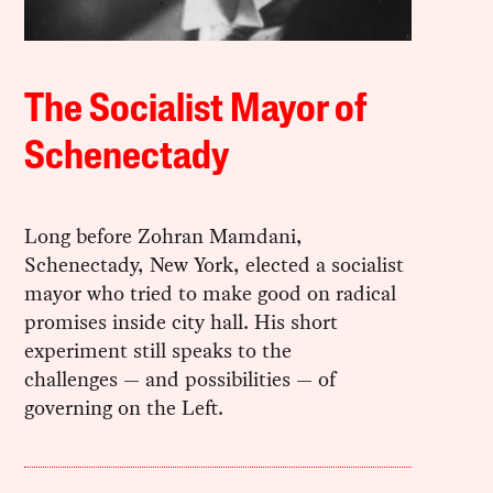
The Socialist Mayor of
Schenectady
Long before Zohran Mamdani,
Schenectady, New York, elected a socialist
mayor who tried to make good on radical
promises inside city hall. His short
experiment still speaks to the
challenges — and possibilities — of
governing on the Left.