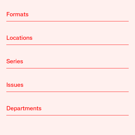
Formats
Locations
Series
Issues
Departments