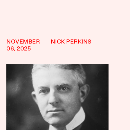
NOVEMBER
NICK PERKINS
06, 2025