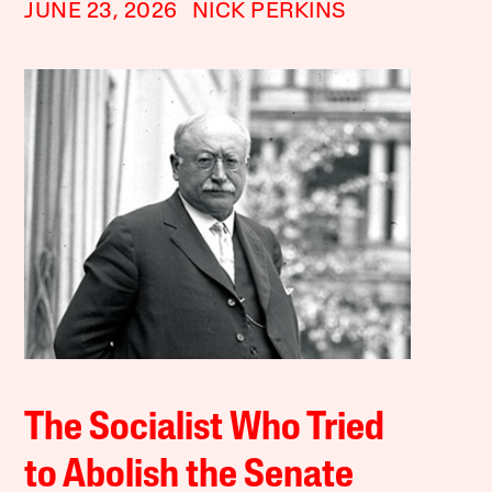
JUNE 23, 2026
NICK PERKINS
The Socialist Who Tried
to Abolish the Senate