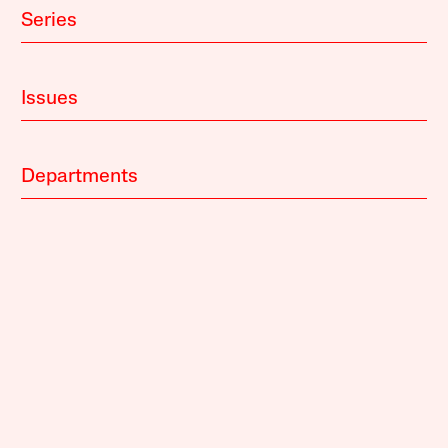
Series
Issues
Departments