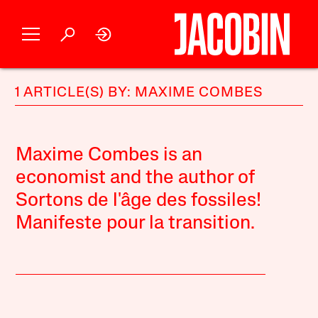
1 ARTICLE(S) BY: MAXIME COMBES
Maxime Combes is an
economist and the author of
Sortons de l'âge des fossiles!
Manifeste pour la transition.