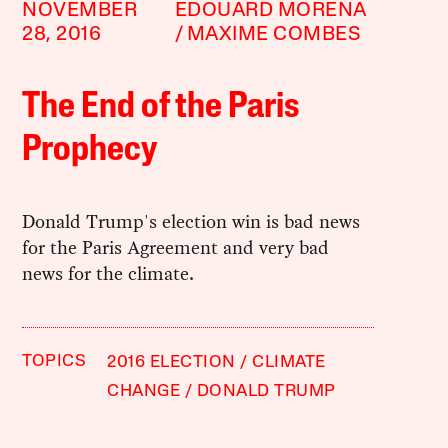
NOVEMBER
EDOUARD MORENA
28, 2016
MAXIME COMBES
The End of the Paris
Prophecy
Donald Trump's election win is bad news
for the Paris Agreement and very bad
news for the climate.
TOPICS
2016 ELECTION
CLIMATE
CHANGE
DONALD TRUMP