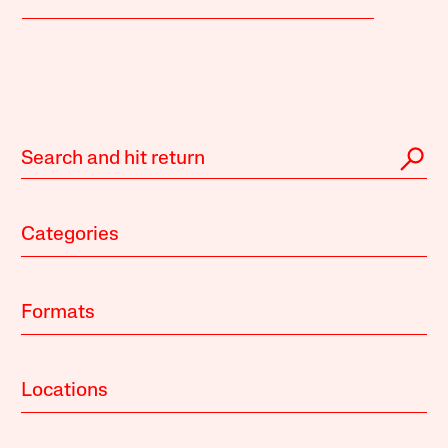
Categories
Formats
Locations