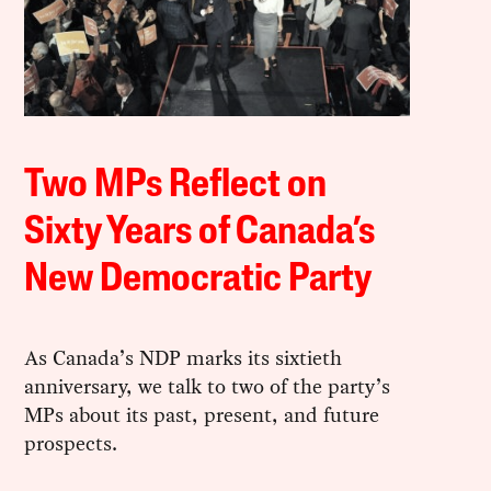
Two MPs Reflect on
Sixty Years of Canada’s
New Democratic Party
As Canada’s NDP marks its sixtieth
anniversary, we talk to two of the party’s
MPs about its past, present, and future
prospects.