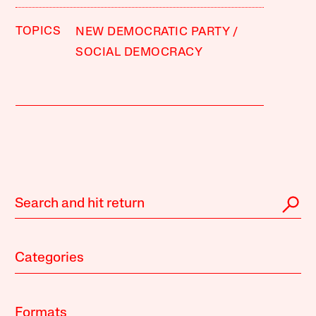
TOPICS
NEW DEMOCRATIC PARTY
SOCIAL DEMOCRACY
Categories
Formats