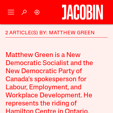
2 ARTICLE(S) BY: MATTHEW GREEN
Matthew Green is a New
Democratic Socialist and the
New Democratic Party of
Canada’s spokesperson for
Labour, Employment, and
Workplace Development. He
represents the riding of
Hamilton Centre in Ontario.