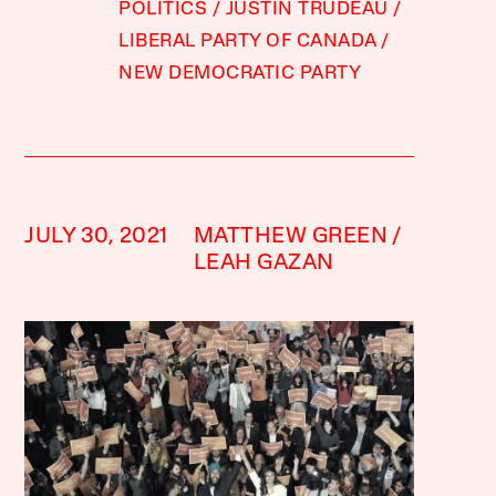
POLITICS
JUSTIN TRUDEAU
LIBERAL PARTY OF CANADA
NEW DEMOCRATIC PARTY
JULY 30, 2021
MATTHEW GREEN
LEAH GAZAN