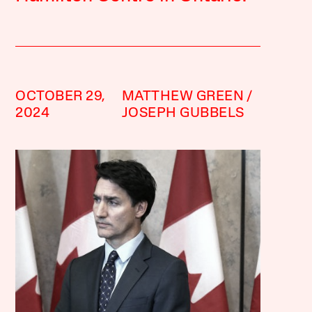
OCTOBER 29,
MATTHEW GREEN
2024
JOSEPH GUBBELS