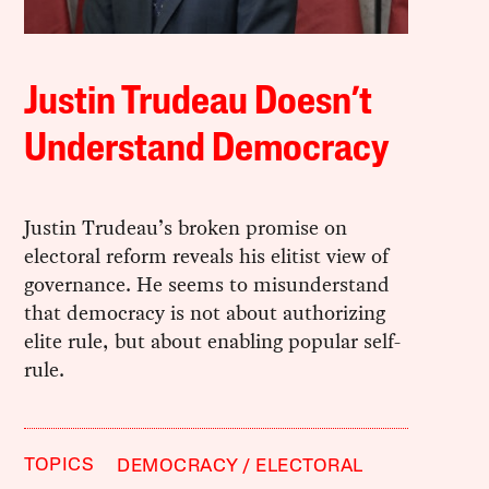
Justin Trudeau Doesn’t
Understand Democracy
Justin Trudeau’s broken promise on
electoral reform reveals his elitist view of
governance. He seems to misunderstand
that democracy is not about authorizing
elite rule, but about enabling popular self-
rule.
TOPICS
DEMOCRACY
ELECTORAL