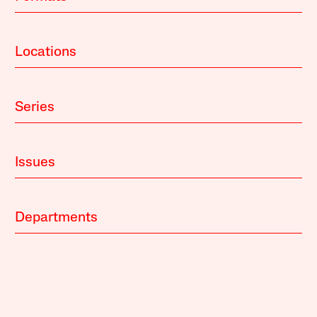
Locations
Series
Issues
Departments