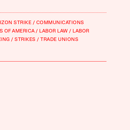
RIZON STRIKE
COMMUNICATIONS
 OF AMERICA
LABOR LAW
LABOR
ZING
STRIKES
TRADE UNIONS