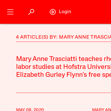
Login
4 ARTICLE(S) BY: MARY ANNE TRASCI
Mary Anne Trasciatti teaches rh
labor studies at Hofstra Universi
Elizabeth Gurley Flynn’s free sp
MAY 08, 2020
MARY AN