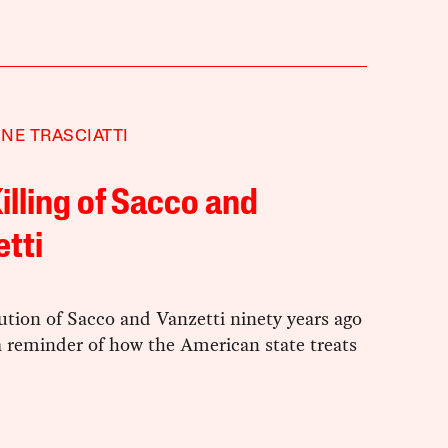
NE TRASCIATTI
illing of Sacco and
tti
tion of Sacco and Vanzetti ninety years ago
a reminder of how the American state treats