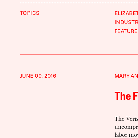
TOPICS
ELIZABE
INDUSTR
FEATUR
JUNE 09, 2016
MARY AN
The F
The Veri
uncompro
labor mo