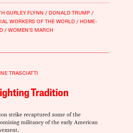
TH GURLEY FLYNN
DONALD TRUMP
IAL WORKERS OF THE WORLD
HOME-
ED
WOMEN'S MARCH
NE TRASCIATTI
ighting Tradition
zon strike recaptured some of the
mising militancy of the early American
vement.