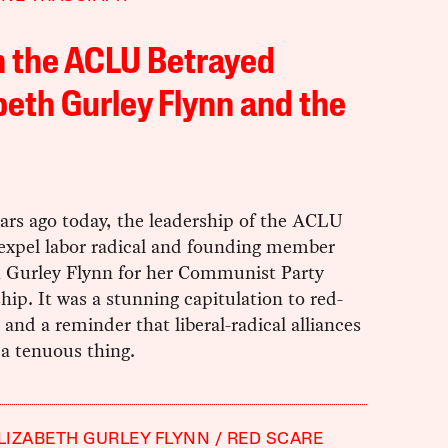
 the ACLU Betrayed
beth Gurley Flynn and the
ars ago today, the leadership of the ACLU
 expel labor radical and founding member
h Gurley Flynn for her Communist Party
p. It was a stunning capitulation to red-
 and a reminder that liberal-radical alliances
 a tenuous thing.
LIZABETH GURLEY FLYNN
RED SCARE