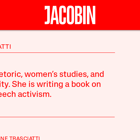
ATTI
etoric, women’s studies, and
ty. She is writing a book on
eech activism.
NE TRASCIATTI