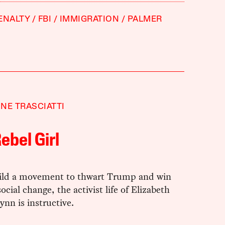
ENALTY
FBI
IMMIGRATION
PALMER
NE TRASCIATTI
ebel Girl
ild a movement to thwart Trump and win
ocial change, the activist life of Elizabeth
ynn is instructive.