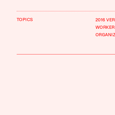
TOPICS
2016 VE
WORKERS
ORGANI