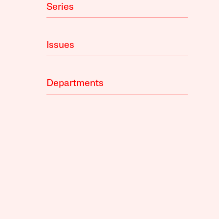
Series
Issues
Departments