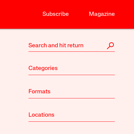
Subscribe
Magazine
Categories
Formats
Locations