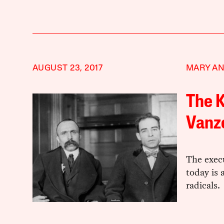
AUGUST 23, 2017
MARY AN
The K
Vanze
The execu
today is 
radicals.