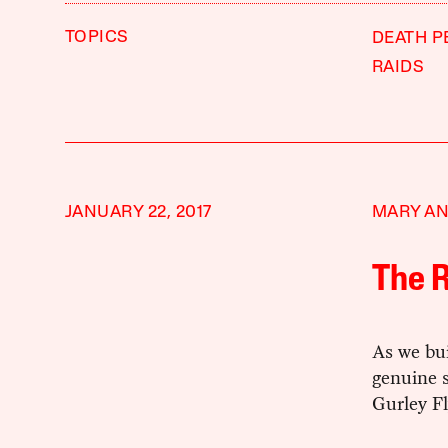
TOPICS
DEATH P
RAIDS
JANUARY 22, 2017
MARY AN
The R
As we bu
genuine s
Gurley Fl