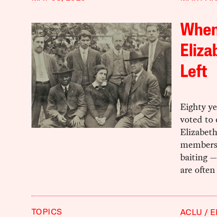
When
Eliza
Left
Eighty ye
voted to
Elizabet
membershi
baiting —
are often
TOPICS
ACLU
E