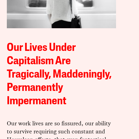
Our Lives Under
Capitalism Are
Tragically, Maddeningly,
Permanently
Impermanent
Our work lives are so fissured, our ability
to survive requiring such constant and