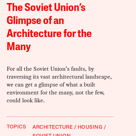
The Soviet Union’s
Glimpse of an
Architecture for the
Many
For all the Soviet Union’s faults, by
traversing its vast architectural landscape,
we can get a glimpse of what a built
environment for the many, not the few,
could look like.
TOPICS
ARCHITECTURE
HOUSING