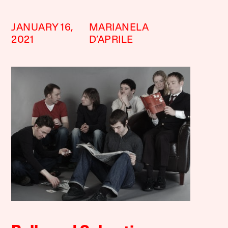
JANUARY 16,
MARIANELA
2021
D’APRILE