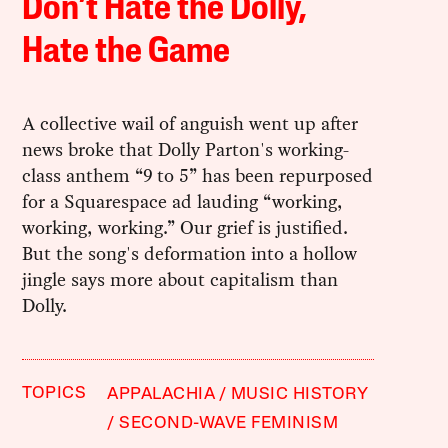
Don’t Hate the Dolly,
Hate the Game
A collective wail of anguish went up after
news broke that Dolly Parton's working-
class anthem “9 to 5” has been repurposed
for a Squarespace ad lauding “working,
working, working.” Our grief is justified.
But the song's deformation into a hollow
jingle says more about capitalism than
Dolly.
TOPICS
APPALACHIA
MUSIC HISTORY
SECOND-WAVE FEMINISM