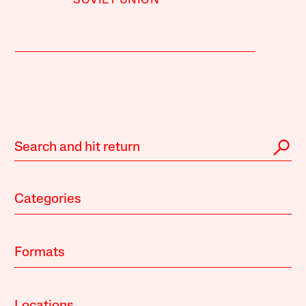
SOVIET UNION
Categories
Formats