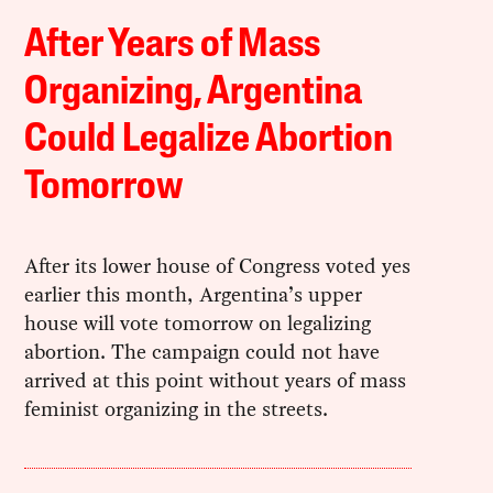
After Years of Mass
Organizing, Argentina
Could Legalize Abortion
Tomorrow
After its lower house of Congress voted yes
earlier this month, Argentina’s upper
house will vote tomorrow on legalizing
abortion. The campaign could not have
arrived at this point without years of mass
feminist organizing in the streets.