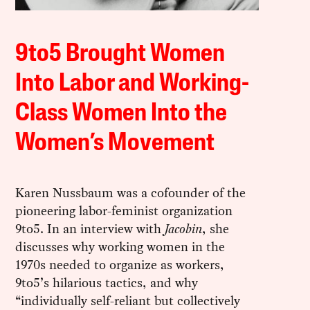
9to5 Brought Women
Into Labor and Working-
Class Women Into the
Women’s Movement
Karen Nussbaum was a cofounder of the
pioneering labor-feminist organization
9to5. In an interview with
Jacobin
, she
discusses why working women in the
1970s needed to organize as workers,
9to5’s hilarious tactics, and why
“individually self-reliant but collectively