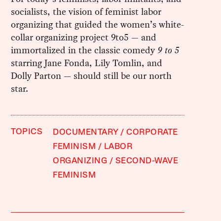
socialists, the vision of feminist labor
organizing that guided the women’s white-
collar organizing project 9to5 — and
immortalized in the classic comedy
9 to 5
starring Jane Fonda, Lily Tomlin, and
Dolly Parton — should still be our north
star.
TOPICS
DOCUMENTARY
CORPORATE
FEMINISM
LABOR
ORGANIZING
SECOND-WAVE
FEMINISM