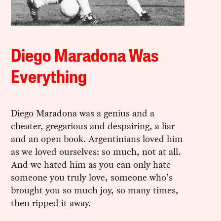
Diego Maradona Was
Everything
Diego Maradona was a genius and a
cheater, gregarious and despairing, a liar
and an open book. Argentinians loved him
as we loved ourselves: so much, not at all.
And we hated him as you can only hate
someone you truly love, someone who’s
brought you so much joy, so many times,
then ripped it away.