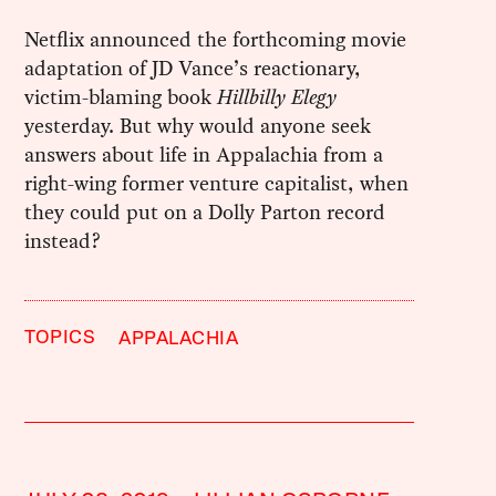
Netflix announced the forthcoming movie
adaptation of JD Vance’s reactionary,
victim-blaming book
Hillbilly Elegy
yesterday. But why would anyone seek
answers about life in Appalachia from a
right-wing former venture capitalist, when
they could put on a Dolly Parton record
instead?
TOPICS
APPALACHIA