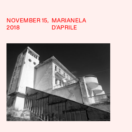
NOVEMBER 15,
MARIANELA
2018
D’APRILE