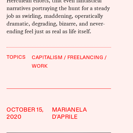
Herculean efforts, that even fantastical
narratives portraying the hunt for a steady
job as swirling, maddening, operatically
dramatic, degrading, bizarre, and never-
ending feel just as real as life itself.
TOPICS
CAPITALISM
FREELANCING
WORK
OCTOBER 15,
MARIANELA
2020
D’APRILE