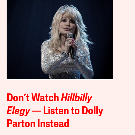
Don’t Watch
Hillbilly
Elegy
— Listen to Dolly
Parton Instead