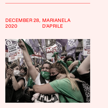
DECEMBER 28,
MARIANELA
2020
D’APRILE