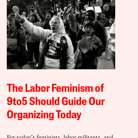
The Labor Feminism of
9to5 Should Guide Our
Organizing Today
For today’s feminists, labor militants, and