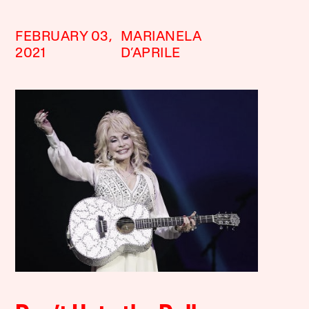
FEBRUARY 03,
MARIANELA
2021
D’APRILE