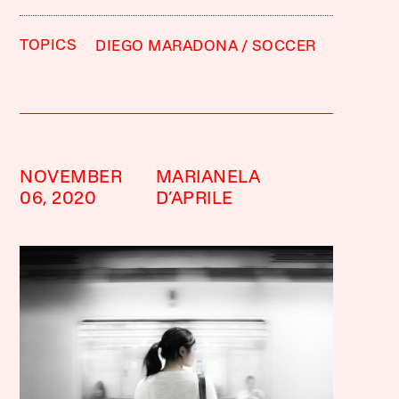
TOPICS
DIEGO MARADONA
SOCCER
NOVEMBER
MARIANELA
06, 2020
D’APRILE