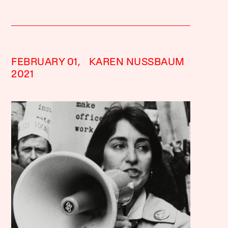
FEBRUARY 01,
KAREN NUSSBAUM
2021