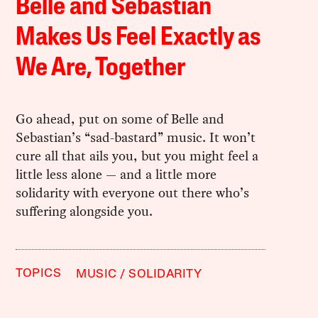
Belle and Sebastian
Makes Us Feel Exactly as
We Are, Together
Go ahead, put on some of Belle and
Sebastian’s “sad-bastard” music. It won’t
cure all that ails you, but you might feel a
little less alone — and a little more
solidarity with everyone out there who’s
suffering alongside you.
TOPICS
MUSIC
SOLIDARITY