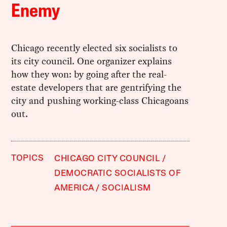
Enemy
Chicago recently elected six socialists to
its city council. One organizer explains
how they won: by going after the real-
estate developers that are gentrifying the
city and pushing working-class Chicagoans
out.
TOPICS
CHICAGO CITY COUNCIL
DEMOCRATIC SOCIALISTS OF
AMERICA
SOCIALISM