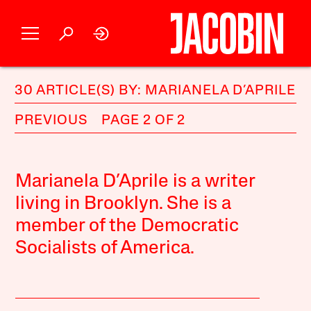
30 ARTICLE(S) BY: MARIANELA D’APRILE
PREVIOUS
PAGE 2 OF 2
Marianela D’Aprile is a writer
living in Brooklyn. She is a
member of the Democratic
Socialists of America.