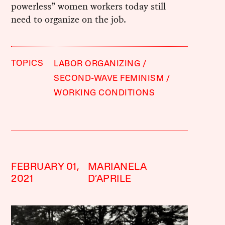
powerless” women workers today still
need to organize on the job.
TOPICS
LABOR ORGANIZING
SECOND-WAVE FEMINISM
WORKING CONDITIONS
FEBRUARY 01,
MARIANELA
2021
D’APRILE