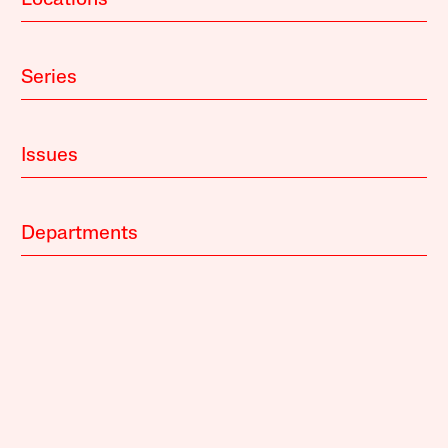
Locations
Series
Issues
Departments