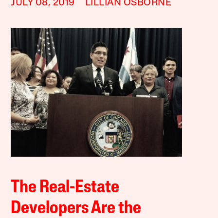
JULY 08, 2019
LILLIAN OSBORNE
The Real-Estate
Developers Are the