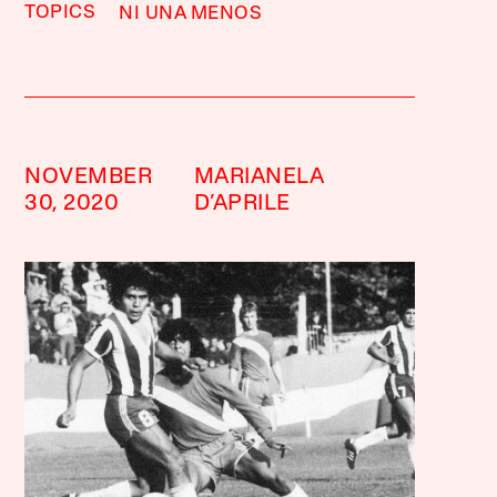
TOPICS
NI UNA MENOS
NOVEMBER
MARIANELA
30, 2020
D’APRILE