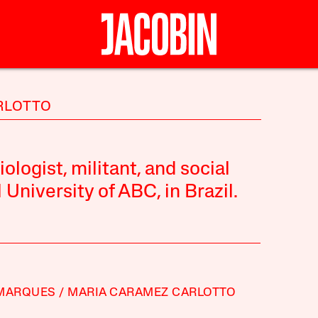
ARLOTTO
logist, militant, and social
University of ABC, in Brazil.
 MARQUES
MARIA CARAMEZ CARLOTTO