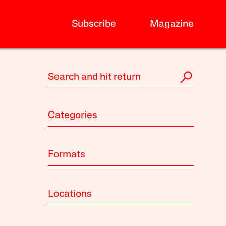
Subscribe
Magazine
Categories
Formats
Locations