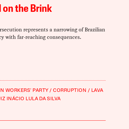
l on the Brink
rsecution represents a narrowing of Brazilian
y with far-reaching consequences.
AN WORKERS' PARTY
CORRUPTION
LAVA
IZ INÁCIO LULA DA SILVA