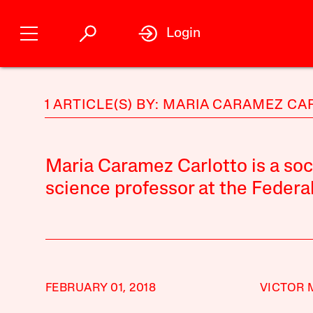
Login
1 ARTICLE(S) BY: MARIA CARAMEZ C
Maria Caramez Carlotto is a socio
science professor at the Federal 
FEBRUARY 01, 2018
VICTOR