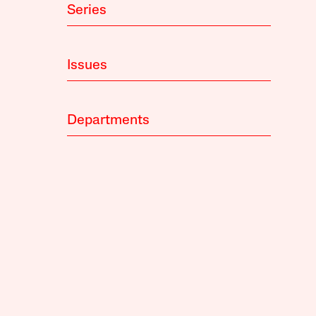
Series
Issues
Departments