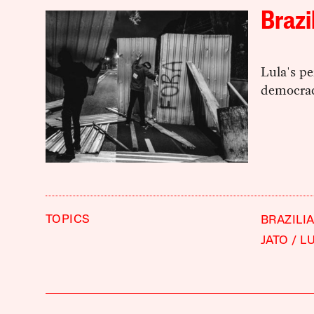
Brazi
Lula's pe
democrac
TOPICS
BRAZILI
JATO
LU