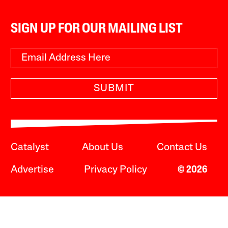
SIGN UP FOR OUR MAILING LIST
SUBMIT
Catalyst
About Us
Contact Us
Advertise
Privacy Policy
© 2026