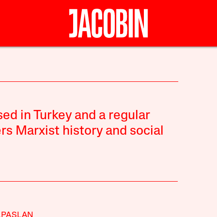
sed in Turkey and a regular
rs Marxist history and social
LPASLAN