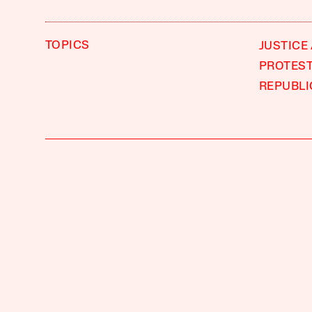
TOPICS
JUSTICE
PROTES
REPUBLI