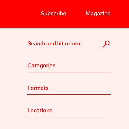
Subscribe
Magazine
Categories
Formats
Locations