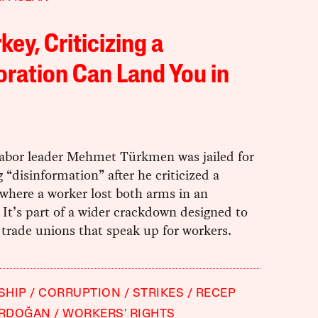
rkey, Criticizing a
ration Can Land You in
labor leader Mehmet Türkmen was jailed for
 “disinformation” after he criticized a
where a worker lost both arms in an
 It’s part of a wider crackdown designed to
trade unions that speak up for workers.
SHIP
CORRUPTION
STRIKES
RECEP
ERDOĞAN
WORKERS' RIGHTS