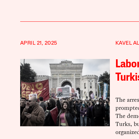
APRIL 21, 2025
KAVEL A
Labor
Turk
The arre
prompted
The demo
Turks, bu
organized