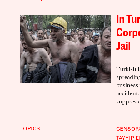
In Tu
Corpo
Jail
Turkish 
spreading
business 
accident.
suppress 
TOPICS
CENSOR
TAYYIP 