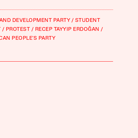
 AND DEVELOPMENT PARTY
STUDENT
T
PROTEST
RECEP TAYYIP ERDOĞAN
CAN PEOPLE'S PARTY