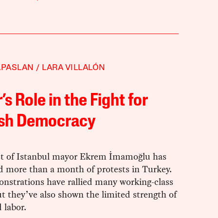
LPASLAN
LARA VILLALÓN
’s Role in the Fight for
ish Democracy
st of Istanbul mayor Ekrem İmamoğlu has
 more than a month of protests in Turkey.
nstrations have rallied many working-class
t they’ve also shown the limited strength of
 labor.