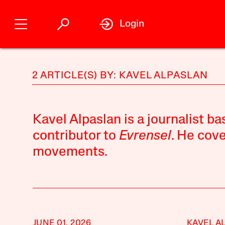
Login
2 ARTICLE(S) BY: KAVEL ALPASLAN
Kavel Alpaslan is a journalist ba
contributor to
Evrensel
. He cove
movements.
JUNE 01, 2026
KAVEL A