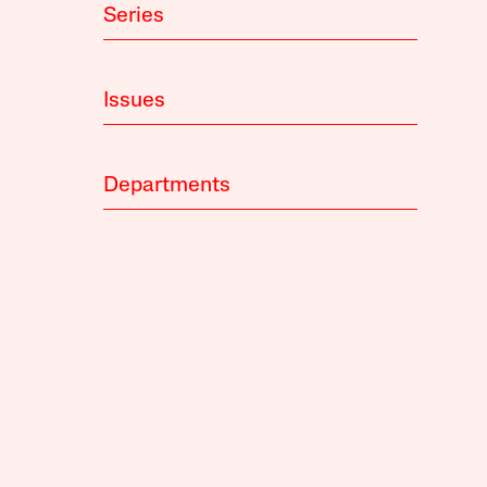
Series
Issues
Departments