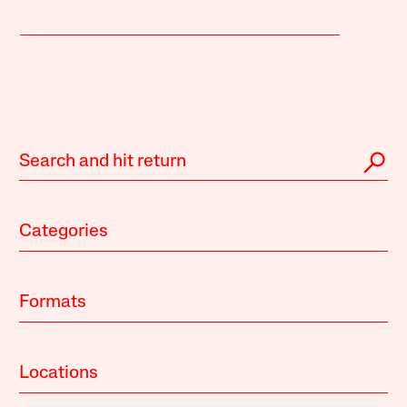
Categories
Formats
Locations