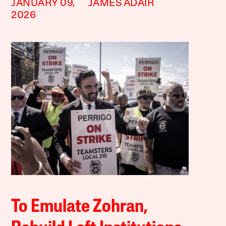
JANUARY 09,
JAMES ADAIR
2026
To Emulate Zohran,