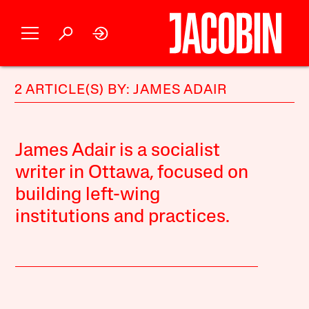
2 ARTICLE(S) BY: JAMES ADAIR
James Adair is a socialist
writer in Ottawa, focused on
building left-wing
institutions and practices.