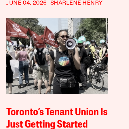
JUNE 04, 2026
SHARLENE HENRY
Toronto’s Tenant Union Is
Just Getting Started