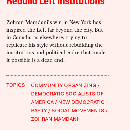
Rebuild Left Institutions
Zohran Mamdani’s win in New York has
inspired the Left far beyond the city. But
in Canada, as elsewhere, trying to
replicate his style without rebuilding the
institutions and political cadre that made
it possible is a dead end.
TOPICS
COMMUNITY ORGANIZING
DEMOCRATIC SOCIALISTS OF
AMERICA
NEW DEMOCRATIC
PARTY
SOCIAL MOVEMENTS
ZOHRAN MAMDANI