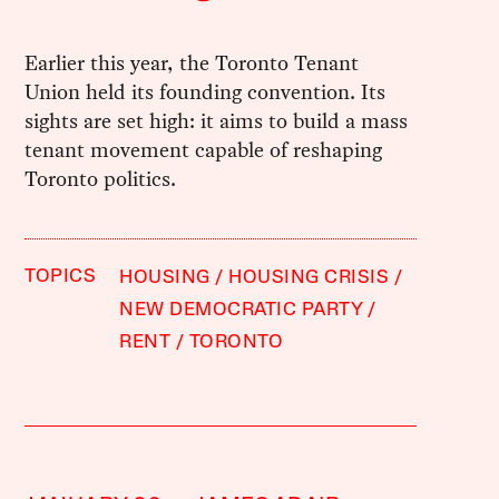
Earlier this year, the Toronto Tenant
Union held its founding convention. Its
sights are set high: it aims to build a mass
tenant movement capable of reshaping
Toronto politics.
TOPICS
HOUSING
HOUSING CRISIS
NEW DEMOCRATIC PARTY
RENT
TORONTO