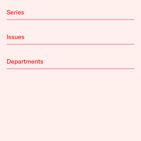
Series
Issues
Departments