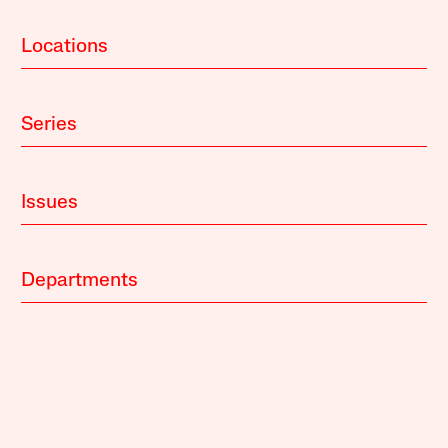
Locations
Series
Issues
Departments