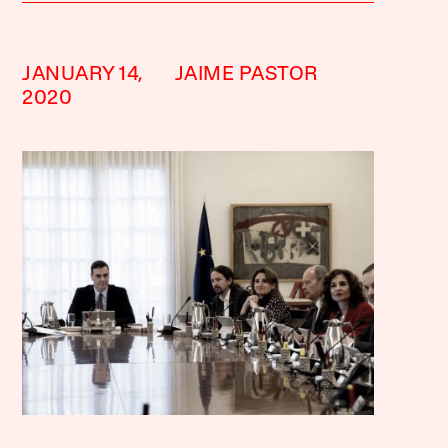
JANUARY 14,
JAIME PASTOR
2020