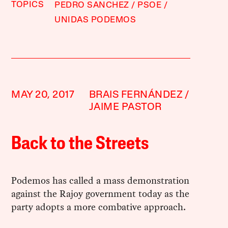
TOPICS
PEDRO SANCHEZ
PSOE
UNIDAS PODEMOS
MAY 20, 2017
BRAIS FERNÁNDEZ
JAIME PASTOR
Back to the Streets
Podemos has called a mass demonstration
against the Rajoy government today as the
party adopts a more combative approach.