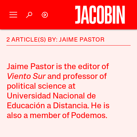
2 ARTICLE(S) BY: JAIME PASTOR
Jaime Pastor is the editor of
Viento Sur
and professor of
political science at
Universidad Nacional de
Educación a Distancia. He is
also a member of Podemos.