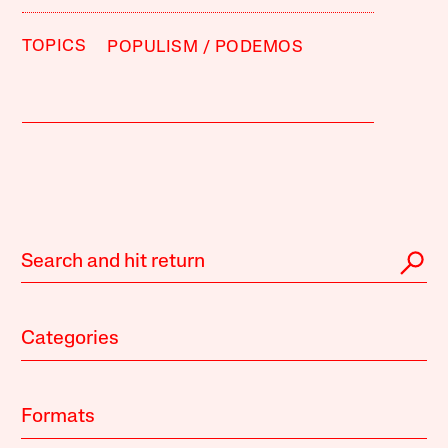
TOPICS
POPULISM
PODEMOS
Categories
Formats