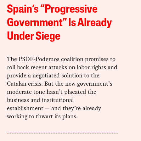
Spain’s “Progressive
Government” Is Already
Under Siege
The PSOE-Podemos coalition promises to
roll back recent attacks on labor rights and
provide a negotiated solution to the
Catalan crisis. But the new government’s
moderate tone hasn’t placated the
business and institutional
establishment — and they’re already
working to thwart its plans.