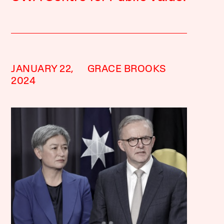
JANUARY 22,
GRACE BROOKS
2024