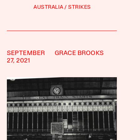
AUSTRALIA
STRIKES
SEPTEMBER
GRACE BROOKS
27, 2021