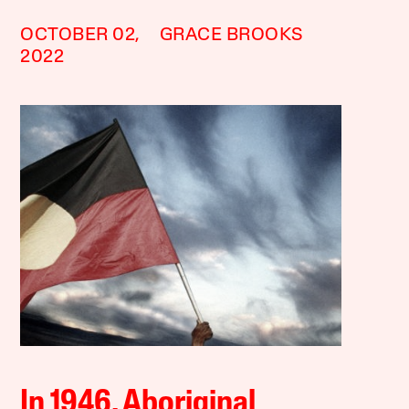
OCTOBER 02,
GRACE BROOKS
2022
In 1946, Aboriginal