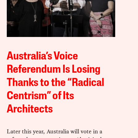
Australia’s Voice
Referendum Is Losing
Thanks to the “Radical
Centrism” of Its
Architects
Later this year, Australia will vote in a