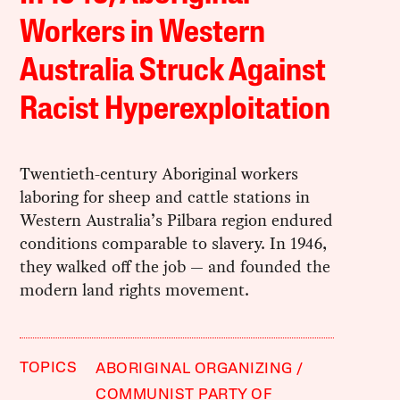
Workers in Western
Australia Struck Against
Racist Hyperexploitation
Twentieth-century Aboriginal workers
laboring for sheep and cattle stations in
Western Australia’s Pilbara region endured
conditions comparable to slavery. In 1946,
they walked off the job — and founded the
modern land rights movement.
TOPICS
ABORIGINAL ORGANIZING
COMMUNIST PARTY OF