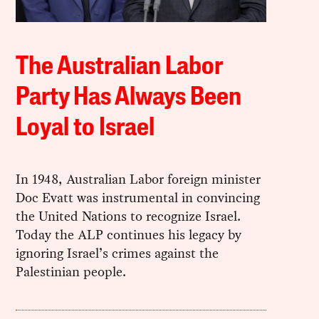
The Australian Labor
Party Has Always Been
Loyal to Israel
In 1948, Australian Labor foreign minister
Doc Evatt was instrumental in convincing
the United Nations to recognize Israel.
Today the ALP continues his legacy by
ignoring Israel’s crimes against the
Palestinian people.