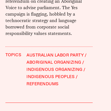
referendum on creating an Aboriginal
Voice to advise parliament. The Yes
campaign is flagging, hobbled by a
technocratic strategy and language
borrowed from corporate social
responsibility values statements.
TOPICS
AUSTRALIAN LABOR PARTY
ABORIGINAL ORGANIZING
INDIGENOUS ORGANIZING
INDIGENOUS PEOPLES
REFERENDUMS