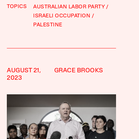
TOPICS
AUSTRALIAN LABOR PARTY
ISRAELI OCCUPATION
PALESTINE
AUGUST 21,
GRACE BROOKS
2023