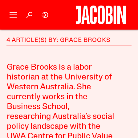
4 ARTICLE(S) BY: GRACE BROOKS
Grace Brooks is a labor
historian at the University of
Western Australia. She
currently works in the
Business School,
researching Australia’s social
policy landscape with the
UWA Centre for Public Value.