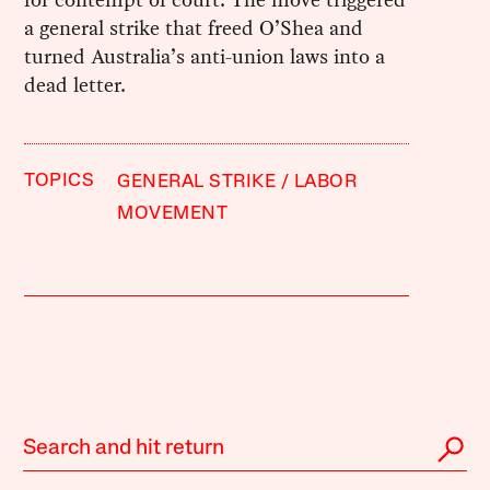
a general strike that freed O’Shea and
turned Australia’s anti-union laws into a
dead letter.
TOPICS
GENERAL STRIKE
LABOR
MOVEMENT