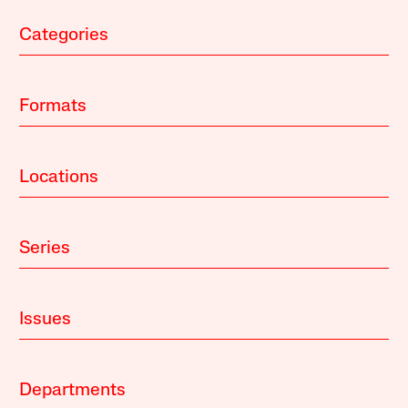
Categories
Formats
Locations
Series
Issues
Departments