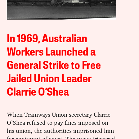
In 1969, Australian
Workers Launched a
General Strike to Free
Jailed Union Leader
Clarrie O’Shea
When Tramways Union secretary Clarrie
O’Shea refused to pay fines imposed on
his union, the authorities imprisoned him
for contempt of court. The move triggered