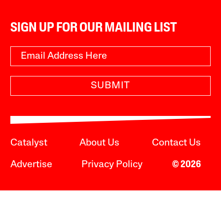
SIGN UP FOR OUR MAILING LIST
SUBMIT
Catalyst
About Us
Contact Us
Advertise
Privacy Policy
© 2026