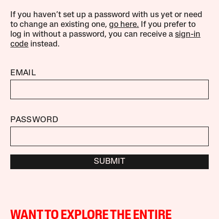
If you haven’t set up a password with us yet or need
to change an existing one,
go here.
If you prefer to
log in without a password, you can receive a
sign-in
code
instead.
EMAIL
PASSWORD
SUBMIT
WANT TO EXPLORE THE ENTIRE