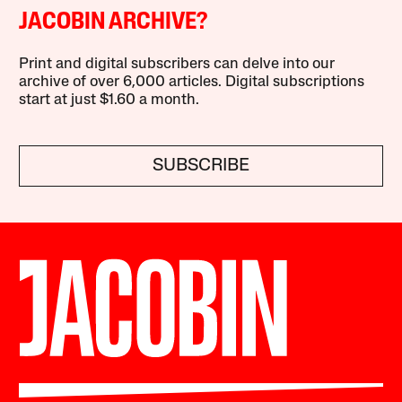
JACOBIN ARCHIVE?
Print and digital subscribers can delve into our
archive of over 6,000 articles. Digital subscriptions
start at just $1.60 a month.
SUBSCRIBE