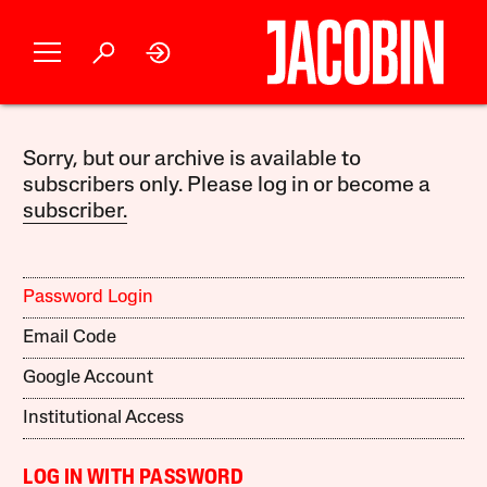
Sorry, but our archive is available to
subscribers only. Please log in or become a
subscriber.
Password Login
Email Code
Google Account
Institutional Access
LOG IN WITH PASSWORD