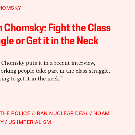
HOMSKY
 Chomsky: Fight the Class
gle or Get it in the Neck
Chomsky puts it in a recent interview,
orking people take part in the class struggle,
oing to get it in the neck.”
THE POLICE
IRAN NUCLEAR DEAL
NOAM
Y
US IMPERIALISM