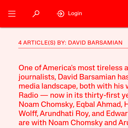
Login
4 ARTICLE(S) BY: DAVID BARSAMIAN
One of America's most tireless 
journalists, David Barsamian ha
media landscape, both with his 
Radio — now in its thirty-first 
Noam Chomsky, Eqbal Ahmad, How
Wolff, Arundhati Roy, and Edwar
are with Noam Chomsky and Aru