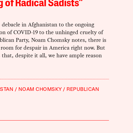
 of Radical Sadists”
 debacle in Afghanistan to the ongoing
ion of COVID-19 to the unhinged cruelty of
blican Party, Noam Chomsky notes, there is
 room for despair in America right now. But
s that, despite it all, we have ample reason
ISTAN
NOAM CHOMSKY
REPUBLICAN