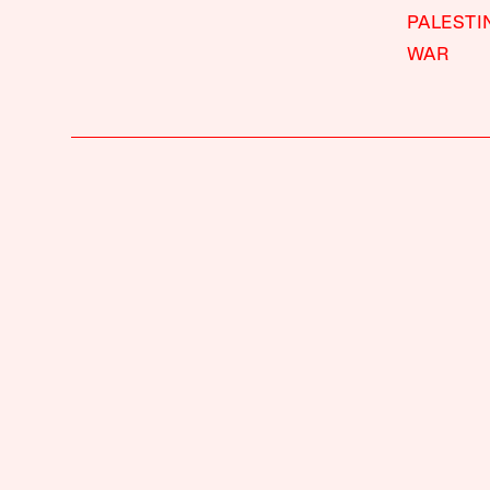
PALESTI
WAR