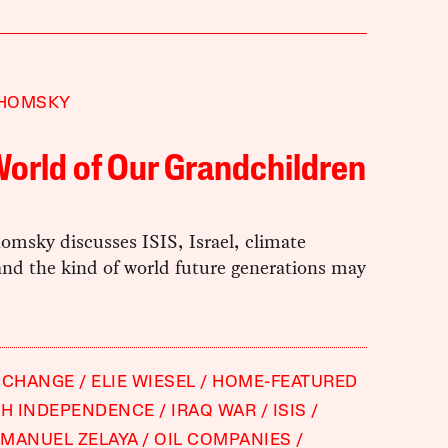
HOMSKY
orld of Our Grandchildren
msky discusses ISIS, Israel, climate
and the kind of world future generations may
 CHANGE
ELIE WIESEL
HOME-FEATURED
SH INDEPENDENCE
IRAQ WAR
ISIS
MANUEL ZELAYA
OIL COMPANIES