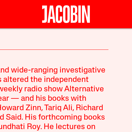
and wide-ranging investigative
s altered the independent
weekly radio show Alternative
year — and his books with
ard Zinn, Tariq Ali, Richard
d Said. His forthcoming books
ndhati Roy. He lectures on