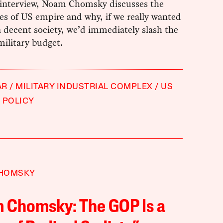
 interview, Noam Chomsky discusses the
es of US empire and why, if we really wanted
a decent society, we’d immediately slash the
ilitary budget.
AR
MILITARY INDUSTRIAL COMPLEX
US
 POLICY
HOMSKY
 Chomsky: The GOP Is a