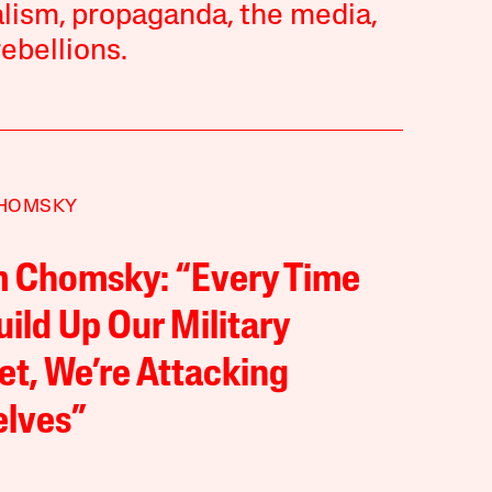
talism, propaganda, the media,
ebellions.
HOMSKY
 Chomsky: “Every Time
ild Up Our Military
t, We’re Attacking
elves”