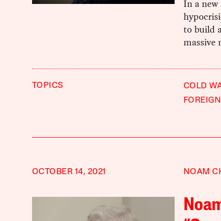
In a new
hypocrisi
to build 
massive m
TOPICS
COLD W
FOREIGN
OCTOBER 14, 2021
NOAM C
Noam