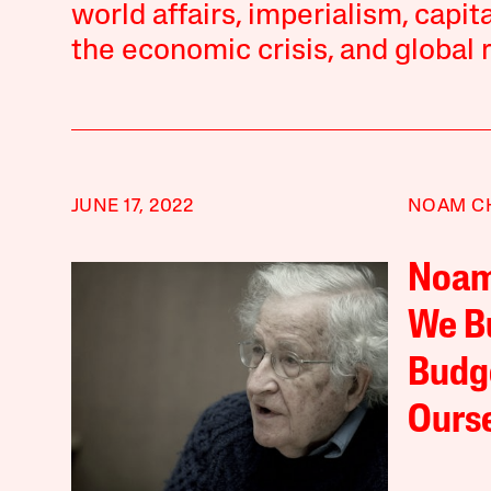
world affairs, imperialism, capi
the economic crisis, and global r
JUNE 17, 2022
NOAM C
Noam
We Bu
Budge
Ours