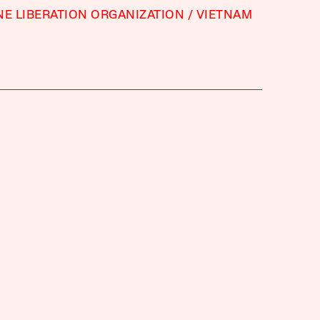
NE LIBERATION ORGANIZATION
VIETNAM