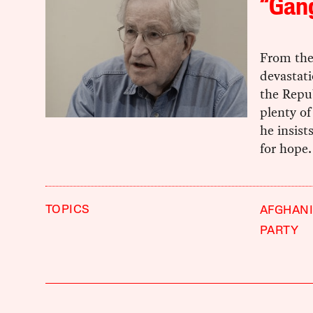
“Gang
From the
devastat
the Repu
plenty of
he insist
for hope.
TOPICS
AFGHAN
PARTY