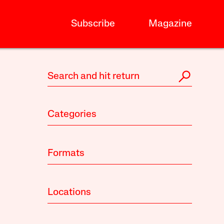
Subscribe
Magazine
Categories
Formats
Locations