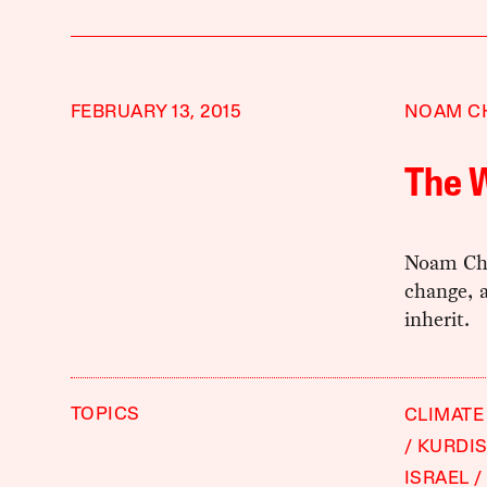
FEBRUARY 13, 2015
NOAM C
The W
Noam Cho
change, 
inherit.
TOPICS
CLIMATE
KURDI
ISRAEL