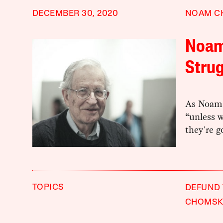
DECEMBER 30, 2020
NOAM C
Noam
Strug
As Noam 
“unless w
they're g
TOPICS
DEFUND 
CHOMSK