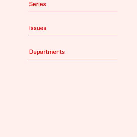
Series
Issues
Departments