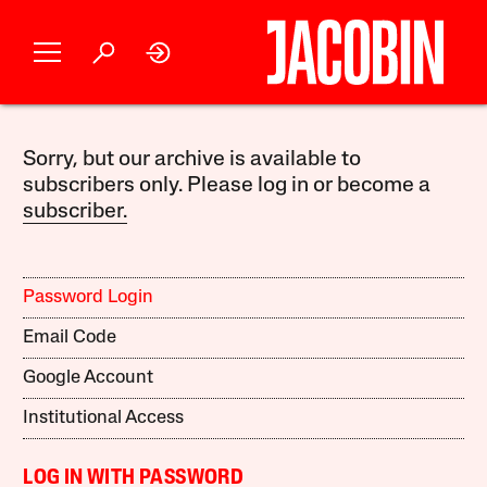
Sorry, but our archive is available to
subscribers only. Please log in or become a
subscriber.
Password Login
Email Code
Google Account
Institutional Access
LOG IN WITH PASSWORD