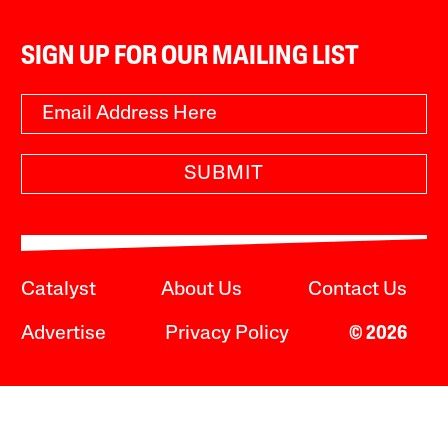
SIGN UP FOR OUR MAILING LIST
SUBMIT
Catalyst
About Us
Contact Us
Advertise
Privacy Policy
© 2026