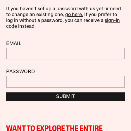
If you haven’t set up a password with us yet or need
to change an existing one,
go here.
If you prefer to
log in without a password, you can receive a
sign-in
code
instead.
EMAIL
PASSWORD
SUBMIT
WANT TO EXPLORE THE ENTIRE