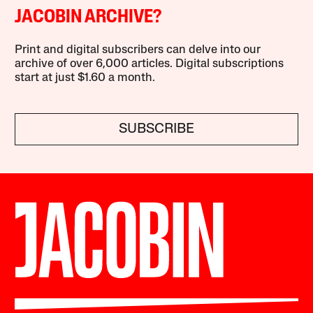
JACOBIN ARCHIVE?
Print and digital subscribers can delve into our
archive of over 6,000 articles. Digital subscriptions
start at just $1.60 a month.
SUBSCRIBE