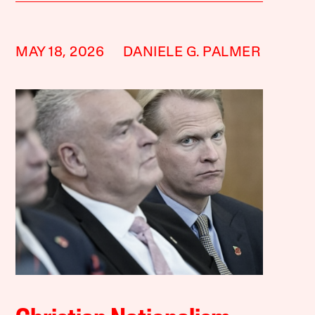
MAY 18, 2026
DANIELE G. PALMER