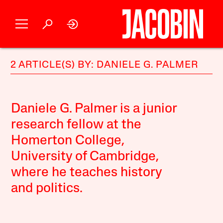
2 ARTICLE(S) BY: DANIELE G. PALMER
Daniele G. Palmer is a junior
research fellow at the
Homerton College,
University of Cambridge,
where he teaches history
and politics.