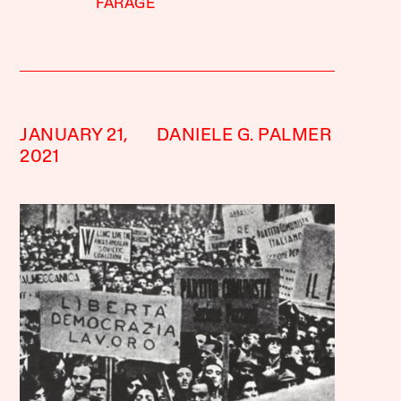
FARAGE
JANUARY 21,
DANIELE G. PALMER
2021