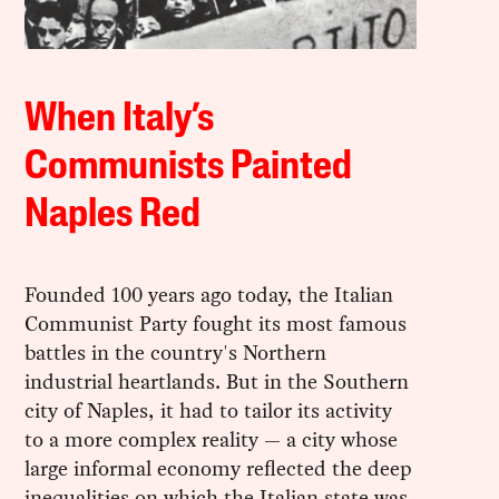
When Italy’s
Communists Painted
Naples Red
Founded 100 years ago today, the Italian
Communist Party fought its most famous
battles in the country's Northern
industrial heartlands. But in the Southern
city of Naples, it had to tailor its activity
to a more complex reality — a city whose
large informal economy reflected the deep
inequalities on which the Italian state was