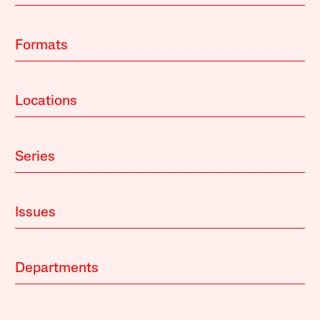
Formats
Locations
Series
Issues
Departments