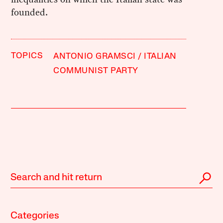
founded.
TOPICS
ANTONIO GRAMSCI
ITALIAN
COMMUNIST PARTY
Categories