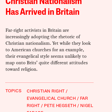
Christian Nationalism
Has Arrived in Britain
Far-right activists in Britain are
increasingly adopting the rhetoric of
Christian nationalism. Yet while they look
to American churches for an example,
their evangelical style seems unlikely to
map onto Brits’ quite different attitudes
toward religion.
TOPICS
CHRISTIAN RIGHT
EVANGELICAL CHURCH
FAR
RIGHT
PETE HEGSETH
NIGEL