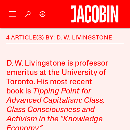
4 ARTICLE(S) BY: D. W. LIVINGSTONE
D. W. Livingstone is professor
emeritus at the University of
Toronto. His most recent
book is
Tipping Point for
Advanced Capitalism: Class,
Class Consciousness and
Activism in the “Knowledge
Economy.”