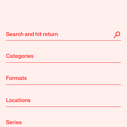
Categories
Formats
Locations
Series