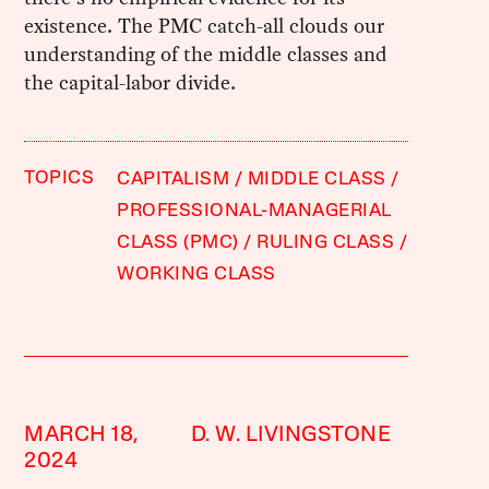
existence. The PMC catch-all clouds our
understanding of the middle classes and
the capital-labor divide.
TOPICS
CAPITALISM
MIDDLE CLASS
PROFESSIONAL-MANAGERIAL
CLASS (PMC)
RULING CLASS
WORKING CLASS
MARCH 18,
D. W. LIVINGSTONE
2024