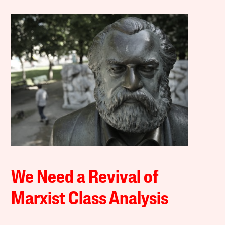
We Need a Revival of
Marxist Class Analysis