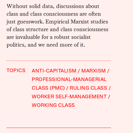
Without solid data, discussions about
class and class consciousness are often
just guesswork. Empirical Marxist studies
of class structure and class consciousness
are invaluable for a robust socialist
politics, and we need more of it.
TOPICS
ANTI-CAPITALISM
MARXISM
PROFESSIONAL-MANAGERIAL
CLASS (PMC)
RULING CLASS
WORKER SELF-MANAGEMENT
WORKING CLASS