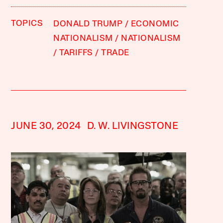
TOPICS
DONALD TRUMP
ECONOMIC
NATIONALISM
NATIONALISM
TARIFFS
TRADE
JUNE 30, 2024
D. W. LIVINGSTONE