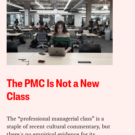
The PMC Is Not a New
Class
The “professional managerial class” is a
staple of recent cultural commentary, but
there's no empirical evidence for its