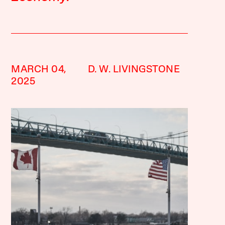
MARCH 04,
D. W. LIVINGSTONE
2025