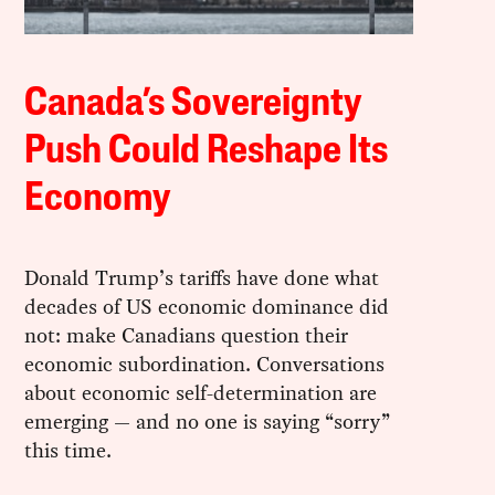
Canada’s Sovereignty
Push Could Reshape Its
Economy
Donald Trump’s tariffs have done what
decades of US economic dominance did
not: make Canadians question their
economic subordination. Conversations
about economic self-determination are
emerging — and no one is saying “sorry”
this time.