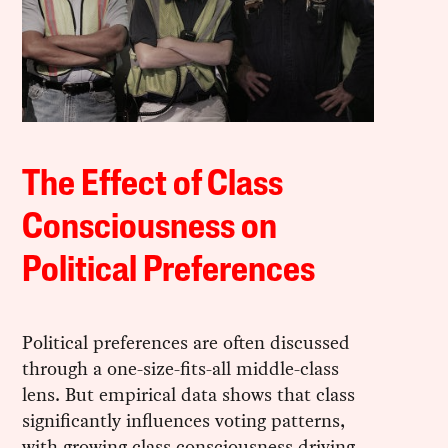
The Effect of Class
Consciousness on
Political Preferences
Political preferences are often discussed
through a one-size-fits-all middle-class
lens. But empirical data shows that class
significantly influences voting patterns,
with growing class consciousness driving