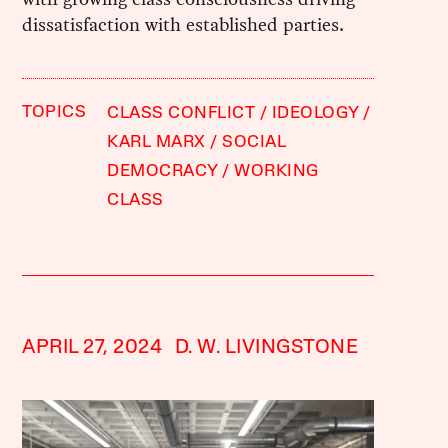
dissatisfaction with established parties.
TOPICS
CLASS CONFLICT
IDEOLOGY
KARL MARX
SOCIAL
DEMOCRACY
WORKING
CLASS
APRIL 27, 2024
D. W. LIVINGSTONE