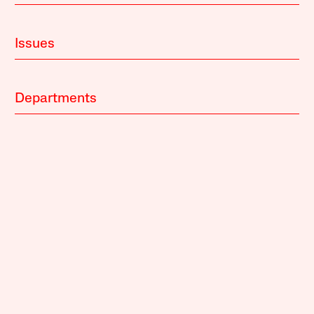
Issues
Departments