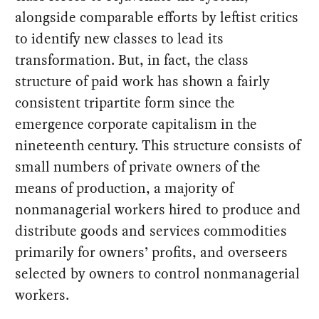
alongside comparable efforts by leftist critics
to identify new classes to lead its
transformation. But, in fact, the class
structure of paid work has shown a fairly
consistent tripartite form since the
emergence corporate capitalism in the
nineteenth century. This structure consists of
small numbers of private owners of the
means of production, a majority of
nonmanagerial workers hired to produce and
distribute goods and services commodities
primarily for owners’ profits, and overseers
selected by owners to control nonmanagerial
workers.