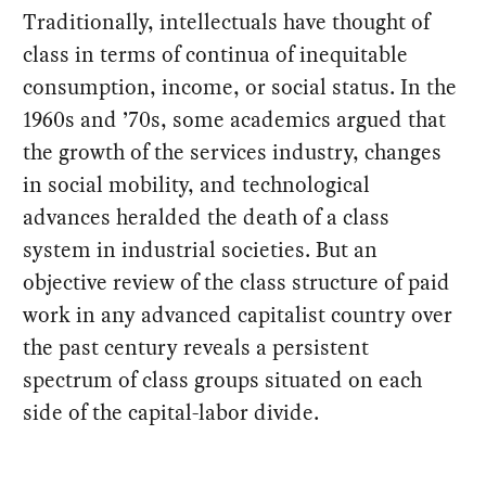
Traditionally, intellectuals have thought of
class in terms of continua of inequitable
consumption, income, or social status. In the
1960s and ’70s, some academics argued that
the growth of the services industry, changes
in social mobility, and technological
advances heralded the death of a class
system in industrial societies. But an
objective review of the class structure of paid
work in any advanced capitalist country over
the past century reveals a persistent
spectrum of class groups situated on each
side of the capital-labor divide.