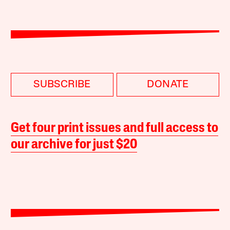
SUBSCRIBE
DONATE
Get four print issues and full access to
our archive for just $20