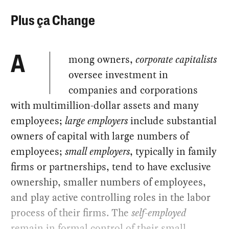
Plus ça Change
mong owners,
corporate capitalists
A
oversee investment in
companies and corporations
with multimillion-dollar assets and many
employees;
large employers
include substantial
owners of capital with large numbers of
employees;
small employers
, typically in family
firms or partnerships, tend to have exclusive
ownership, smaller numbers of employees,
and play active controlling roles in the labor
process of their firms. The
self-employed
remain in formal control of their small