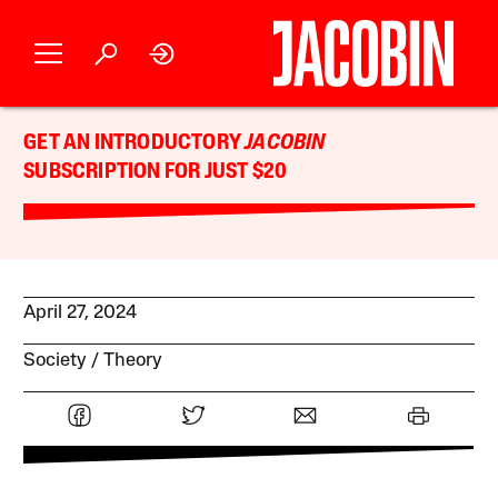
GET AN INTRODUCTORY
JACOBIN
SUBSCRIPTION FOR JUST $20
April 27, 2024
Society
Theory