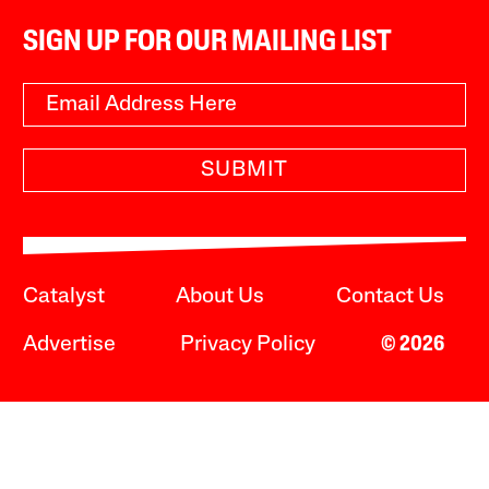
SIGN UP FOR OUR MAILING LIST
SUBMIT
Catalyst
About Us
Contact Us
Advertise
Privacy Policy
© 2026