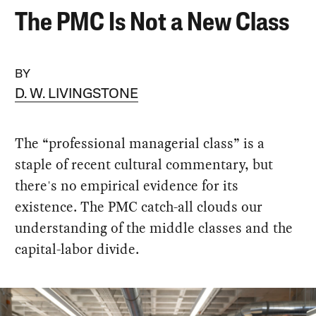
The PMC Is Not a New Class
BY
D. W. LIVINGSTONE
The “professional managerial class” is a
staple of recent cultural commentary, but
there's no empirical evidence for its
existence. The PMC catch-all clouds our
understanding of the middle classes and the
capital-labor divide.