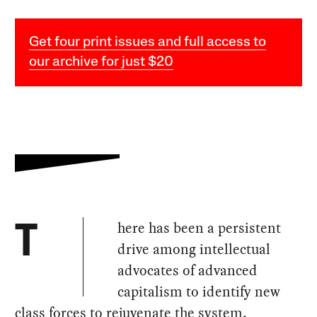
Get four print issues and full access to
our archive for just $20
here has been a persistent
T
drive among intellectual
advocates of advanced
capitalism to identify new
class forces to rejuvenate the system,