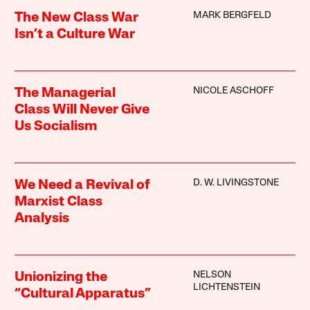
MARK BERGFELD
The New Class War
Isn’t a Culture War
NICOLE ASCHOFF
The Managerial
Class Will Never Give
Us Socialism
D. W. LIVINGSTONE
We Need a Revival of
Marxist Class
Analysis
NELSON
Unionizing the
LICHTENSTEIN
“Cultural Apparatus”