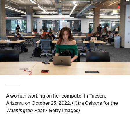
A woman working on her computer in Tucson,
Arizona, on October 25, 2022. (Kitra Cahana for the
Washington Post
/ Getty Images)