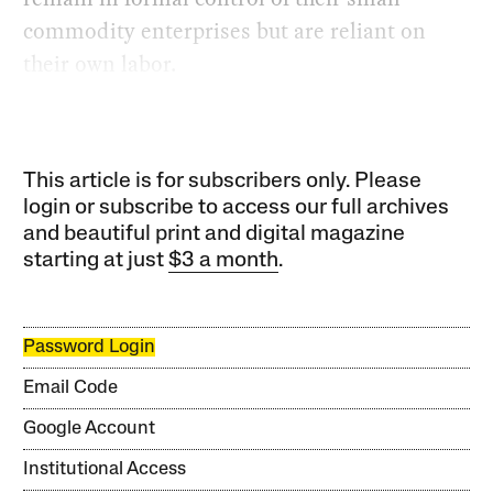
commodity enterprises but are reliant on
their own labor.
This article is for subscribers only. Please
login or subscribe to access our full archives
and beautiful print and digital magazine
starting at just
$3 a month
.
Password Login
Email Code
Google Account
Institutional Access