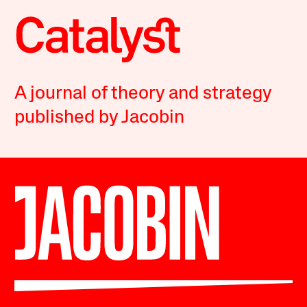
A journal of theory and strategy
published by Jacobin