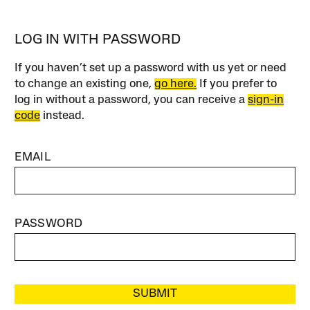
LOG IN WITH PASSWORD
If you haven’t set up a password with us yet or need
to change an existing one,
go here.
If you prefer to
log in without a password, you can receive a
sign-in
code
instead.
EMAIL
PASSWORD
SUBMIT