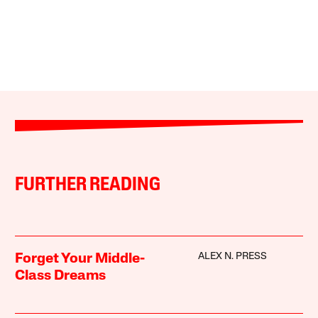
FURTHER READING
ALEX N. PRESS
Forget Your Middle-
Class Dreams