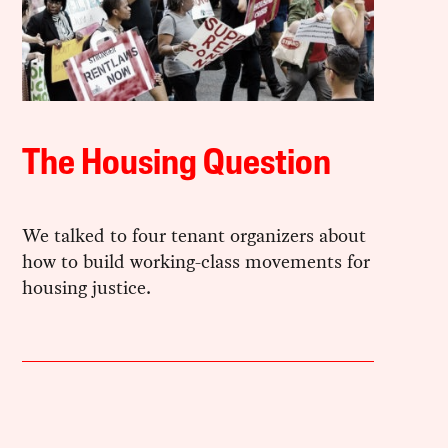
The Housing Question
We talked to four tenant organizers about
how to build working-class movements for
housing justice.