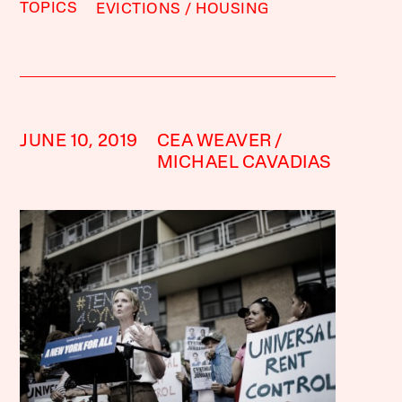
TOPICS
EVICTIONS
HOUSING
JUNE 10, 2019
CEA WEAVER
MICHAEL CAVADIAS