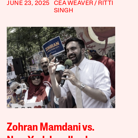
JUNE 23, 2025
CEA WEAVER
RITTI
SINGH
Zohran Mamdani vs.