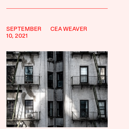
SEPTEMBER
CEA WEAVER
10, 2021