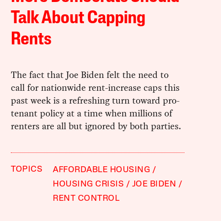
Talk About Capping
Rents
The fact that Joe Biden felt the need to
call for nationwide rent-increase caps this
past week is a refreshing turn toward pro-
tenant policy at a time when millions of
renters are all but ignored by both parties.
TOPICS
AFFORDABLE HOUSING
HOUSING CRISIS
JOE BIDEN
RENT CONTROL