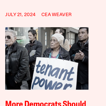
JULY 21, 2024
CEA WEAVER
More Democrats Should