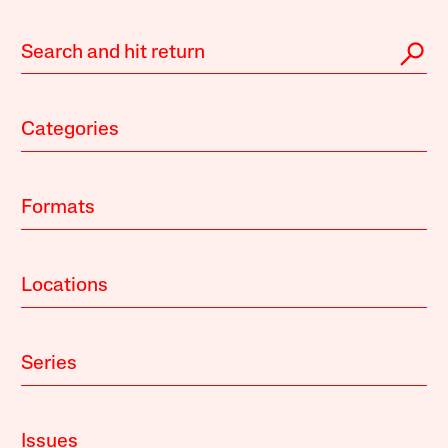
Categories
Formats
Locations
Series
Issues