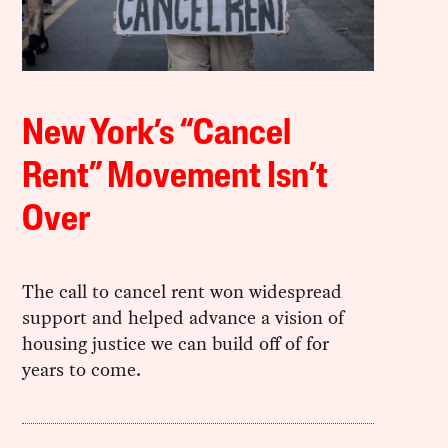
New York’s “Cancel
Rent” Movement Isn’t
Over
The call to cancel rent won widespread
support and helped advance a vision of
housing justice we can build off of for
years to come.