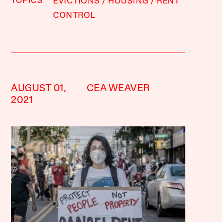
TOPICS
EVICTIONS
HOUSING
RENT
CONTROL
AUGUST 01,
CEA WEAVER
2021