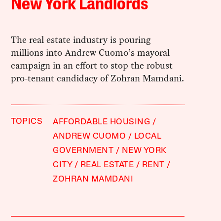
New York Landlords
The real estate industry is pouring
millions into Andrew Cuomo’s mayoral
campaign in an effort to stop the robust
pro-tenant candidacy of Zohran Mamdani.
TOPICS
AFFORDABLE HOUSING
ANDREW CUOMO
LOCAL
GOVERNMENT
NEW YORK
CITY
REAL ESTATE
RENT
ZOHRAN MAMDANI