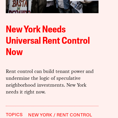
New York Needs
Universal Rent Control
Now
Rent control can build tenant power and
undermine the logic of speculative
neighborhood investments. New York
needs it right now.
TOPICS
NEW YORK
RENT CONTROL