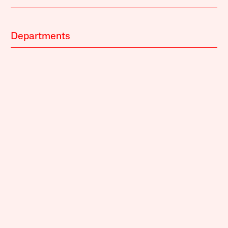
Departments