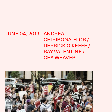
JUNE 04, 2019
ANDREA
CHIRIBOGA-FLOR
DERRICK O'KEEFE
RAY VALENTINE
CEA WEAVER