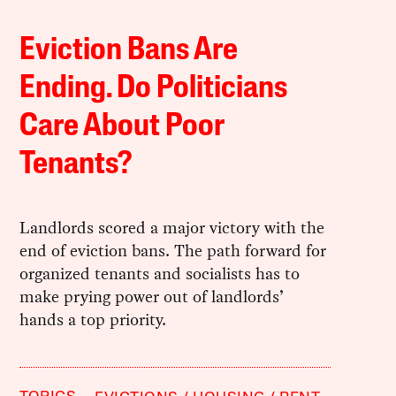
Eviction Bans Are
Ending. Do Politicians
Care About Poor
Tenants?
Landlords scored a major victory with the
end of eviction bans. The path forward for
organized tenants and socialists has to
make prying power out of landlords’
hands a top priority.