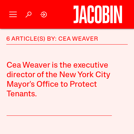
6 ARTICLE(S) BY: CEA WEAVER
Cea Weaver is the executive
director of the New York City
Mayor's Office to Protect
Tenants.