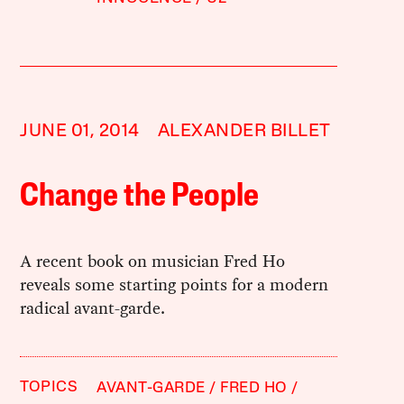
JUNE 01, 2014
ALEXANDER BILLET
Change the People
A recent book on musician Fred Ho
reveals some starting points for a modern
radical avant-garde.
TOPICS
AVANT-GARDE
FRED HO