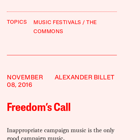
TOPICS
MUSIC FESTIVALS
THE
COMMONS
NOVEMBER
ALEXANDER BILLET
08, 2016
Freedom’s Call
Inappropriate campaign music is the only
good campaign music.