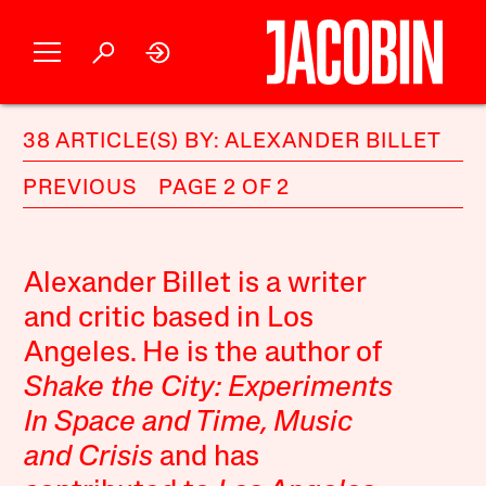
38 ARTICLE(S) BY: ALEXANDER BILLET
PREVIOUS
PAGE 2 OF 2
Alexander Billet is a writer
and critic based in Los
Angeles. He is the author of
Shake the City: Experiments
In Space and Time, Music
and Crisis
and has