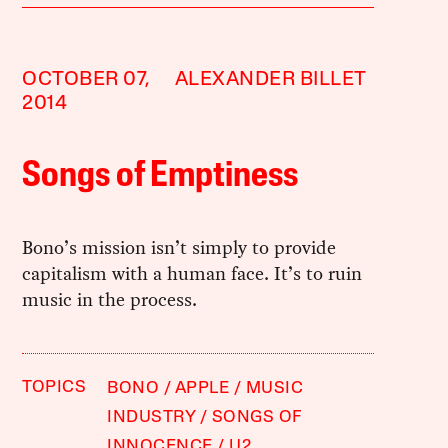
OCTOBER 07,
ALEXANDER BILLET
2014
Songs of Emptiness
Bono’s mission isn’t simply to provide
capitalism with a human face. It’s to ruin
music in the process.
TOPICS
BONO
APPLE
MUSIC
INDUSTRY
SONGS OF
INNOCENCE
U2