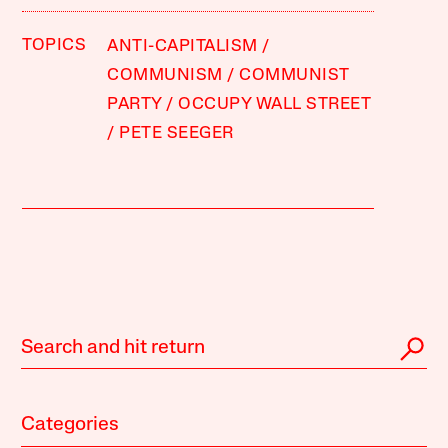
TOPICS
ANTI-CAPITALISM
COMMUNISM
COMMUNIST
PARTY
OCCUPY WALL STREET
PETE SEEGER
Categories