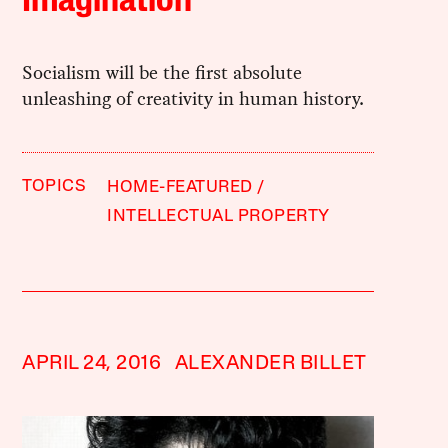
Imagination
Socialism will be the first absolute
unleashing of creativity in human history.
TOPICS
HOME-FEATURED
INTELLECTUAL PROPERTY
APRIL 24, 2016
ALEXANDER BILLET