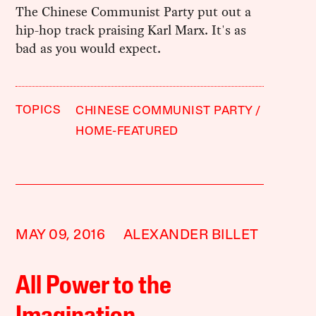
The Chinese Communist Party put out a
hip-hop track praising Karl Marx. It's as
bad as you would expect.
TOPICS
CHINESE COMMUNIST PARTY
HOME-FEATURED
MAY 09, 2016
ALEXANDER BILLET
All Power to the