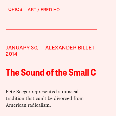
TOPICS
ART
FRED HO
JANUARY 30,
ALEXANDER BILLET
2014
The Sound of the Small C
Pete Seeger represented a musical
tradition that can’t be divorced from
American radicalism.