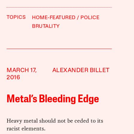
TOPICS
HOME-FEATURED
POLICE
BRUTALITY
MARCH 17,
ALEXANDER BILLET
2016
Metal’s Bleeding Edge
Heavy metal should not be ceded to its
racist elements.