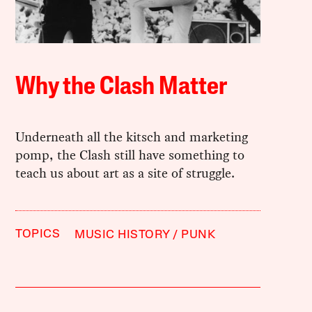
Why the Clash Matter
Underneath all the kitsch and marketing
pomp, the Clash still have something to
teach us about art as a site of struggle.
TOPICS
MUSIC HISTORY
PUNK