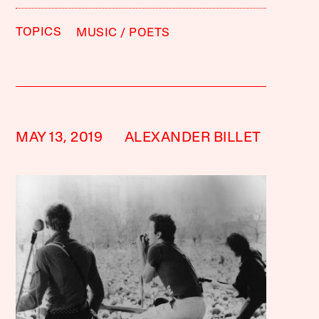
TOPICS
MUSIC
POETS
MAY 13, 2019
ALEXANDER BILLET