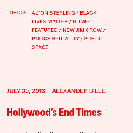
TOPICS
ALTON STERLING
BLACK
LIVES MATTER
HOME-
FEATURED
NEW JIM CROW
POLICE BRUTALITY
PUBLIC
SPACE
JULY 30, 2016
ALEXANDER BILLET
Hollywood’s End Times