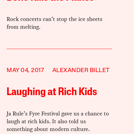
Rock concerts can’t stop the ice sheets
from melting.
MAY 04, 2017
ALEXANDER BILLET
Laughing at Rich Kids
Ja Rule’s Fyre Festival gave us a chance to
laugh at rich kids. It also told us
something about modern culture.