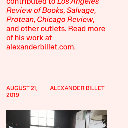
contributed to
Los Angeles
Review of Books
,
Salvage
,
Protean
,
Chicago Review
,
and other outlets. Read more
of his work at
alexanderbillet.com.
AUGUST 21,
ALEXANDER BILLET
2019