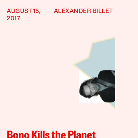
AUGUST 15,
ALEXANDER BILLET
2017
Bono Kills the Planet