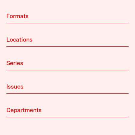
Formats
Locations
Series
Issues
Departments