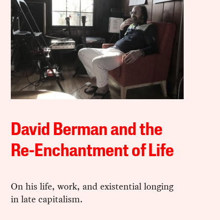
David Berman and the
Re-Enchantment of Life
On his life, work, and existential longing
in late capitalism.