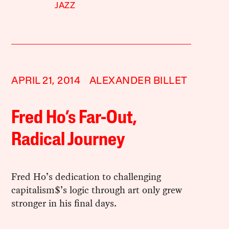
JAZZ
APRIL 21, 2014
ALEXANDER BILLET
Fred Ho’s Far-Out,
Radical Journey
Fred Ho’s dedication to challenging
capitalism$’s logic through art only grew
stronger in his final days.