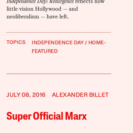
Independence Day: Resurgence
reflects how
little vision Hollywood — and
neoliberalism — have left.
TOPICS
INDEPENDENCE DAY
HOME-
FEATURED
JULY 08, 2016
ALEXANDER BILLET
Super Official Marx