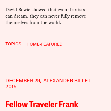
David Bowie showed that even if artists
can dream, they can never fully remove
themselves from the world.
TOPICS
HOME-FEATURED
DECEMBER 29,
ALEXANDER BILLET
2015
Fellow Traveler Frank