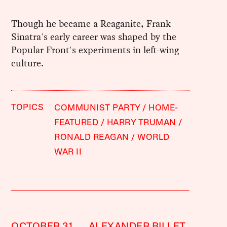
Though he became a Reaganite, Frank
Sinatra's early career was shaped by the
Popular Front's experiments in left-wing
culture.
TOPICS
COMMUNIST PARTY
HOME-
FEATURED
HARRY TRUMAN
RONALD REAGAN
WORLD
WAR II
OCTOBER 31,
ALEXANDER BILLET