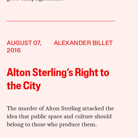
AUGUST 07,
ALEXANDER BILLET
2016
Alton Sterling’s Right to
the City
The murder of Alton Sterling attacked the
idea that public space and culture should
belong to those who produce them.