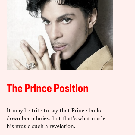
The Prince Position
It may be trite to say that Prince broke
down boundaries, but that's what made
his music such a revelation.