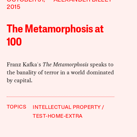
2015
The Metamorphosis at
100
Franz Kafka's
The Metamorphosis
speaks to
the banality of terror in a world dominated
by capital.
TOPICS
INTELLECTUAL PROPERTY
TEST-HOME-EXTRA