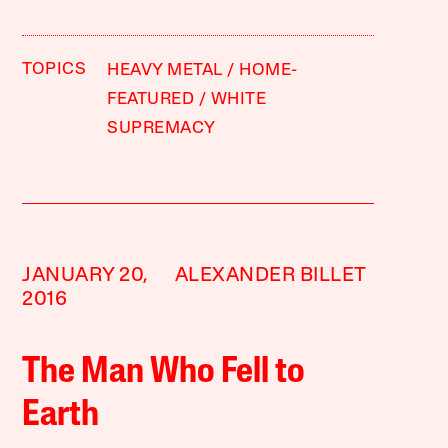
TOPICS
HEAVY METAL
HOME-
FEATURED
WHITE
SUPREMACY
JANUARY 20,
ALEXANDER BILLET
2016
The Man Who Fell to
Earth