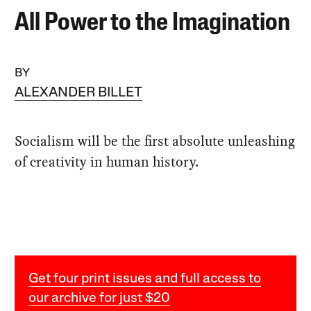
All Power to the Imagination
BY
ALEXANDER BILLET
Socialism will be the first absolute unleashing
of creativity in human history.
Get four print issues and full access to
our archive for just $20