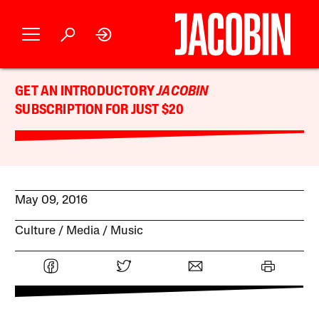
GET AN INTRODUCTORY
JACOBIN
SUBSCRIPTION FOR JUST $20
May 09, 2016
Culture
Media
Music