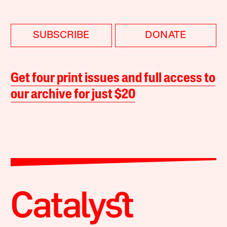
SUBSCRIBE
DONATE
Get four print issues and full access to
our archive for just $20