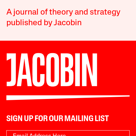
A journal of theory and strategy
published by Jacobin
SIGN UP FOR OUR MAILING LIST