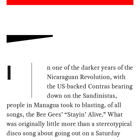
n one of the darker years of the
I
Nicaraguan Revolution, with
the US-backed Contras bearing
down on the Sandinistas,
people in Managua took to blasting, of all
songs, the Bee Gees’ “Stayin’ Alive.” What
was originally little more than a stereotypical
disco song about going out on a Saturday