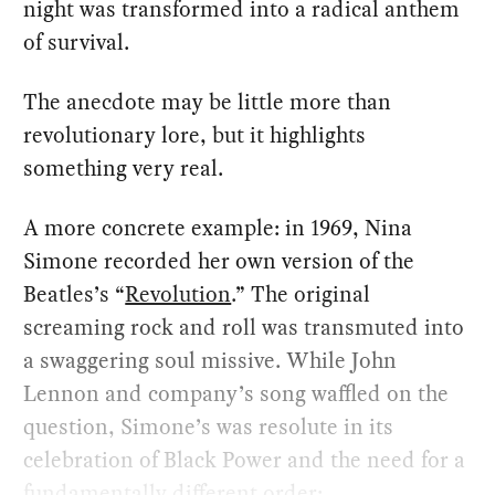
night was transformed into a radical anthem
of survival.
The anecdote may be little more than
revolutionary lore, but it highlights
something very real.
A more concrete example: in 1969, Nina
Simone recorded her own version of the
Beatles’s “
Revolution
.” The original
screaming rock and roll was transmuted into
a swaggering soul missive. While John
Lennon and company’s song waffled on the
question, Simone’s was resolute in its
celebration of Black Power and the need for a
fundamentally different order: