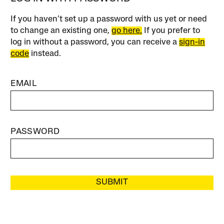
If you haven’t set up a password with us yet or need
to change an existing one,
go here.
If you prefer to
log in without a password, you can receive a
sign-in
code
instead.
EMAIL
PASSWORD
SUBMIT