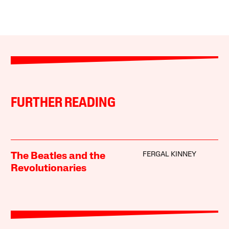
FURTHER READING
FERGAL KINNEY
The Beatles and the
Revolutionaries