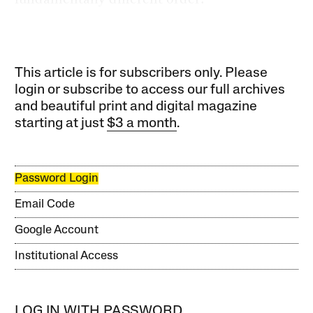
This article is for subscribers only. Please
login or subscribe to access our full archives
and beautiful print and digital magazine
starting at just
$3 a month
.
Password Login
Email Code
Google Account
Institutional Access
LOG IN WITH PASSWORD