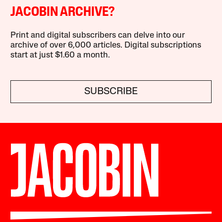
JACOBIN ARCHIVE?
Print and digital subscribers can delve into our
archive of over 6,000 articles. Digital subscriptions
start at just $1.60 a month.
SUBSCRIBE