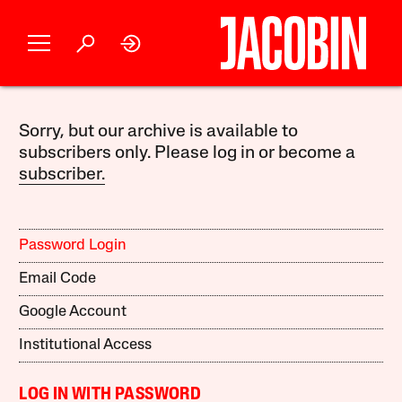
Sorry, but our archive is available to
subscribers only. Please log in or become a
subscriber.
Password Login
Email Code
Google Account
Institutional Access
LOG IN WITH PASSWORD