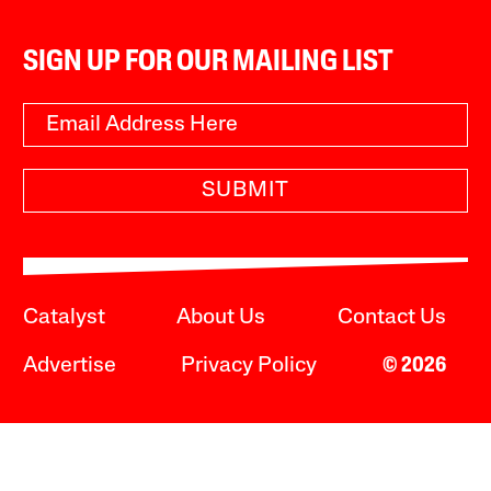
SIGN UP FOR OUR MAILING LIST
SUBMIT
Catalyst
About Us
Contact Us
Advertise
Privacy Policy
© 2026