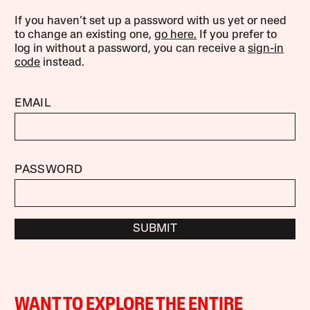
If you haven’t set up a password with us yet or need
to change an existing one,
go here.
If you prefer to
log in without a password, you can receive a
sign-in
code
instead.
EMAIL
PASSWORD
SUBMIT
WANT TO EXPLORE THE ENTIRE