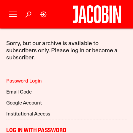
Sorry, but our archive is available to
subscribers only. Please log in or become a
subscriber.
Password Login
Email Code
Google Account
Institutional Access
LOG IN WITH PASSWORD