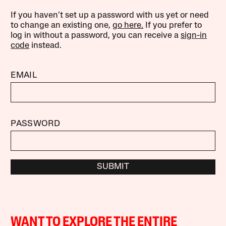
If you haven’t set up a password with us yet or need
to change an existing one,
go here.
If you prefer to
log in without a password, you can receive a
sign-in
code
instead.
EMAIL
PASSWORD
SUBMIT
WANT TO EXPLORE THE ENTIRE