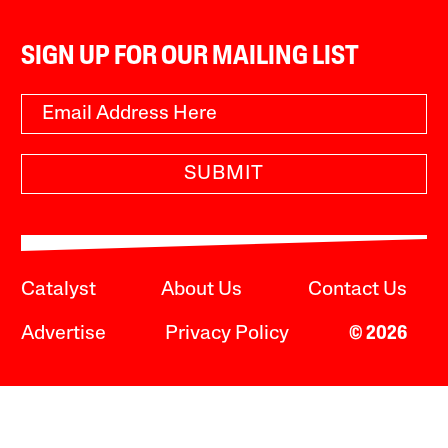
SIGN UP FOR OUR MAILING LIST
SUBMIT
Catalyst
About Us
Contact Us
Advertise
Privacy Policy
© 2026