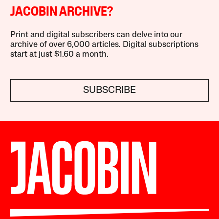
JACOBIN ARCHIVE?
Print and digital subscribers can delve into our
archive of over 6,000 articles. Digital subscriptions
start at just $1.60 a month.
SUBSCRIBE