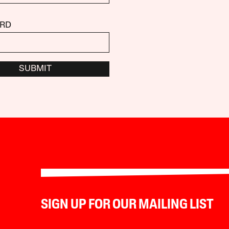
RD
SUBMIT
SIGN UP FOR OUR MAILING LIST