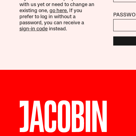
with us yet or need to change an
existing one,
go here.
If you
PASSWO
prefer to log in without a
password, you can receive a
sign-in code
instead.