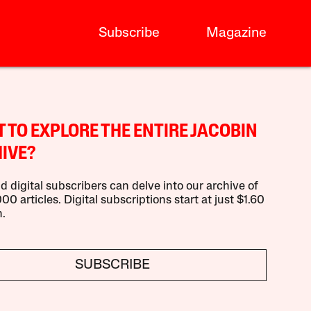
Subscribe
Magazine
 TO EXPLORE THE ENTIRE JACOBIN
IVE?
d digital subscribers can delve into our archive of
00 articles. Digital subscriptions start at just $1.60
.
SUBSCRIBE