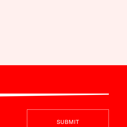
SUBMIT