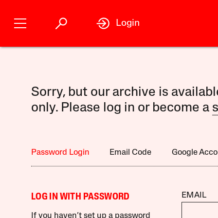
Login
Sorry, but our archive is availab
only. Please log in or become a
s
Password Login
Email Code
Google Acco
EMAIL
LOG IN WITH PASSWORD
If you haven’t set up a password