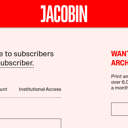
le to subscribers
WANT
ubscriber.
ARCH
Print an
over 6,0
a month
unt
Institutional Access