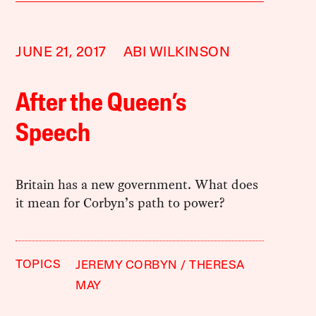
JUNE 21, 2017
ABI WILKINSON
After the Queen’s
Speech
Britain has a new government. What does
it mean for Corbyn’s path to power?
TOPICS
JEREMY CORBYN
THERESA
MAY