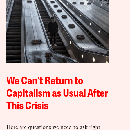
We Can’t Return to
Capitalism as Usual After
This Crisis
Here are questions we need to ask right