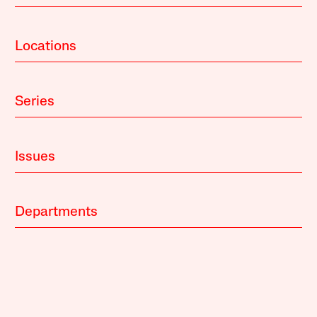
Locations
Series
Issues
Departments