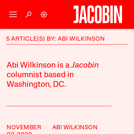
5 ARTICLE(S) BY: ABI WILKINSON
Abi Wilkinson is a
Jacobin
columnist based in
Washington, DC.
NOVEMBER
ABI WILKINSON