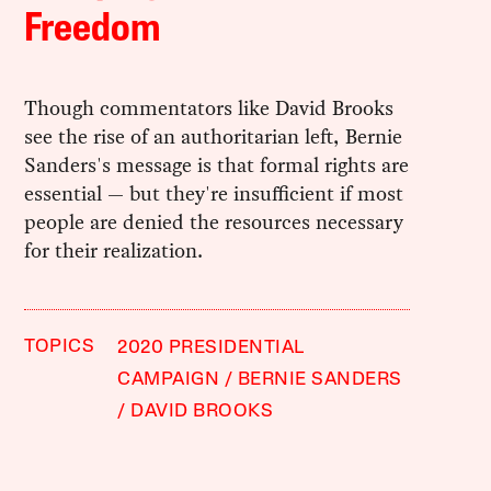
Freedom
Though commentators like David Brooks
see the rise of an authoritarian left, Bernie
Sanders's message is that formal rights are
essential — but they're insufficient if most
people are denied the resources necessary
for their realization.
TOPICS
2020 PRESIDENTIAL
CAMPAIGN
BERNIE SANDERS
DAVID BROOKS