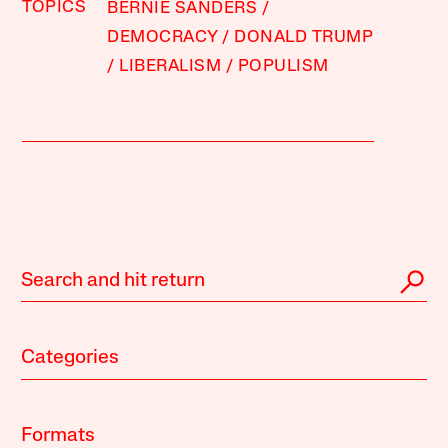
TOPICS
BERNIE SANDERS
DEMOCRACY
DONALD TRUMP
LIBERALISM
POPULISM
Categories
Formats