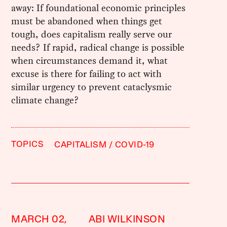
away: If foundational economic principles
must be abandoned when things get
tough, does capitalism really serve our
needs? If rapid, radical change is possible
when circumstances demand it, what
excuse is there for failing to act with
similar urgency to prevent cataclysmic
climate change?
TOPICS
CAPITALISM
COVID-19
MARCH 02,
ABI WILKINSON