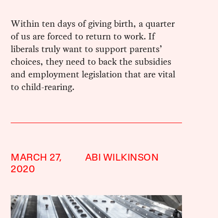
Within ten days of giving birth, a quarter
of us are forced to return to work. If
liberals truly want to support parents’
choices, they need to back the subsidies
and employment legislation that are vital
to child-rearing.
MARCH 27,
ABI WILKINSON
2020