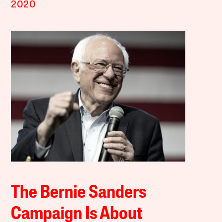
2020
The Bernie Sanders
Campaign Is About