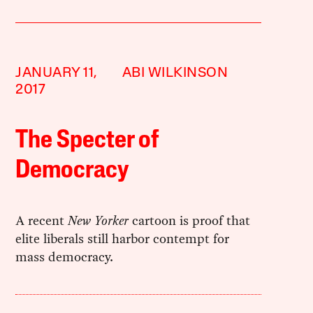
JANUARY 11,
ABI WILKINSON
2017
The Specter of
Democracy
A recent
New Yorker
cartoon is proof that
elite liberals still harbor contempt for
mass democracy.