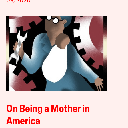
09, 2020
On Being a Mother in
America