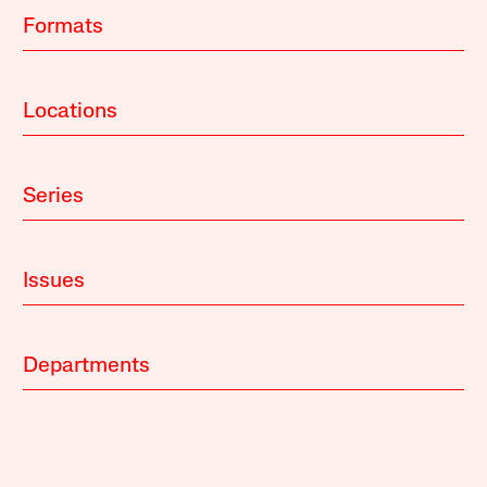
Formats
Locations
Series
Issues
Departments