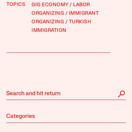
TOPICS
GIG ECONOMY
LABOR
ORGANIZING
IMMIGRANT
ORGANIZING
TURKISH
IMMIGRATION
Categories