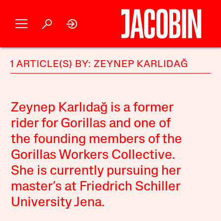
1 ARTICLE(S) BY: ZEYNEP KARLIDAĞ
Zeynep Karlıdağ is a former
rider for Gorillas and one of
the founding members of the
Gorillas Workers Collective.
She is currently pursuing her
master’s at Friedrich Schiller
University Jena.