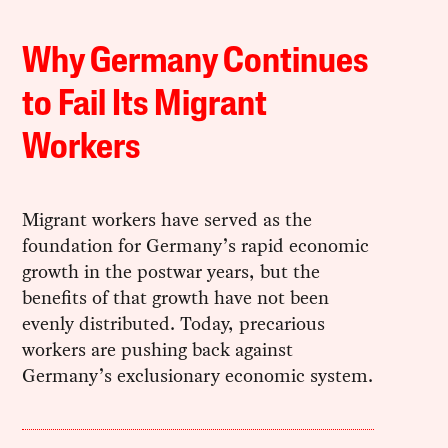
Why Germany Continues
to Fail Its Migrant
Workers
Migrant workers have served as the
foundation for Germany’s rapid economic
growth in the postwar years, but the
benefits of that growth have not been
evenly distributed. Today, precarious
workers are pushing back against
Germany’s exclusionary economic system.