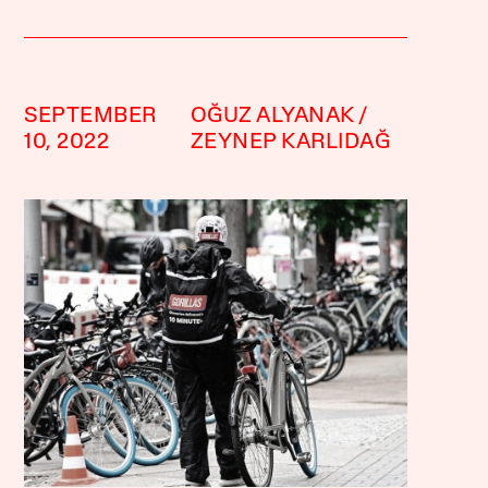
SEPTEMBER
OĞUZ ALYANAK
10, 2022
ZEYNEP KARLIDAĞ