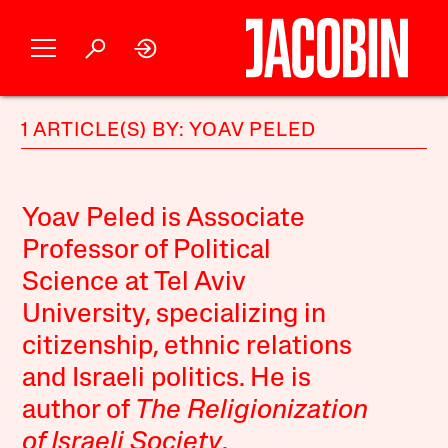
1 ARTICLE(S) BY: YOAV PELED
Yoav Peled is Associate
Professor of Political
Science at Tel Aviv
University, specializing in
citizenship, ethnic relations
and Israeli politics. He is
author of
The Religionization
of Israeli Society
.