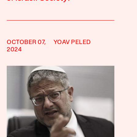
OCTOBER 07,
YOAV PELED
2024