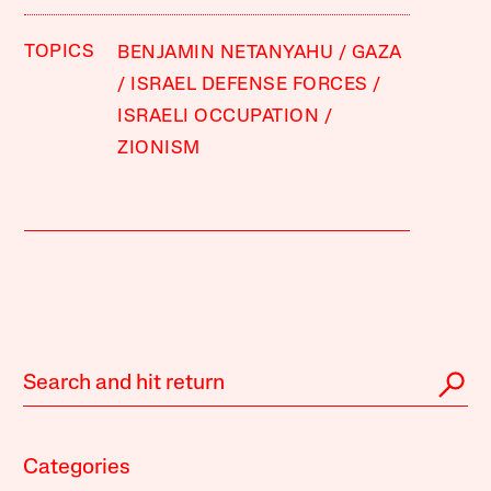
TOPICS
BENJAMIN NETANYAHU
GAZA
ISRAEL DEFENSE FORCES
ISRAELI OCCUPATION
ZIONISM
Categories