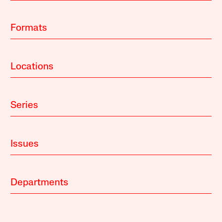
Formats
Locations
Series
Issues
Departments