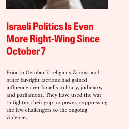
Israeli Politics Is Even
More Right-Wing Since
October 7
Prior to October 7, religious Zionist and
other far-right factions had gained
influence over Israel’s military, judiciary,
and parliament. They have used the war
to tighten their grip on power, suppressing
the few challengers to the ongoing
violence.