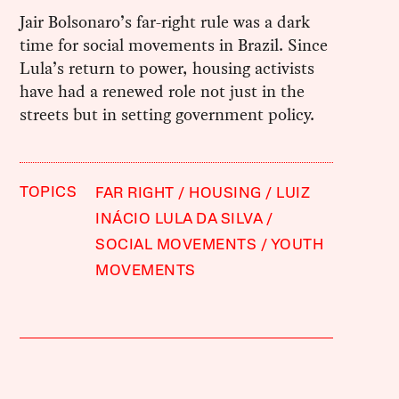
Jair Bolsonaro’s far-right rule was a dark
time for social movements in Brazil. Since
Lula’s return to power, housing activists
have had a renewed role not just in the
streets but in setting government policy.
TOPICS
FAR RIGHT
HOUSING
LUIZ
INÁCIO LULA DA SILVA
SOCIAL MOVEMENTS
YOUTH
MOVEMENTS