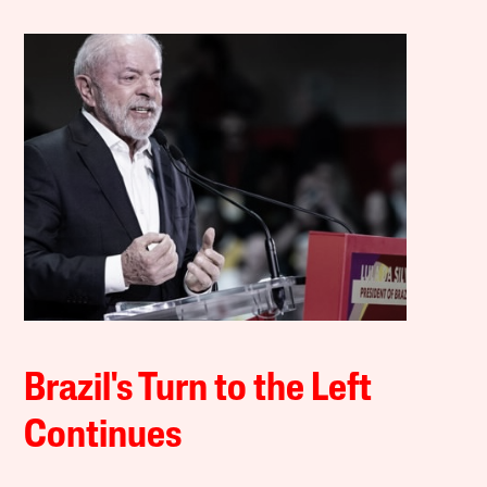
Brazil's Turn to the Left
Continues