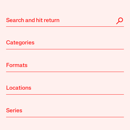
Categories
Formats
Locations
Series