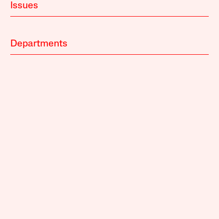
Issues
Departments