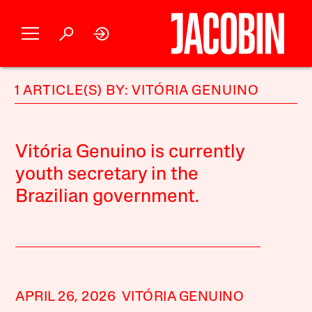
1 ARTICLE(S) BY: VITÓRIA GENUINO
Vitória Genuino is currently
youth secretary in the
Brazilian government.
APRIL 26, 2026
VITÓRIA GENUINO