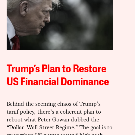
Trump’s Plan to Restore
US Financial Dominance
Behind the seeming chaos of Trump’s
tariff policy, there’s a coherent plan to
reboot what Peter Gowan dubbed the
“Dollar–Wall Street Regime.” The goal is to