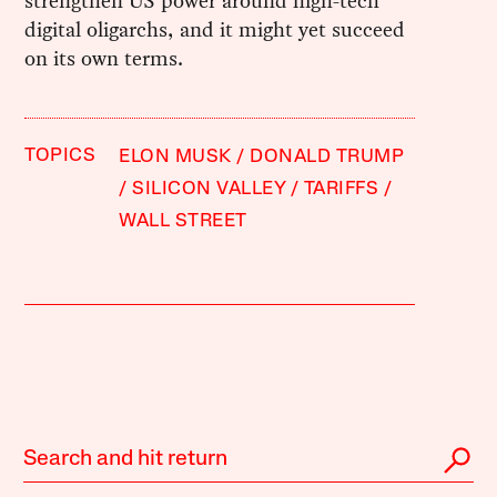
strengthen US power around high-tech
digital oligarchs, and it might yet succeed
on its own terms.
TOPICS
ELON MUSK
DONALD TRUMP
SILICON VALLEY
TARIFFS
WALL STREET