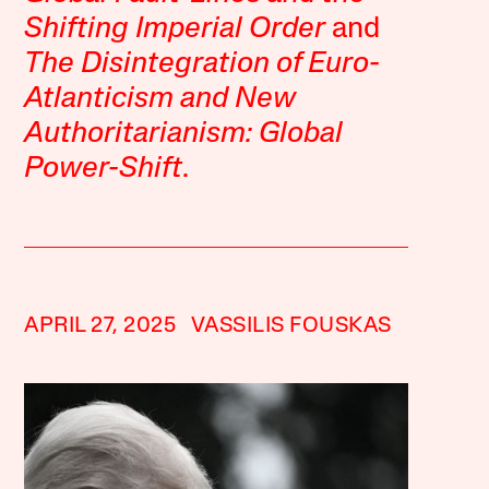
Shifting Imperial Order
and
The Disintegration of Euro-
Atlanticism and New
Authoritarianism: Global
Power-Shift
.
APRIL 27, 2025
VASSILIS FOUSKAS