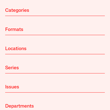
Categories
Formats
Locations
Series
Issues
Departments