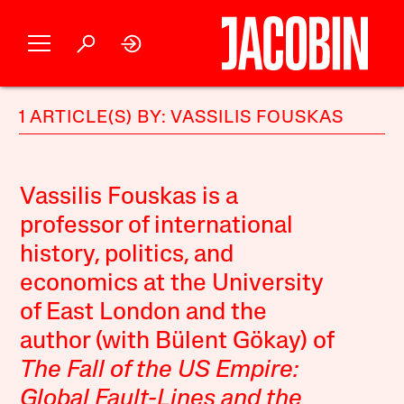
1 ARTICLE(S) BY: VASSILIS FOUSKAS
Vassilis Fouskas is a
professor of international
history, politics, and
economics at the University
of East London and the
author (with Bülent Gökay) of
The Fall of the US Empire:
Global Fault-Lines and the