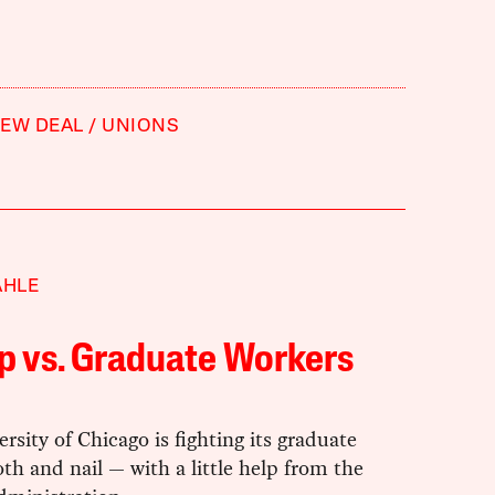
EW DEAL
UNIONS
AHLE
p vs. Graduate Workers
rsity of Chicago is fighting its graduate
th and nail — with a little help from the