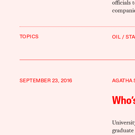
officials
companies
TOPICS
OIL
ST
SEPTEMBER 23, 2016
AGATHA 
Who’s
Universit
graduate