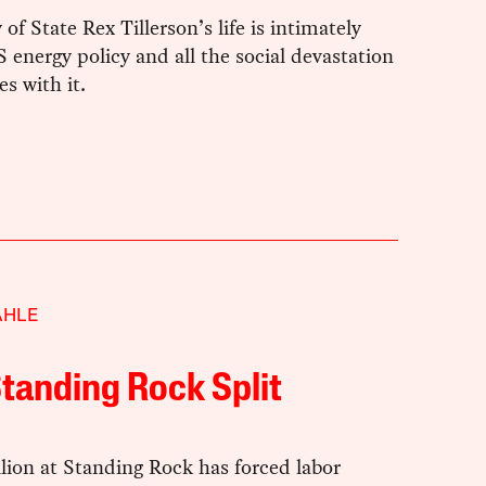
 of State Rex Tillerson’s life is intimately
S energy policy and all the social devastation
s with it.
AHLE
tanding Rock Split
lion at Standing Rock has forced labor