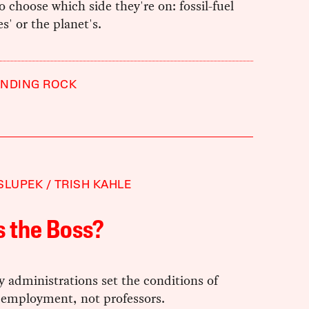
 to choose which side they're on: fossil-fuel
' or the planet's.
ANDING ROCK
SLUPEK
TRISH KAHLE
 the Boss?
y administrations set the conditions of
 employment, not professors.