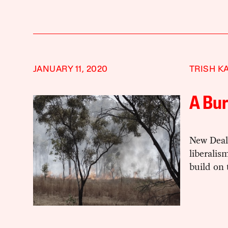
JANUARY 11, 2020
TRISH K
A Bu
New Deal 
liberalis
build on