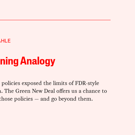
AHLE
rning Analogy
policies exposed the limits of FDR-style
m. The Green New Deal offers us a chance to
 those policies — and go beyond them.