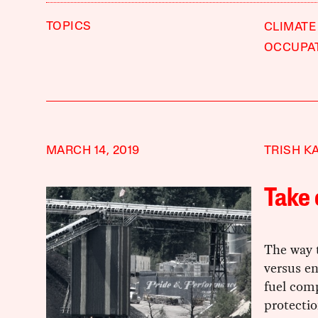
TOPICS
CLIMATE
OCCUPA
MARCH 14, 2019
TRISH K
Take 
The way t
versus en
fuel com
protectio