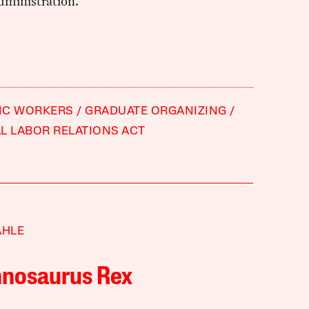
ministration.
IC WORKERS
GRADUATE ORGANIZING
L LABOR RELATIONS ACT
AHLE
nnosaurus Rex