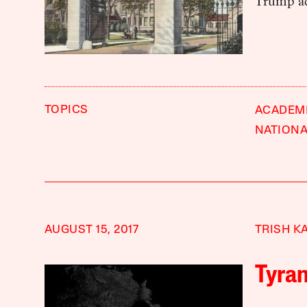
Trump ad
TOPICS
ACADEM
NATIONA
AUGUST 15, 2017
TRISH K
Tyra