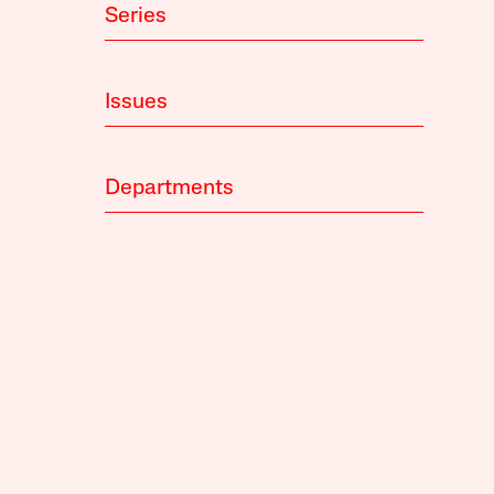
Series
Issues
Departments