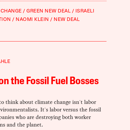
 CHANGE
GREEN NEW DEAL
ISRAELI
TION
NAOMI KLEIN
NEW DEAL
AHLE
on the Fossil Fuel Bosses
o think about climate change isn't labor
vironmentalists. It's labor versus the fossil
panies who are destroying both worker
ns and the planet.