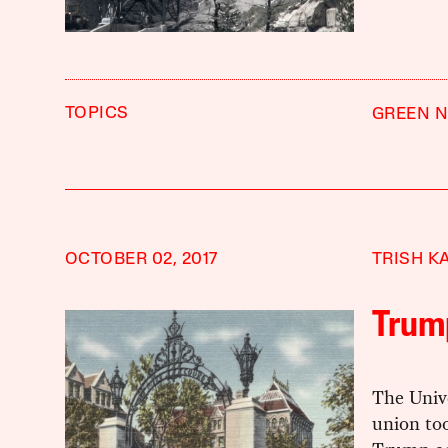
TOPICS
GREEN N
OCTOBER 02, 2017
TRISH K
Trum
The Unive
union too