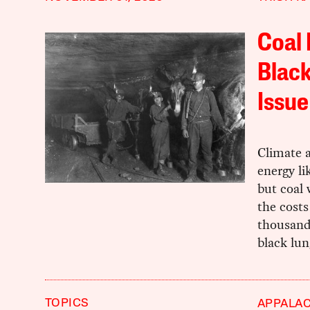
Coal 
Black
Issue
Climate a
energy li
but coal
the costs
thousands
black lun
TOPICS
APPALAC