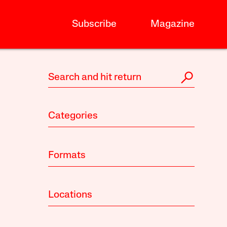
Subscribe
Magazine
Categories
Formats
Locations