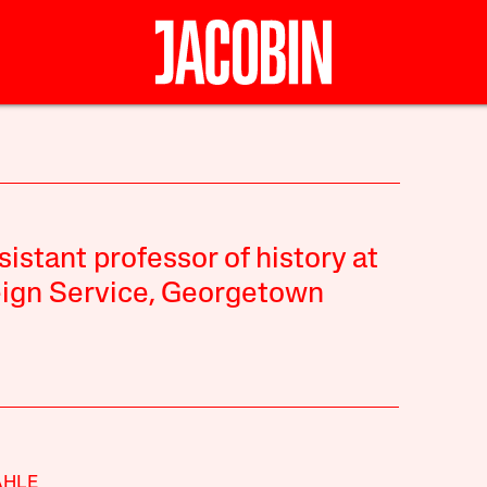
sistant professor of history at
eign Service, Georgetown
AHLE