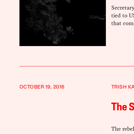
Secretary
tied to U
that come
OCTOBER 19, 2016
TRISH K
The S
The rebel