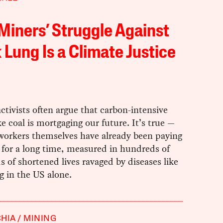
Miners’ Struggle Against
 Lung Is a Climate Justice
ctivists often argue that carbon-intensive
ke coal is mortgaging our future. It’s true —
 workers themselves have already been paying
 for a long time, measured in hundreds of
 of shortened lives ravaged by diseases like
g in the US alone.
HIA
MINING