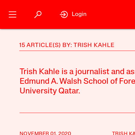
Login
15 ARTICLE(S) BY: TRISH KAHLE
Trish Kahle is a journalist and as
Edmund A. Walsh School of For
University Qatar.
NOVEMBER 01, 2020
TRISH K