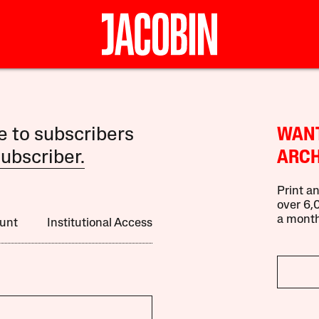
le to subscribers
WANT
ubscriber.
ARCH
Print an
over 6,0
a month
unt
Institutional Access