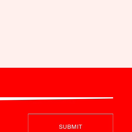
SUBMIT