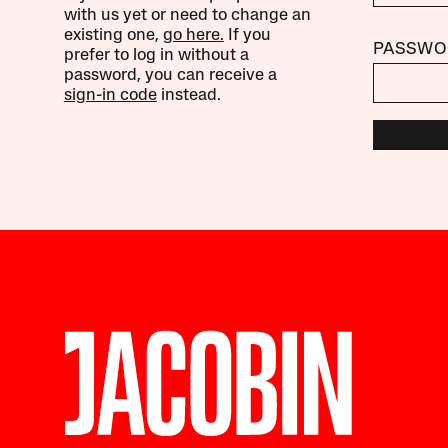
with us yet or need to change an
existing one,
go here.
If you
PASSWO
prefer to log in without a
password, you can receive a
sign-in code
instead.