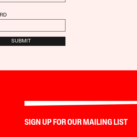
RD
SUBMIT
SIGN UP FOR OUR MAILING LIST