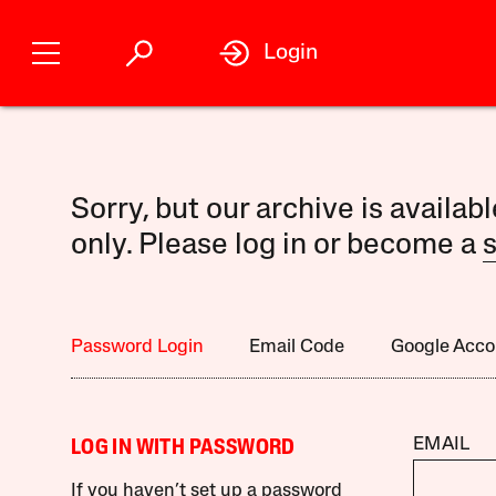
Login
Sorry, but our archive is availab
only. Please log in or become a
s
Password Login
Email Code
Google Acco
EMAIL
LOG IN WITH PASSWORD
If you haven’t set up a password