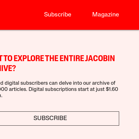
Subscribe
Magazine
 TO EXPLORE THE ENTIRE JACOBIN
IVE?
d digital subscribers can delve into our archive of
00 articles. Digital subscriptions start at just $1.60
.
SUBSCRIBE